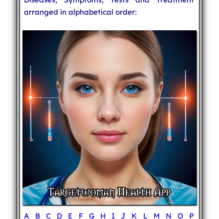
arranged in alphabetical order:
A
B
C
D
E
F
G
H
I
J
K
L
M
N
O
P