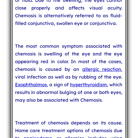
of fluid. Due to the swelling, the eyes cannot
close properly and affects visual acuity.
Chemosis is alternatively referred to as fluid-
filled conjunctiva, swollen eye or conjunctiva.
The most common symptom associated with
chemosis is swelling of the eye and the eye
appearing red in color. In most of the cases,
chemosis is caused by an
allergic reaction
,
viral infection as well as by rubbing of the eye.
Exophthalmos
, a sign of
hyperthyroidism
, which
results in abnormal bulging of one or both eyes,
may also be associated with Chemosis.
Treatment of chemosis depends on its cause.
Home care treatment options of chemosis due