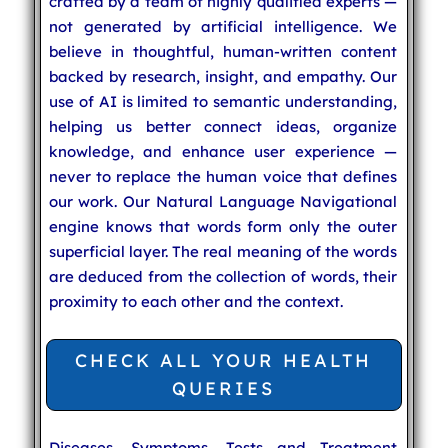
crafted by a team of highly qualified experts —
not generated by artificial intelligence. We
believe in thoughtful, human-written content
backed by research, insight, and empathy. Our
use of AI is limited to semantic understanding,
helping us better connect ideas, organize
knowledge, and enhance user experience —
never to replace the human voice that defines
our work. Our Natural Language Navigational
engine knows that words form only the outer
superficial layer. The real meaning of the words
are deduced from the collection of words, their
proximity to each other and the context.
CHECK ALL YOUR HEALTH
QUERIES
Diseases, Symptoms, Tests and Treatment