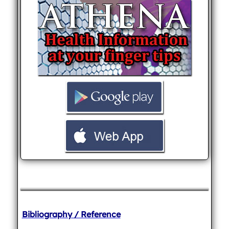
Bibliography / Reference