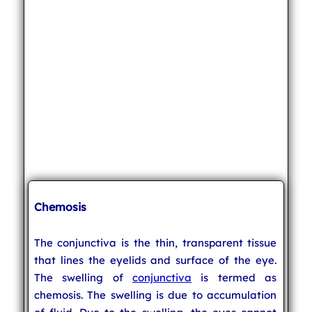
Chemosis
The conjunctiva is the thin, transparent tissue
that lines the eyelids and surface of the eye.
The swelling of
conjunctiva
is termed as
chemosis. The swelling is due to accumulation