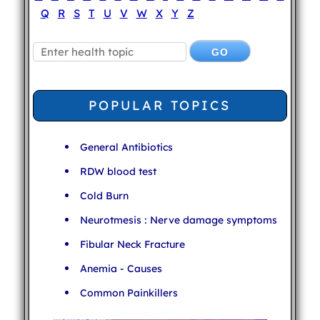
Q
R
S
T
U
V
W
X
Y
Z
POPULAR TOPICS
General Antibiotics
RDW blood test
Cold Burn
Neurotmesis : Nerve damage symptoms
Fibular Neck Fracture
Anemia - Causes
Common Painkillers