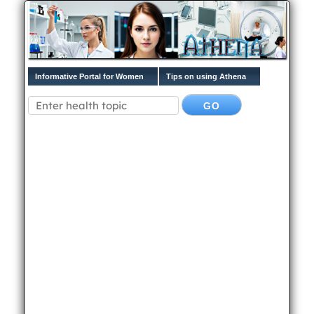
Informative Portal for Women
Tips on using Athena