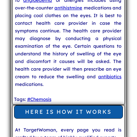
to
angioedema
or allergies includes using
over-the-counter
antihistmine
medications and
placing cool clothes on the eyes. It is best to
contact health care provider in case the
symptoms continue. The health care provider
may diagnose by conducting a physical
examination of the eye. Certain questions to
understand the history of swelling of the eye
and discomfort it causes will be asked. The
health care provider will then prescribe an eye
cream to reduce the swelling and
antibiotics
medications.
Tags:
#Chemosis
HERE IS HOW IT WORKS
At TargetWoman, every page you read is