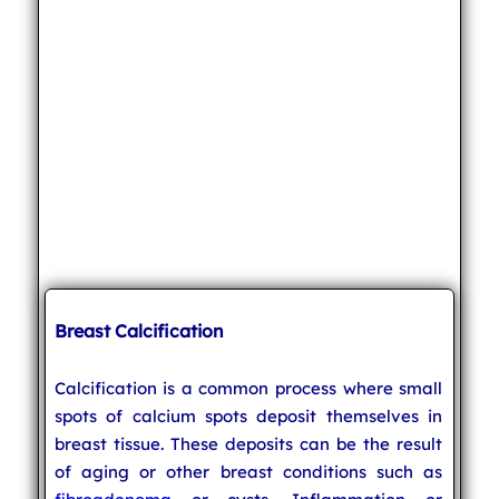
Breast Calcification
Calcification is a common process where small
spots of calcium spots deposit themselves in
breast tissue. These deposits can be the result
of aging or other breast conditions such as