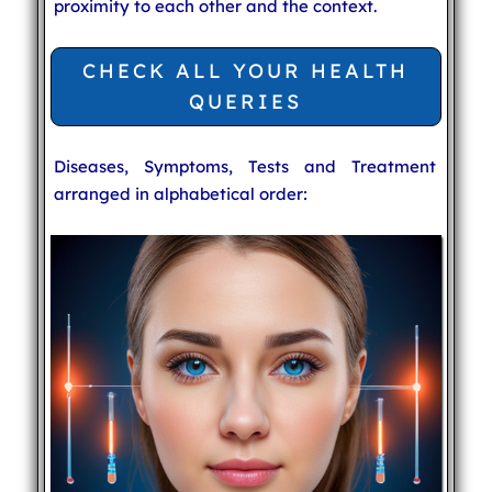
proximity to each other and the context.
CHECK ALL YOUR HEALTH
QUERIES
Diseases, Symptoms, Tests and Treatment
arranged in alphabetical order: