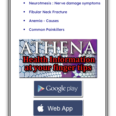
Neurotmesis : Nerve damage symptoms
Fibular Neck Fracture
Anemia - Causes
Common Painkillers