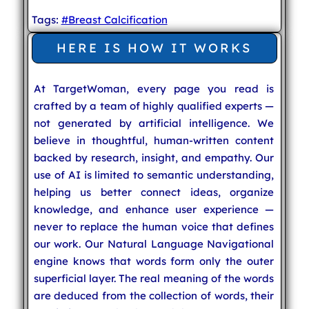
Tags:
#Breast Calcification
HERE IS HOW IT WORKS
At TargetWoman, every page you read is
crafted by a team of highly qualified experts —
not generated by artificial intelligence. We
believe in thoughtful, human-written content
backed by research, insight, and empathy. Our
use of AI is limited to semantic understanding,
helping us better connect ideas, organize
knowledge, and enhance user experience —
never to replace the human voice that defines
our work. Our Natural Language Navigational
engine knows that words form only the outer
superficial layer. The real meaning of the words
are deduced from the collection of words, their