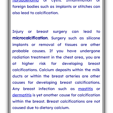
fibroadenoma
or cysts. Inflammation or
foreign bodies such as implants or stitches can
also lead to calcification.
Injury or breast surgery can lead to
microcalcification
. Surgery such as silicone
implants or removal of tissues are other
probable causes. If you have undergone
radiation treatment in the chest area, you are
at higher risk for developing breast
calcifications. Calcium deposits within the milk
ducts or within the breast arteries are other
causes for developing breast calcifications.
Any breast infection such as
mastitis
or
dermatitis
is yet another cause for calcification
within the breast. Breast calcifications are not
caused due to dietary calcium.