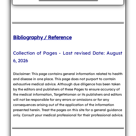
Bibliography / Reference
Collection of Pages - Last revised Date: August
6, 2026
Disclaimer: This page contains general information related to health
and disease in one place. This page does not purport to contain
exhaustive medical advice. Although due diligence has been taken
by the editors and publishers of these Pages to ensure accuracy of
the medical information, TargetWoman or its publishers and editors
will not be responsible for any errors or omissions or for any
consequences arising out of the application of the information
presented herein. Treat the pages on this site for a general guidance
only. Consult your medical professional for their professional advice.