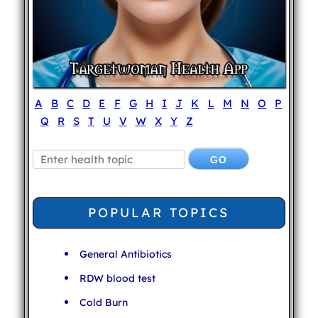
A
B
C
D
E
F
G
H
I
J
K
L
M
N
O
P
Q
R
S
T
U
V
W
X
Y
Z
POPULAR TOPICS
General Antibiotics
RDW blood test
Cold Burn