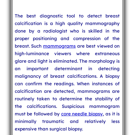
The best diagnostic tool to detect breast
calcification is a high quality mammography
done by a radiologist who is skilled in the
proper positioning and compression of the
breast. Such
mammograms
are best viewed on
high-luminance viewers where extraneous
glare and light is eliminated. The morphology is
an important determinant in detecting
malignancy of breast calcifications. A biopsy
can confirm the readings. When instances of
calcification are detected, mammograms are
routinely taken to determine the stability of
the calcifications. Suspicious mammogram
must be followed by
core needle biopsy
, as it is
minimally traumatic and relatively less
expensive than surgical biopsy.