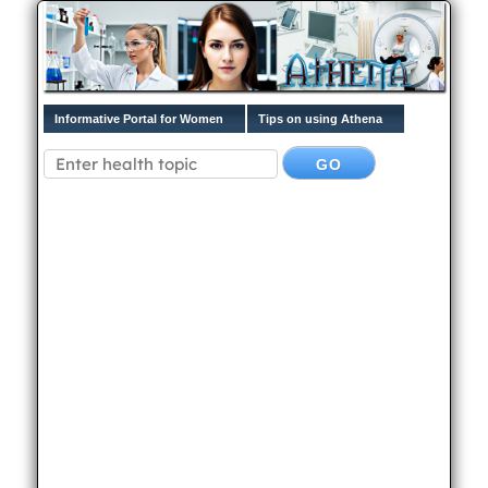
Informative Portal for Women
Tips on using Athena