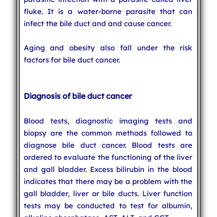
fluke. It is a water-borne parasite that can
infect the bile duct and and cause cancer.
Aging and obesity also fall under the risk
factors for bile duct cancer.
Diagnosis of bile duct cancer
Blood tests, diagnostic imaging tests and
biopsy are the common methods followed to
diagnose bile duct cancer. Blood tests are
ordered to evaluate the functioning of the liver
and gall bladder. Excess bilirubin in the blood
indicates that there may be a problem with the
gall bladder, liver or bile ducts. Liver function
tests may be conducted to test for albumin,