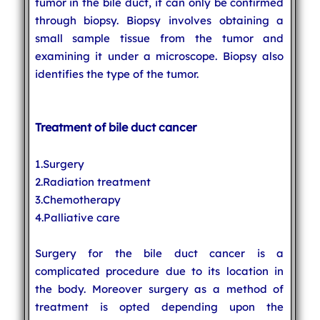
tumor in the bile duct, it can only be confirmed
through biopsy. Biopsy involves obtaining a
small sample tissue from the tumor and
examining it under a microscope. Biopsy also
identifies the type of the tumor.
Treatment of bile duct cancer
1.Surgery
2.Radiation treatment
3.Chemotherapy
4.Palliative care
Surgery for the bile duct cancer is a
complicated procedure due to its location in
the body. Moreover surgery as a method of
treatment is opted depending upon the