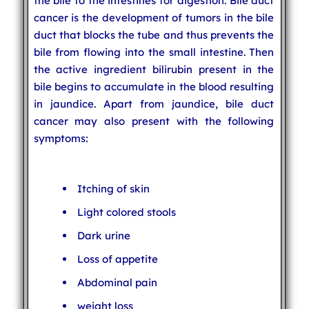
the bile to the intestines for digestion. Bile duct
cancer is the development of tumors in the bile
duct that blocks the tube and thus prevents the
bile from flowing into the small intestine. Then
the active ingredient bilirubin present in the
bile begins to accumulate in the blood resulting
in jaundice. Apart from jaundice, bile duct
cancer may also present with the following
symptoms:
Itching of skin
Light colored stools
Dark urine
Loss of appetite
Abdominal pain
weight loss