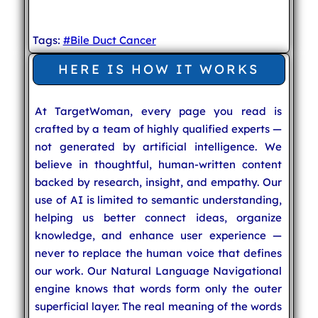
Tags:
#Bile Duct Cancer
HERE IS HOW IT WORKS
At TargetWoman, every page you read is
crafted by a team of highly qualified experts —
not generated by artificial intelligence. We
believe in thoughtful, human-written content
backed by research, insight, and empathy. Our
use of AI is limited to semantic understanding,
helping us better connect ideas, organize
knowledge, and enhance user experience —
never to replace the human voice that defines
our work. Our Natural Language Navigational
engine knows that words form only the outer
superficial layer. The real meaning of the words