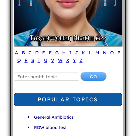
A
B
C
D
E
F
G
H
I
J
K
L
M
N
O
P
Q
R
S
T
U
V
W
X
Y
Z
POPULAR TOPICS
General Antibiotics
RDW blood test