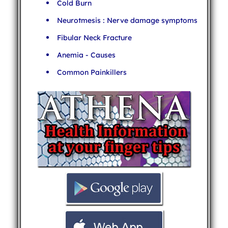
Cold Burn
Neurotmesis : Nerve damage symptoms
Fibular Neck Fracture
Anemia - Causes
Common Painkillers