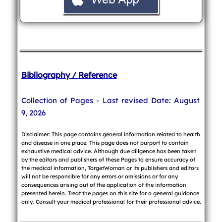
Bibliography / Reference
Collection of Pages - Last revised Date: August
9, 2026
Disclaimer: This page contains general information related to health
and disease in one place. This page does not purport to contain
exhaustive medical advice. Although due diligence has been taken
by the editors and publishers of these Pages to ensure accuracy of
the medical information, TargetWoman or its publishers and editors
will not be responsible for any errors or omissions or for any
consequences arising out of the application of the information
presented herein. Treat the pages on this site for a general guidance
only. Consult your medical professional for their professional advice.