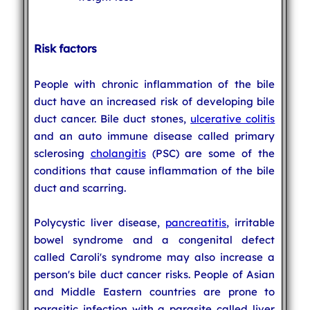
Risk factors
People with chronic inflammation of the bile
duct have an increased risk of developing bile
duct cancer. Bile duct stones,
ulcerative colitis
and an auto immune disease called primary
sclerosing
cholangitis
(PSC) are some of the
conditions that cause inflammation of the bile
duct and scarring.
Polycystic liver disease,
pancreatitis
, irritable
bowel syndrome and a congenital defect
called Caroli's syndrome may also increase a
person's bile duct cancer risks. People of Asian
and Middle Eastern countries are prone to
parasitic infection with a parasite called liver