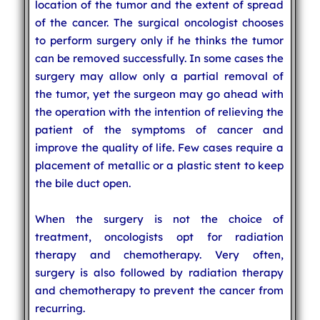
location of the tumor and the extent of spread
of the cancer. The surgical oncologist chooses
to perform surgery only if he thinks the tumor
can be removed successfully. In some cases the
surgery may allow only a partial removal of
the tumor, yet the surgeon may go ahead with
the operation with the intention of relieving the
patient of the symptoms of cancer and
improve the quality of life. Few cases require a
placement of metallic or a plastic stent to keep
the bile duct open.
When the surgery is not the choice of
treatment, oncologists opt for radiation
therapy and chemotherapy. Very often,
surgery is also followed by radiation therapy
and chemotherapy to prevent the cancer from
recurring.