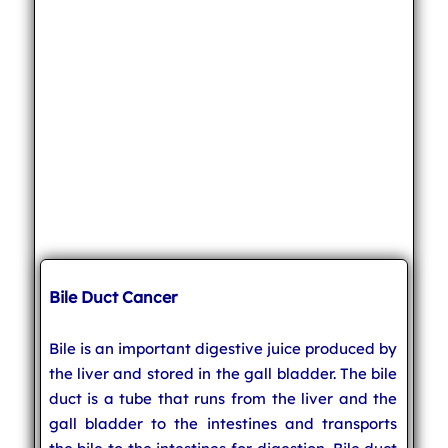
Bile Duct Cancer
Bile is an important digestive juice produced by
the liver and stored in the gall bladder. The bile
duct is a tube that runs from the liver and the
gall bladder to the intestines and transports