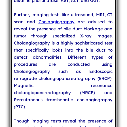
alkaline phosphatase, AST, ALT, and GGT.
Further, imaging tests like ultrasound, MRI, CT
scan and
Cholangiography
are advised to
reveal the presence of bile duct blockage and
tumor through specialized X-ray images.
Cholangiography is a highly sophisticated test
that specifically looks into the bile duct to
detect abnormalities. Different types of
procedures are conducted using
Cholangiography such as Endoscopic
retrograde cholangiopancreatography (ERCP),
Magnetic resonance
cholangiopancreatography (MRCP) and
Percutaneous transhepatic cholangiography
(PTC).
Though imaging tests reveal the presence of