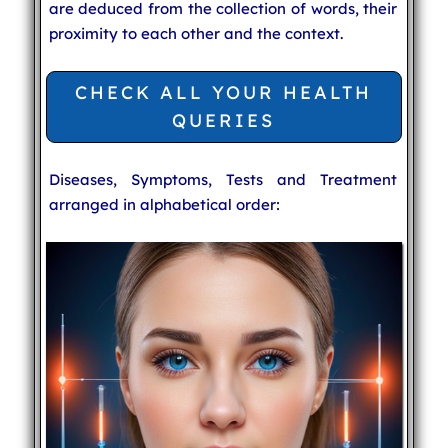
are deduced from the collection of words, their
proximity to each other and the context.
CHECK ALL YOUR HEALTH
QUERIES
Diseases, Symptoms, Tests and Treatment
arranged in alphabetical order: