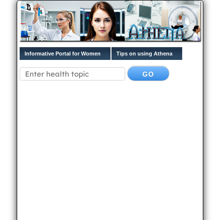
Informative Portal for Women
Tips on using Athena