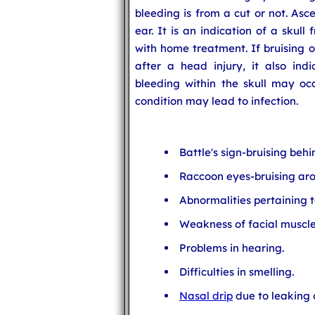
bleeding is from a cut or not. Asc
ear. It is an indication of a skull
with home treatment. If bruising o
after a head injury, it also indi
bleeding within the skull may occu
condition may lead to infection.
Battle's sign-bruising behi
Raccoon eyes-bruising aro
Abnormalities pertaining to
Weakness of facial muscle
Problems in hearing.
Difficulties in smelling.
Nasal drip
due to leaking o