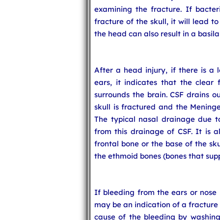
examining the fracture. If bacteri
fracture of the skull, it will lead 
the head can also result in a basilar
After a head injury, if there is a
ears, it indicates that the clear 
surrounds the brain. CSF drains o
skull is fractured and the Meninge
The typical nasal drainage due to 
from this drainage of CSF. It is a
frontal bone or the base of the sku
the ethmoid bones (bones that supp
If bleeding from the ears or nose i
may be an indication of a fracture 
cause of the bleeding by washing