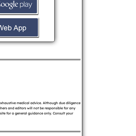
 exhaustive medical advice. Although due diligence
ers and editors will not be responsible for any
 site for a general guidance only. Consult your