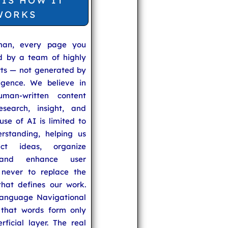
 IS HOW IT
WORKS
man, every page you
ed by a team of highly
rts — not generated by
lligence. We believe in
uman-written content
search, insight, and
se of AI is limited to
rstanding, helping us
ect ideas, organize
 and enhance user
never to replace the
hat defines our work.
anguage Navigational
that words form only
rficial layer. The real