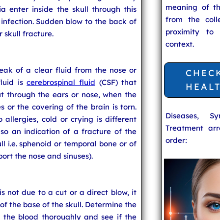
meaning of t
a enter inside the skull through this
from the coll
to infection. Sudden blow to the back of
proximity to
 skull fracture.
context.
 leak of a clear fluid from the nose or
CHEC
fluid is
cerebrospinal fluid
(CSF) that
HEAL
ut through the ears or nose, when the
s or the covering of the brain is torn.
Diseases, S
allergies, cold or crying is different
Treatment arr
lso an indication of a fracture of the
order:
ll i.e. sphenoid or temporal bone or of
ort the nose and sinuses).
s not due to a cut or a direct blow, it
of the base of the skull. Determine the
 the blood thoroughly and see if the