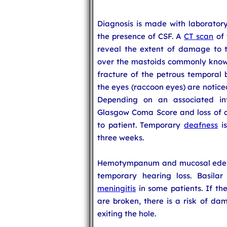
Diagnosis is made with laboratory 
the presence of CSF. A
CT scan
of 
reveal the extent of damage to t
over the mastoids commonly known a
fracture of the petrous temporal 
the eyes (raccoon eyes) are noticed
Depending on an associated intr
Glasgow Coma Score and loss of c
to patient. Temporary
deafness
is
three weeks.
Hemotympanum and mucosal edema 
temporary hearing loss. Basilar
meningitis
in some patients. If 
are broken, there is a risk of da
exiting the hole.