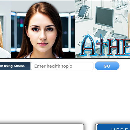
on using Athena