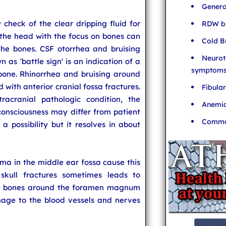
Genera
check of the clear dripping fluid for
RDW bl
the head with the focus on bones can
Cold B
he bones. CSF otorrhea and bruising
Neurot
s 'battle sign' is an indication of a
symptom
bone. Rhinorrhea and bruising around
 with anterior cranial fossa fractures.
Fibula
acranial pathologic condition, the
Anemia
onsciousness may differ from patient
Common
 a possibility but it resolves in about
in the middle ear fossa cause this
 skull fractures sometimes leads to
the bones around the foramen magnum
mage to the blood vessels and nerves