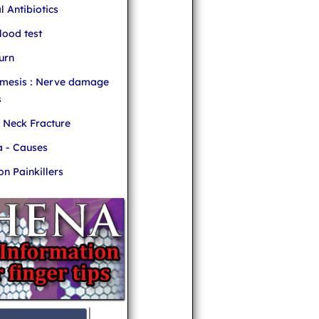
l Antibiotics
ood test
urn
mesis : Nerve damage
s
r Neck Fracture
 - Causes
 Painkillers