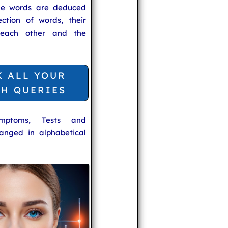
he words are deduced
ection of words, their
 each other and the
K ALL YOUR
TH QUERIES
ymptoms, Tests and
anged in alphabetical