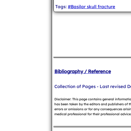
Tags:
#Basilar skull fracture
Bibliography / Reference
Collection of Pages - Last revised D
Disclaimer: This page contains general informati
has been taken by the editors and publishers of t
errors or omissions or for any consequences arisin
medical professional for their professional advice