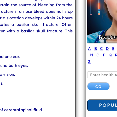
ertain the source of bleeding from the
 fracture if a nose bleed does not stop
r dislocation develops within 24 hours
cates a basilar skull fracture. Often
r with a basilar skull fracture. This
A
B
C
D
E
N
O
P
Q
nd one ear.
Z
und both eyes.
 vision.
s.
POPU
f cerebral spinal fluid.