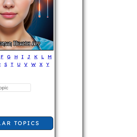
F
G
H
I
J
K
L
M
R
S
T
U
V
W
X
Y
LAR TOPICS