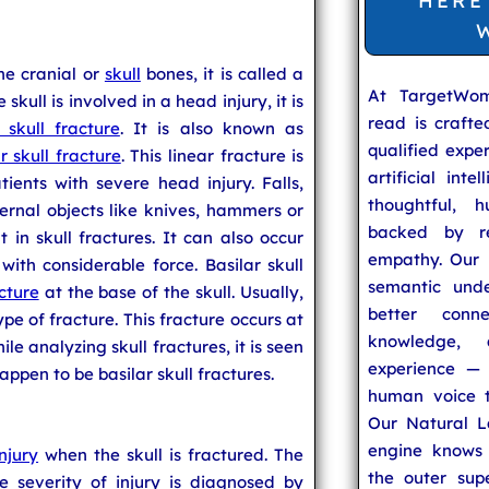
HERE
the cranial or
skull
bones, it is called a
At TargetWo
skull is involved in a head injury, it is
read is craft
 skull fracture
. It is also known as
qualified expe
r skull fracture
. This linear fracture is
artificial inte
ients with severe head injury. Falls,
thoughtful, h
ernal objects like knives, hammers or
backed by re
in skull fractures. It can also occur
empathy. Our u
 with considerable force. Basilar skull
semantic unde
cture
at the base of the skull. Usually,
better conn
ype of fracture. This fracture occurs at
knowledge,
ile analyzing skull fractures, it is seen
experience — 
happen to be basilar skull fractures.
human voice t
Our Natural L
engine knows 
njury
when the skull is fractured. The
the outer supe
e severity of injury is diagnosed by