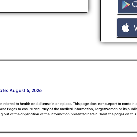
ate: August 6, 2026
on related to health and disease in one place. This page does not purport to contain
hese Pages to ensure accuracy of the medical information, TargetWoman or its publish
g out of the application of the information presented herein. Treat the pages on this
.