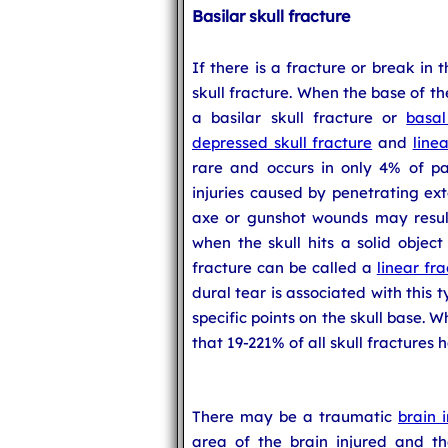
Basilar skull fracture
If there is a fracture or break in 
skull fracture. When the base of the 
a basilar skull fracture or
basal
depressed skull fracture
and
linea
rare and occurs in only 4% of pat
injuries caused by penetrating ext
axe or gunshot wounds may result 
when the skull hits a solid object
fracture can be called a
linear fra
dural tear is associated with this t
specific points on the skull base. Wh
that 19-221% of all skull fractures 
There may be a traumatic
brain i
area of the brain injured and th