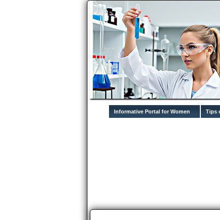
Informative Portal for Women
Tips 