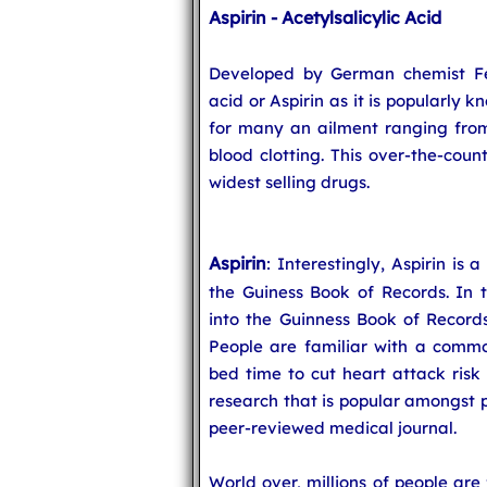
Aspirin - Acetylsalicylic Acid
Developed by German chemist Feli
acid or Aspirin as it is popularly 
for many an ailment ranging from
blood clotting. This over-the-coun
widest selling drugs.
Aspirin
: Interestingly, Aspirin is
the Guiness Book of Records. In t
into the Guinness Book of Records
People are familiar with a commo
bed time to cut heart attack risk 
research that is popular amongst p
peer-reviewed medical journal.
World over, millions of people are