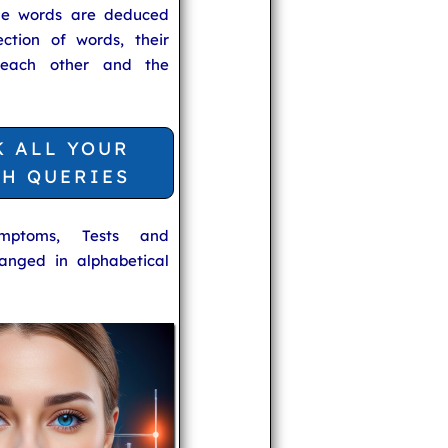
he words are deduced
ection of words, their
 each other and the
K ALL YOUR
TH QUERIES
ymptoms, Tests and
anged in alphabetical