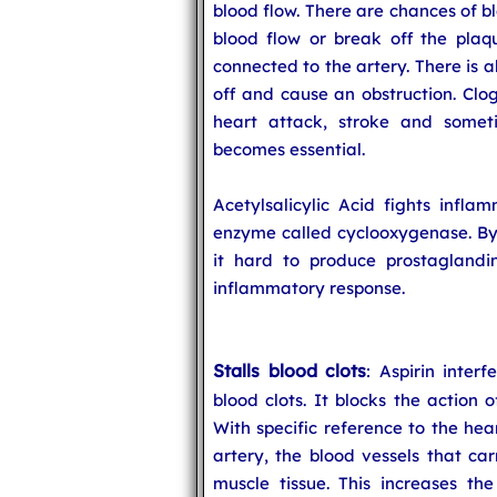
blood flow. There are chances of b
blood flow or break off the plaq
connected to the artery. There is al
off and cause an obstruction. Clo
heart attack, stroke and somet
becomes essential.
Acetylsalicylic Acid fights infla
enzyme called cyclooxygenase. By 
it hard to produce prostaglandin
inflammatory response.
Stalls blood clots
: Aspirin inter
blood clots. It blocks the action 
With specific reference to the hea
artery, the blood vessels that ca
muscle tissue. This increases the