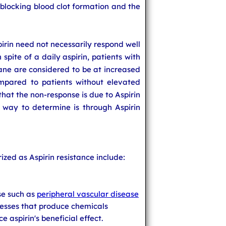
y-blocking blood clot formation and the
pirin need not necessarily respond well
 spite of a daily aspirin, patients with
ane are considered to be at increased
ompared to patients without elevated
that the non-response is due to Aspirin
e way to determine is through Aspirin
ized as Aspirin resistance include:
se such as
peripheral vascular disease
esses that produce chemicals
 aspirin's beneficial effect.