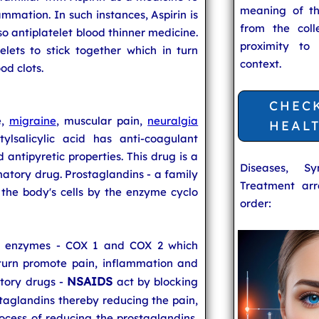
meaning of t
ammation. In such instances, Aspirin is
from the coll
lso antiplatelet blood thinner medicine.
proximity to
atelets to stick together which in turn
context.
od clots.
CHEC
e,
migraine
, muscular pain,
neuralgia
HEAL
ylsalicylic acid has anti-coagulant
 antipyretic properties. This drug is a
Diseases, S
atory drug. Prostaglandins - a family
Treatment arr
the body's cells by the enzyme cyclo
order:
OX enzymes - COX 1 and COX 2 which
turn promote pain, inflammation and
NSAIDS
atory drugs -
act by blocking
aglandins thereby reducing the pain,
ocess of reducing the prostaglandins,