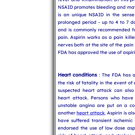
NSAID promotes bleeding and may c
is an unique NSAID in the sense t
prolonged period - up to 4 to 7 d
and is commonly recommended for 
pain. Aspirin works as a pain kill
nerves both at the site of the pain
FDA has approved the use of aspirin
Heart conditions
: The FDA has a
the risk of fatality in the event o
suspected heart attack can also
heart attack. Persons who have 
unstable angina are put on a cou
another
heart attack
. Aspirin is 
have suffered transient ischemic 
endorsed the use of low dose aspi