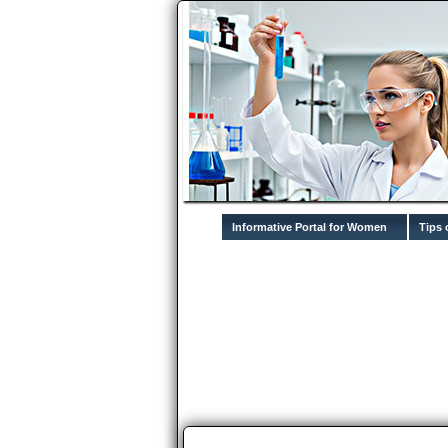
Informative Portal for Women
Tips 