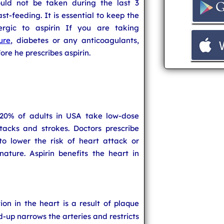
ould not be taken during the last 3
t-feeding. It is essential to keep the
ergic to aspirin If you are taking
ure
, diabetes or any anticoagulants,
re he prescribes aspirin.
 20% of adults in USA take low-dose
tacks and strokes. Doctors prescribe
to lower the risk of heart attack or
ature. Aspirin benefits the heart in
ion in the heart is a result of plaque
d-up narrows the arteries and restricts