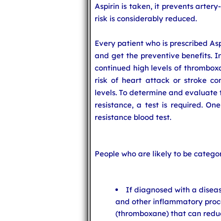
Aspirin is taken, it prevents arter
risk is considerably reduced.
Every patient who is prescribed As
and get the preventive benefits. In
continued high levels of thrombox
risk of heart attack or stroke c
levels. To determine and evaluate 
resistance, a test is required. On
resistance blood test.
People who are likely to be categor
If diagnosed with a disea
and other inflammatory proc
(thromboxane) that can reduce