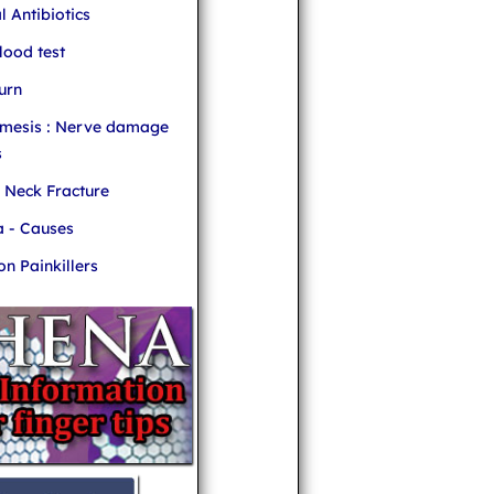
l Antibiotics
ood test
urn
mesis : Nerve damage
s
r Neck Fracture
 - Causes
 Painkillers