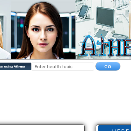
on using Athena