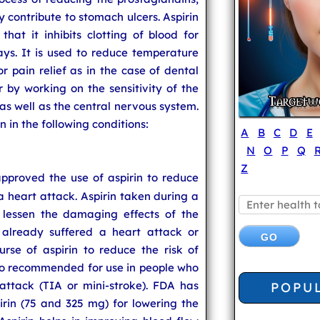
ontribute to stomach ulcers. Aspirin
hat it inhibits clotting of blood for
ays. It is used to reduce temperature
pain relief as in the case of dental
er by working on the sensitivity of the
 as well as the central nervous system.
 in the following conditions:
A
B
C
D
E
N
O
P
Q
Z
pproved the use of aspirin to reduce
f a heart attack. Aspirin taken during a
 lessen the damaging effects of the
already suffered a heart attack or
rse of aspirin to reduce the risk of
also recommended for use in people who
attack (TIA or mini-stroke). FDA has
POPU
rin (75 and 325 mg) for lowering the