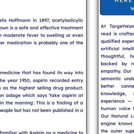
HERE
x Hoffmann in 1897, acetylsalicylic
At TargetWo
known is a safe and effective treatment
read is craft
 moderate fever to swelling or even
qualified expe
ter medication is probably one of the
artificial inte
thoughtful, h
backed by re
empathy. Our u
 a medicine that has found its way into
semantic unde
he year 1950, aspirin recorded entry
better conn
 as the highest selling drug product.
knowledge,
n adage which says 'take aspirin at
experience — 
in the morning'. This is a finding of a
human voice t
eople but has not been published in a
Our Natural L
engine knows 
the outer supe
 familiar with Aspirin as a medicine to