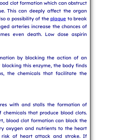
lood clot formation which can obstruct
ue. This can deeply affect the organ
so a possibility of the
plaque
to break
gged arteries increase the chances of
imes even death. Low dose aspirin
mmation by blocking the action of an
blocking this enzyme, the body finds
s, the chemicals that facilitate the
feres with and stalls the formation of
of chemicals that produce blood clots.
rt, blood clot formation can block the
rry oxygen and nutrients to the heart
 risk of heart attack and stroke. If