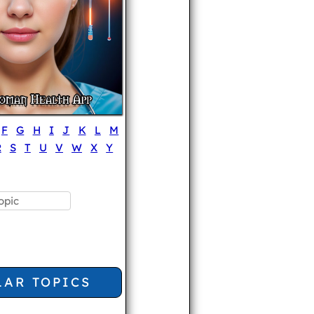
F
G
H
I
J
K
L
M
R
S
T
U
V
W
X
Y
LAR TOPICS