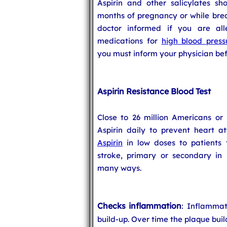
Aspirin and other salicylates sh
months of pregnancy or while breas
doctor informed if you are all
medications for
high blood press
you must inform your physician befo
Aspirin Resistance Blood Test
Close to 26 million Americans or
Aspirin daily to prevent heart at
Aspirin
in low doses to patients 
stroke, primary or secondary in n
many ways.
Checks inflammation
: Inflammat
build-up. Over time the plaque buil