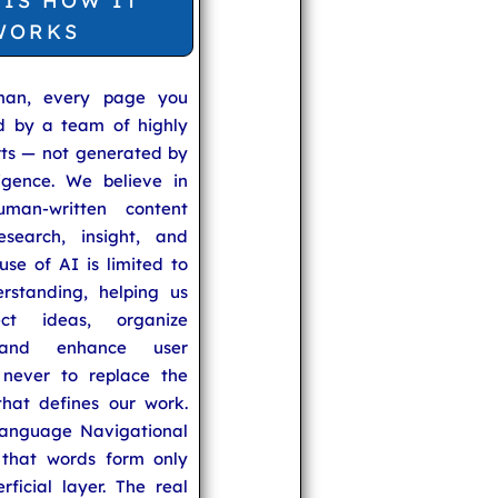
 IS HOW IT
WORKS
man, every page you
ed by a team of highly
rts — not generated by
lligence. We believe in
uman-written content
search, insight, and
se of AI is limited to
rstanding, helping us
ect ideas, organize
 and enhance user
never to replace the
hat defines our work.
anguage Navigational
that words form only
rficial layer. The real