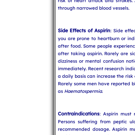
risk of heart attack and strokes. 
through narrowed blood vessels.
Side Effects of Aspirin
: Side effe
you are prone to heartburn or indi
after food. Some people experienc
after taking aspirin. Rarely are si
dizziness or mental confusion noti
immediately. Recent research indic
a daily basis can increase the ris
Rarely some men have reported blo
as
Haematospermia
.
Contraindications
: Aspirin must
Persons suffering from peptic ul
recommended dosage. Aspirin mus