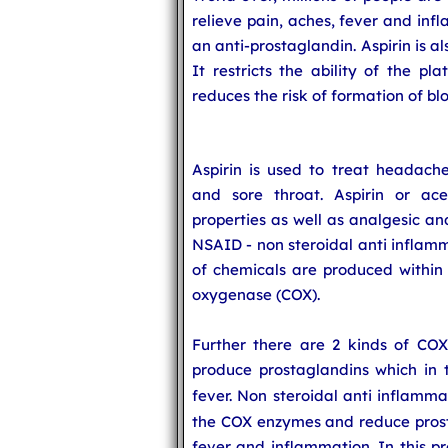
relieve pain, aches, fever and infl
an anti-prostaglandin. Aspirin is a
It restricts the ability of the pl
reduces the risk of formation of blo
Aspirin is used to treat headach
and sore throat. Aspirin or acet
properties as well as analgesic and
NSAID - non steroidal anti inflamm
of chemicals are produced within 
oxygenase (COX).
Further there are 2 kinds of C
produce prostaglandins which in 
fever. Non steroidal anti inflamm
the COX enzymes and reduce prost
fever and inflammation. In this pr