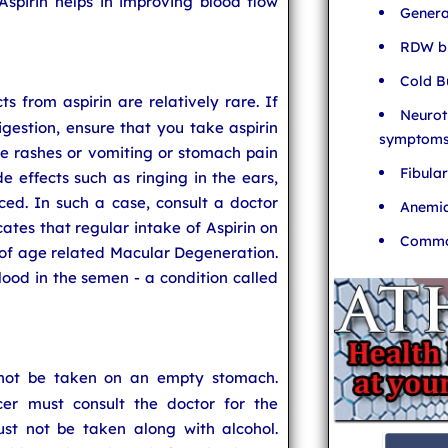
Aspirin helps in improving blood flow
Genera
RDW bl
Cold B
cts from aspirin are relatively rare. If
Neurot
gestion, ensure that you take aspirin
symptom
e rashes or vomiting or stomach pain
Fibula
de effects such as ringing in the ears,
ced. In such a case, consult a doctor
Anemia
ates that regular intake of Aspirin on
Common
k of age related Macular Degeneration.
od in the semen - a condition called
 not be taken on an empty stomach.
cer must consult the doctor for the
t not be taken along with alcohol.