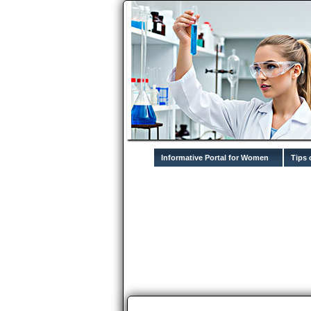
Informative Portal for Women
Tips 