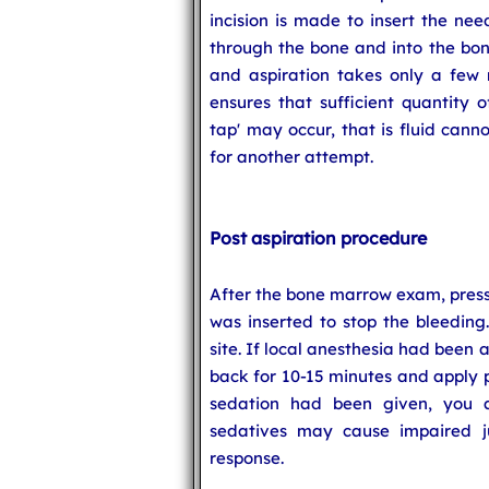
incision is made to insert the nee
through the bone and into the bo
and aspiration takes only a few 
ensures that sufficient quantity 
tap' may occur, that is fluid can
for another attempt.
Post aspiration procedure
After the bone marrow exam, pressu
was inserted to stop the bleeding
site. If local anesthesia had been 
back for 10-15 minutes and apply p
sedation had been given, you 
sedatives may cause impaired 
response.