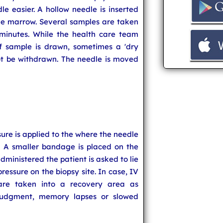
dle easier. A hollow needle is inserted
ne marrow. Several samples are taken
minutes. While the health care team
of sample is drawn, sometimes a 'dry
not be withdrawn. The needle is moved
re is applied to the where the needle
. A smaller bandage is placed on the
administered the patient is asked to lie
ressure on the biopsy site. In case, IV
are taken into a recovery area as
judgment, memory lapses or slowed