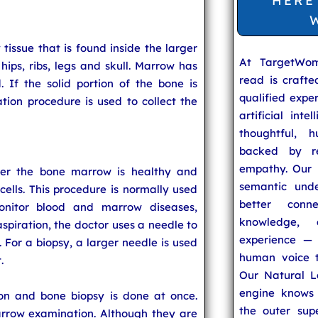
HERE
issue that is found inside the larger
At TargetWo
hips, ribs, legs and skull. Marrow has
read is craft
. If the solid portion of the bone is
qualified expe
ation procedure is used to collect the
artificial inte
thoughtful, h
backed by re
empathy. Our u
er the bone marrow is healthy and
semantic unde
lls. This procedure is normally used
better conn
nitor blood and marrow diseases,
knowledge,
spiration, the doctor uses a needle to
experience — 
. For a biopsy, a larger needle is used
human voice t
.
Our Natural L
engine knows 
on and bone biopsy is done at once.
the outer supe
rrow examination. Although they are