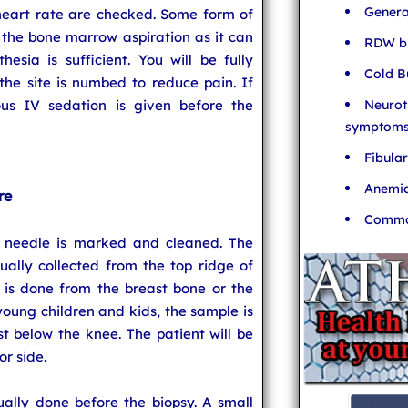
Genera
heart rate are checked. Some form of
 the bone marrow aspiration as it can
RDW bl
esia is sufficient. You will be fully
Cold B
the site is numbed to reduce pain. If
Neurot
ous IV sedation is given before the
symptom
Fibula
Anemia
re
Common
y needle is marked and cleaned. The
ually collected from the top ridge of
t is done from the breast bone or the
 young children and kids, the sample is
t below the knee. The patient will be
r side.
ally done before the biopsy. A small