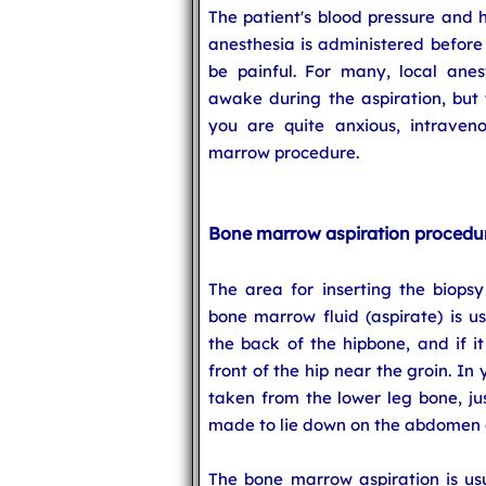
The patient's blood pressure and 
anesthesia is administered before
be painful. For many, local anesth
awake during the aspiration, but 
you are quite anxious, intraven
marrow procedure.
Bone marrow aspiration procedu
The area for inserting the biops
bone marrow fluid (aspirate) is us
the back of the hipbone, and if i
front of the hip near the groin. In
taken from the lower leg bone, jus
made to lie down on the abdomen o
The bone marrow aspiration is usu