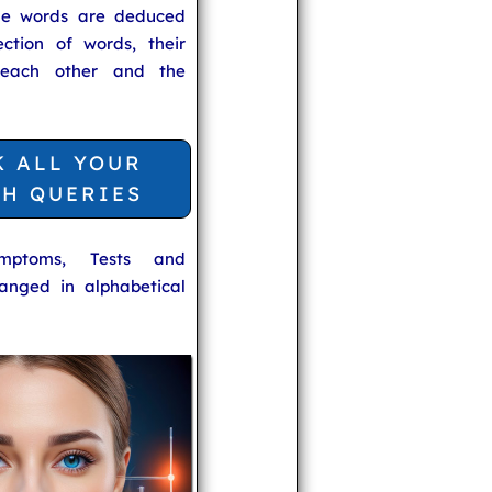
he words are deduced
ection of words, their
 each other and the
K ALL YOUR
TH QUERIES
ymptoms, Tests and
anged in alphabetical