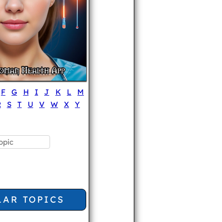
F
G
H
I
J
K
L
M
R
S
T
U
V
W
X
Y
LAR TOPICS