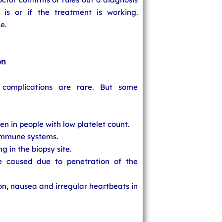
s or if the treatment is working.
e.
on
complications are rare. But some
n in people with low platelet count.
 immune systems.
g in the biopsy site.
 caused due to penetration of the
on, nausea and irregular heartbeats in