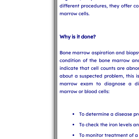
different procedures, they offer 
marrow cells.
Why is it done?
Bone marrow aspiration and biopsy
condition of the bone marrow and 
indicate that cell counts are abno
about a suspected problem, this 
marrow exam to diagnose a dis
marrow or blood cells:
To determine a disease pr
To check the iron levels 
To monitor treatment of a