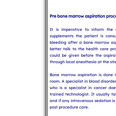
Pre bone marrow aspiration proc
It is imperative to inform the
supplements the patient is consu
bleeding after a bone marrow aspi
better talk to the health care pr
could be given before the aspira
through local anesthesia at the sit
Bone marrow aspiration is done in 
room. A specialist in blood disorde
who is a specialist in cancer do
trained technologist. It usually 
and if any intravenous sedation is
post procedure care.