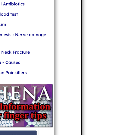
l Antibiotics
ood test
urn
mesis : Nerve damage
s
r Neck Fracture
 - Causes
 Painkillers