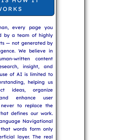
 IS HOW IT
WORKS
man, every page you
ed by a team of highly
rts — not generated by
lligence. We believe in
uman-written content
search, insight, and
se of AI is limited to
rstanding, helping us
ect ideas, organize
 and enhance user
never to replace the
hat defines our work.
anguage Navigational
that words form only
rficial layer. The real