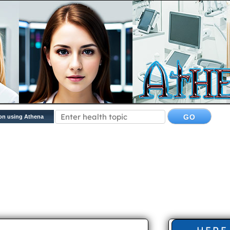
on using Athena