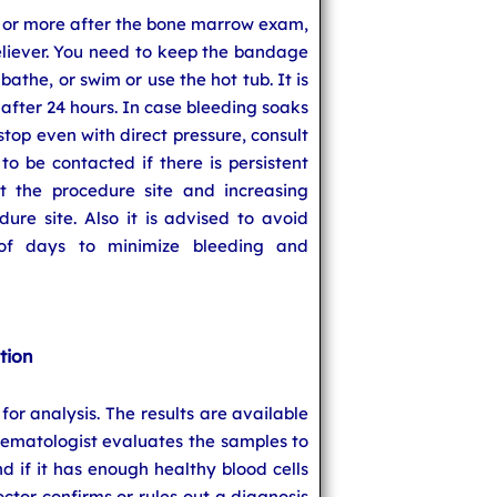
 or more after the bone marrow exam,
eliever. You need to keep the bandage
bathe, or swim or use the hot tub. It is
 after 24 hours. In case bleeding soaks
top even with direct pressure, consult
to be contacted if there is persistent
at the procedure site and increasing
ure site. Also it is advised to avoid
 of days to minimize bleeding and
tion
for analysis. The results are available
hematologist evaluates the samples to
 if it has enough healthy blood cells
octor confirms or rules out a diagnosis