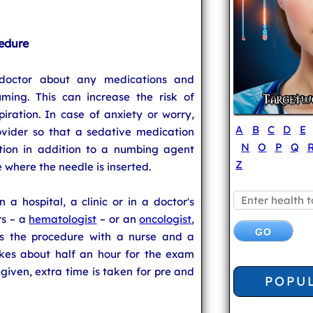
edure
 doctor about any medications and
ming. This can increase the risk of
ration. In case of anxiety or worry,
A
B
C
D
E
ovider so that a sedative medication
N
O
P
Q
tion in addition to a numbing agent
Z
e where the needle is inserted.
a hospital, a clinic or in a doctor's
rs – a
hematologist
– or an
oncologist
,
es the procedure with a nurse and a
takes about half an hour for the exam
 given, extra time is taken for pre and
POPU