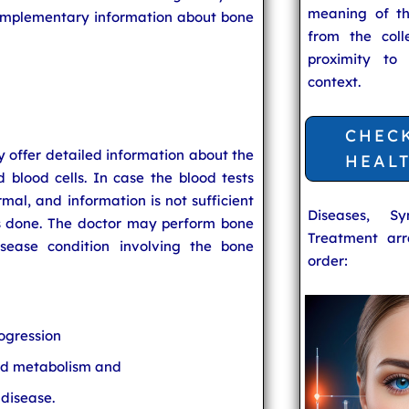
meaning of t
complementary information about bone
from the coll
proximity to
context.
CHEC
 offer detailed information about the
HEAL
blood cells. In case the blood tests
rmal, and information is not sufficient
Diseases, S
is done. The doctor may perform bone
Treatment arr
ease condition involving the bone
order:
ogression
and metabolism and
 disease.