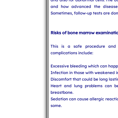
and how advanced the disease i
Sometimes, follow-up tests are don
Risks of bone marrow examinati
This is a safe procedure and 
complications include:
Excessive bleeding which can happe
Infection in those with weakened
Discomfort that could be long lastin
Heart and lung problems can be
breastbone.
Sedation can cause allergic reacti
some.