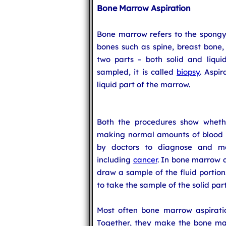
Bone Marrow Aspiration
Bone marrow refers to the spongy t
bones such as spine, breast bone, 
two parts – both solid and liquid
sampled, it is called
biopsy
. Aspir
liquid part of the marrow.
Both the procedures show wheth
making normal amounts of blood ce
by doctors to diagnose and mo
including
cancer
. In bone marrow a
draw a sample of the fluid portion
to take the sample of the solid part
Most often bone marrow aspirati
Together, they make the bone ma