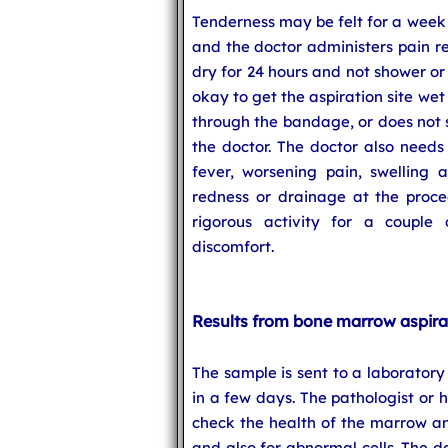
Tenderness may be felt for a week
and the doctor administers pain r
dry for 24 hours and not shower or 
okay to get the aspiration site wet
through the bandage, or does not s
the doctor. The doctor also needs 
fever, worsening pain, swelling 
redness or drainage at the proced
rigorous activity for a couple
discomfort.
Results from bone marrow aspira
The sample is sent to a laboratory 
in a few days. The pathologist or 
check the health of the marrow and
and also for abnormal cells. The d