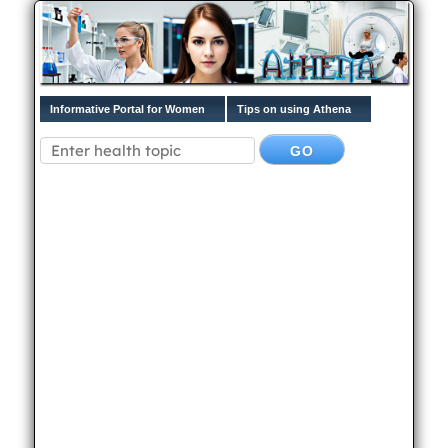
Informative Portal for Women
Tips on using Athena