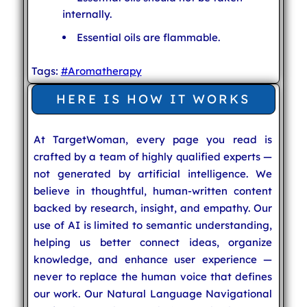
internally.
Essential oils are flammable.
Tags:
#Aromatherapy
HERE IS HOW IT WORKS
At TargetWoman, every page you read is
crafted by a team of highly qualified experts —
not generated by artificial intelligence. We
believe in thoughtful, human-written content
backed by research, insight, and empathy. Our
use of AI is limited to semantic understanding,
helping us better connect ideas, organize
knowledge, and enhance user experience —
never to replace the human voice that defines
our work. Our Natural Language Navigational