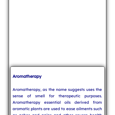
Aromatherapy
Aromatherapy, as the name suggests uses the
sense of smell for therapeutic purposes.
Aromatherapy essential oils derived from
aromatic plants are used to ease ailments such