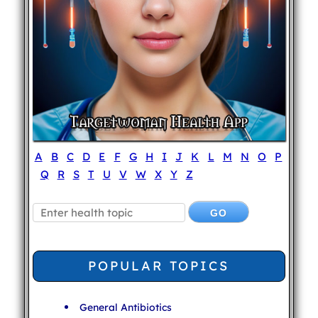
A
B
C
D
E
F
G
H
I
J
K
L
M
N
O
P
Q
R
S
T
U
V
W
X
Y
Z
POPULAR TOPICS
General Antibiotics