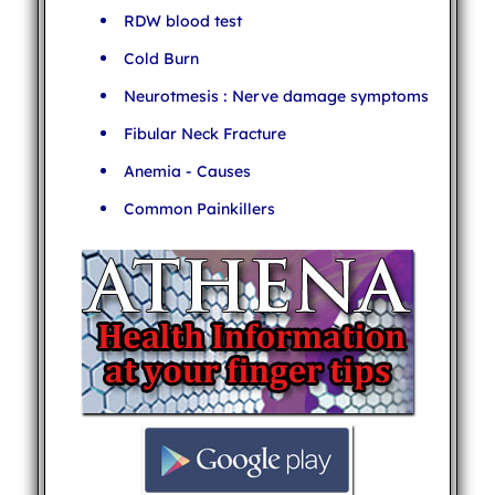
RDW blood test
Cold Burn
Neurotmesis : Nerve damage symptoms
Fibular Neck Fracture
Anemia - Causes
Common Painkillers