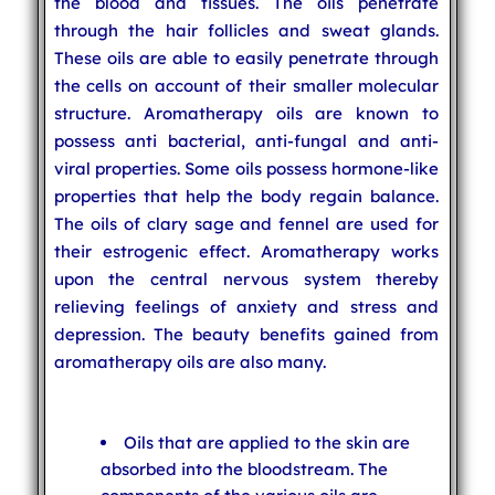
the blood and tissues. The oils penetrate
through the hair follicles and sweat glands.
These oils are able to easily penetrate through
the cells on account of their smaller molecular
structure. Aromatherapy oils are known to
possess anti bacterial, anti-fungal and anti-
viral properties. Some oils possess hormone-like
properties that help the body regain balance.
The oils of clary sage and fennel are used for
their estrogenic effect. Aromatherapy works
upon the central nervous system thereby
relieving feelings of anxiety and stress and
depression. The beauty benefits gained from
aromatherapy oils are also many.
Oils that are applied to the skin are
absorbed into the bloodstream. The