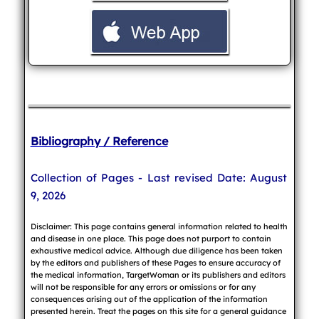
Bibliography / Reference
Collection of Pages - Last revised Date: August
9, 2026
Disclaimer: This page contains general information related to health
and disease in one place. This page does not purport to contain
exhaustive medical advice. Although due diligence has been taken
by the editors and publishers of these Pages to ensure accuracy of
the medical information, TargetWoman or its publishers and editors
will not be responsible for any errors or omissions or for any
consequences arising out of the application of the information
presented herein. Treat the pages on this site for a general guidance