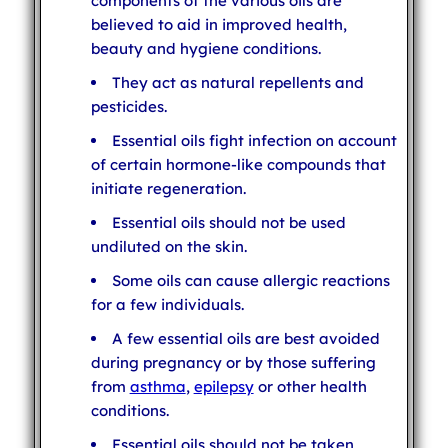
components of the various oils are
believed to aid in improved health,
beauty and hygiene conditions.
They act as natural repellents and
pesticides.
Essential oils fight infection on account
of certain hormone-like compounds that
initiate regeneration.
Essential oils should not be used
undiluted on the skin.
Some oils can cause allergic reactions
for a few individuals.
A few essential oils are best avoided
during pregnancy or by those suffering
from
asthma
,
epilepsy
or other health
conditions.
Essential oils should not be taken