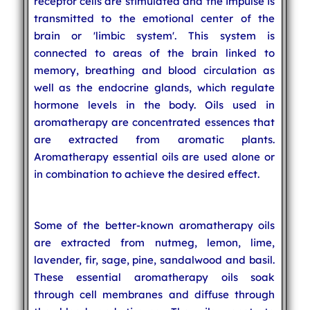
receptor cells are stimulated and the impulse is
transmitted to the emotional center of the
brain or 'limbic system'. This system is
connected to areas of the brain linked to
memory, breathing and blood circulation as
well as the endocrine glands, which regulate
hormone levels in the body. Oils used in
aromatherapy are concentrated essences that
are extracted from aromatic plants.
Aromatherapy essential oils are used alone or
in combination to achieve the desired effect.
Some of the better-known aromatherapy oils
are extracted from nutmeg, lemon, lime,
lavender, fir, sage, pine, sandalwood and basil.
These essential aromatherapy oils soak
through cell membranes and diffuse through