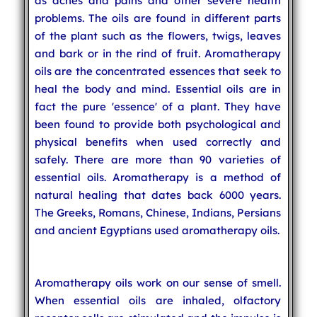
as aches and pains and other severe health
problems. The oils are found in different parts
of the plant such as the flowers, twigs, leaves
and bark or in the rind of fruit. Aromatherapy
oils are the concentrated essences that seek to
heal the body and mind. Essential oils are in
fact the pure 'essence' of a plant. They have
been found to provide both psychological and
physical benefits when used correctly and
safely. There are more than 90 varieties of
essential oils. Aromatherapy is a method of
natural healing that dates back 6000 years.
The Greeks, Romans, Chinese, Indians, Persians
and ancient Egyptians used aromatherapy oils.
Aromatherapy oils work on our sense of smell.
When essential oils are inhaled, olfactory