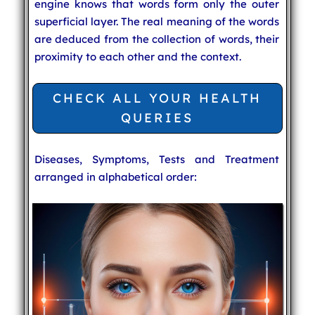
engine knows that words form only the outer
superficial layer. The real meaning of the words
are deduced from the collection of words, their
proximity to each other and the context.
CHECK ALL YOUR HEALTH
QUERIES
Diseases, Symptoms, Tests and Treatment
arranged in alphabetical order: