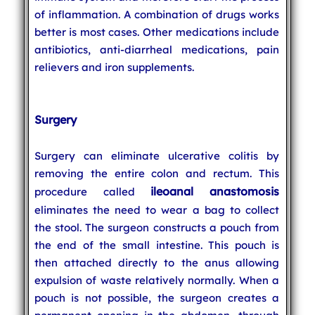
of inflammation. A combination of drugs works
better is most cases. Other medications include
antibiotics, anti-diarrheal medications, pain
relievers and iron supplements.
Surgery
Surgery can eliminate ulcerative colitis by
removing the entire colon and rectum. This
ileoanal anastomosis
procedure called
eliminates the need to wear a bag to collect
the stool. The surgeon constructs a pouch from
the end of the small intestine. This pouch is
then attached directly to the anus allowing
expulsion of waste relatively normally. When a
pouch is not possible, the surgeon creates a