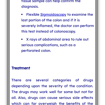
tissue sample can help confirm the
diagnosis.
Flexible
Sigmoidoscopy
to examine the
last portion of the colon and if it is
severely inflamed, the doctor can perform
this test instead of colonoscopy.
X rays of abdominal area to rule out
serious complications, such as a
perforated colon.
Treatment
There are several categories of drugs
depending upon the severity of the condition.
The drugs may work well for some but not for
all. Also, drugs can cause serious side effects
which can far overweigh the benefits of the