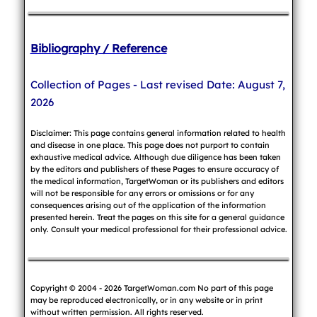
Bibliography / Reference
Collection of Pages - Last revised Date: August 7,
2026
Disclaimer: This page contains general information related to health
and disease in one place. This page does not purport to contain
exhaustive medical advice. Although due diligence has been taken
by the editors and publishers of these Pages to ensure accuracy of
the medical information, TargetWoman or its publishers and editors
will not be responsible for any errors or omissions or for any
consequences arising out of the application of the information
presented herein. Treat the pages on this site for a general guidance
only. Consult your medical professional for their professional advice.
Copyright © 2004 - 2026 TargetWoman.com No part of this page
may be reproduced electronically, or in any website or in print
without written permission. All rights reserved.