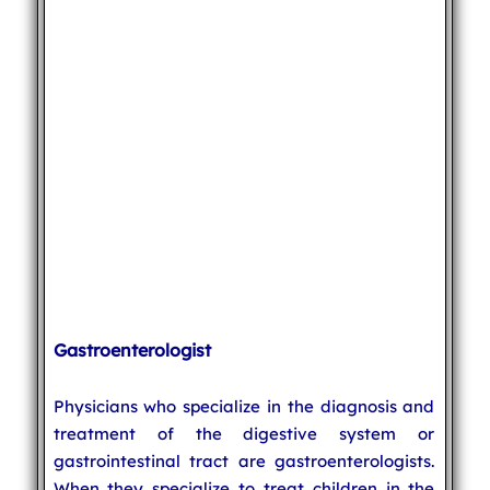
Gastroenterologist
Physicians who specialize in the diagnosis and
treatment of the digestive system or
gastrointestinal tract are gastroenterologists.
When they specialize to treat children in the