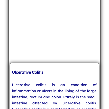
Ulcerative Colitis
Ulcerative colitis is an condition of
inflammation or ulcers in the lining of the large
intestine, rectum and colon. Rarely is the small
intestine affected by ulcerative colitis.