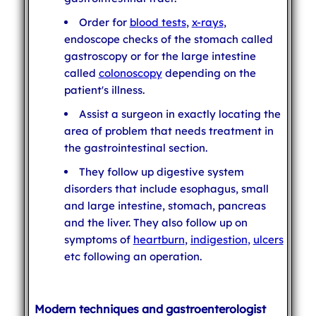
Order for
blood tests
,
x-rays
,
endoscope checks of the stomach called
gastroscopy or for the large intestine
called
colonoscopy
depending on the
patient's illness.
Assist a surgeon in exactly locating the
area of problem that needs treatment in
the gastrointestinal section.
They follow up digestive system
disorders that include esophagus, small
and large intestine, stomach, pancreas
and the liver. They also follow up on
symptoms of
heartburn
,
indigestion
,
ulcers
etc following an operation.
Modern techniques and gastroenterologist