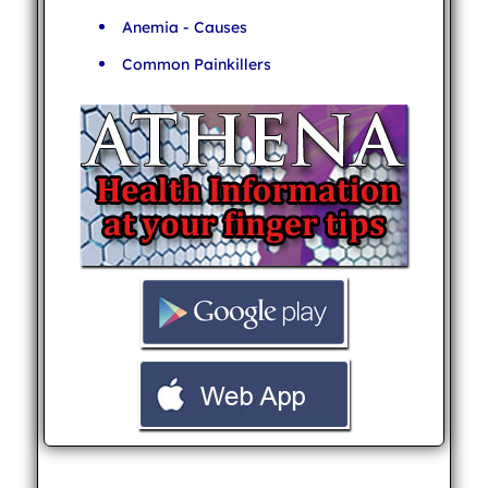
Anemia - Causes
Common Painkillers