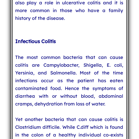
also play a role in ulcerative colitis and it is
more common in those who have a family
history of the disease.
Infectious Colitis
The most common bacteria that can cause
colitis are Campylobacter, Shigella, E. coli,
Yersinia, and Salmonella. Most of the time
infections occur as the patient has eaten
contaminated food. Hence the symptoms of
diarrhea with or without blood, abdominal
cramps, dehydration from loss of water.
Yet another bacteria that can cause colitis is
Clostridium difficile. While C.diff which is found
in the colon of a healthy individual co-exists