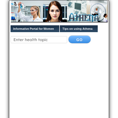
Informative Portal for Women
Tips on using Athena