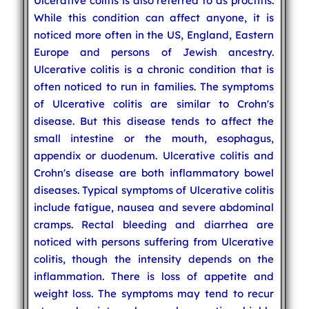
Ulcerative colitis is also referred to as proctitis.
While this condition can affect anyone, it is
noticed more often in the US, England, Eastern
Europe and persons of Jewish ancestry.
Ulcerative colitis is a chronic condition that is
often noticed to run in families. The symptoms
of Ulcerative colitis are similar to
Crohn's
disease. But this disease tends to affect the
small intestine or the mouth, esophagus,
appendix or duodenum. Ulcerative colitis and
Crohn's disease are both inflammatory bowel
diseases. Typical symptoms of Ulcerative colitis
include fatigue, nausea and severe abdominal
cramps. Rectal bleeding and diarrhea are
noticed with persons suffering from Ulcerative
colitis, though the intensity depends on the
inflammation. There is loss of appetite and
weight loss. The symptoms may tend to recur