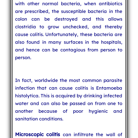
with other normal bacteria, when antibiotics
are prescribed, the susceptible bacteria in the
colon can be destroyed and this allows
clostridia to grow unchecked, and thereby
cause colitis. Unfortunately, these bacteria are
also found in many surfaces in the hospitals,
and hence can be contagious from person to
person.
In fact, worldwide the most common parasite
infection that can cause colitis is Entamoeba
histolytica. This is acquired by drinking infected
water and can also be passed on from one to
another because of poor hygienic and
sanitation conditions.
Microscopic colitis
can infiltrate the wall of