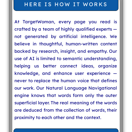
HERE IS HOW IT WORKS
At TargetWoman, every page you read is
crafted by a team of highly qualified experts —
not generated by artificial intelligence. We
believe in thoughtful, human-written content
backed by research, insight, and empathy. Our
use of AI is limited to semantic understanding,
helping us better connect ideas, organize
knowledge, and enhance user experience —
never to replace the human voice that defines
our work. Our Natural Language Navigational
engine knows that words form only the outer
superficial layer. The real meaning of the words
are deduced from the collection of words, their
proximity to each other and the context.