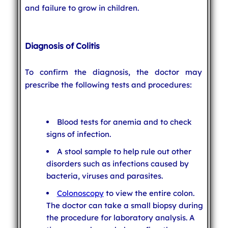
and failure to grow in children.
Diagnosis of Colitis
To confirm the diagnosis, the doctor may
prescribe the following tests and procedures:
Blood tests for anemia and to check
signs of infection.
A stool sample to help rule out other
disorders such as infections caused by
bacteria, viruses and parasites.
Colonoscopy
to view the entire colon.
The doctor can take a small biopsy during
the procedure for laboratory analysis. A