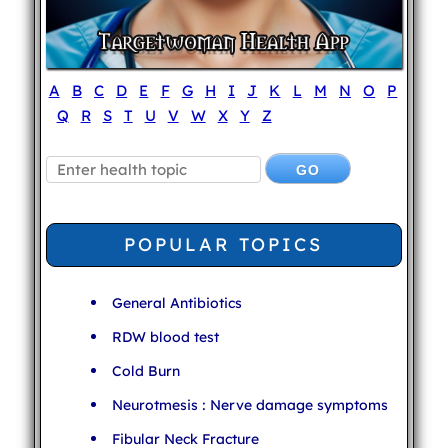
A
B
C
D
E
F
G
H
I
J
K
L
M
N
O
P
Q
R
S
T
U
V
W
X
Y
Z
POPULAR TOPICS
General Antibiotics
RDW blood test
Cold Burn
Neurotmesis : Nerve damage symptoms
Fibular Neck Fracture