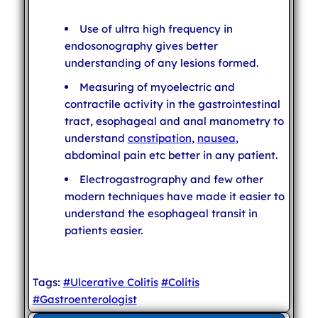
Use of ultra high frequency in
endosonography gives better
understanding of any lesions formed.
Measuring of myoelectric and
contractile activity in the gastrointestinal
tract, esophageal and anal manometry to
understand
constipation
,
nausea
,
abdominal pain etc better in any patient.
Electrogastrography and few other
modern techniques have made it easier to
understand the esophageal transit in
patients easier.
Tags:
#Ulcerative Colitis
#Colitis
#Gastroenterologist