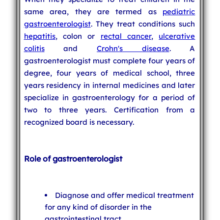
same area, they are termed as
pediatric
gastroenterologist
. They treat conditions such
hepatitis
, colon or
rectal cancer
,
ulcerative
colitis
and
Crohn's disease
. A
gastroenterologist must complete four years of
degree, four years of medical school, three
years residency in internal medicines and later
specialize in gastroenterology for a period of
two to three years. Certification from a
recognized board is necessary.
Role of gastroenterologist
Diagnose and offer medical treatment
for any kind of disorder in the
gastrointestinal tract.