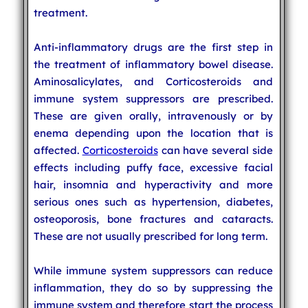
treatment.
Anti-inflammatory drugs are the first step in
the treatment of inflammatory bowel disease.
Aminosalicylates, and Corticosteroids and
immune system suppressors are prescribed.
These are given orally, intravenously or by
enema depending upon the location that is
affected.
Corticosteroids
can have several side
effects including puffy face, excessive facial
hair, insomnia and hyperactivity and more
serious ones such as hypertension, diabetes,
osteoporosis, bone fractures and cataracts.
These are not usually prescribed for long term.
While immune system suppressors can reduce
inflammation, they do so by suppressing the
immune system and therefore start the process