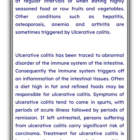
at regular intervals or when eating highly
seasoned food or raw fruits and vegetables.
Other conditions such as hepatitis,
osteoporosis, anemia and arthritis are
sometimes triggered by Ulcerative colitis.
Ulcerative colitis has been traced to abnormal
disorder of the immune system of the intestine.
Consequently the immune system triggers off
an inflammation of the intestinal tissues. Often
a diet high in fat and refined foods may be
responsible for ulcerative colitis. Symptoms of
ulcerative colitis tend to come in spurts, with
periods of acute illness followed by periods of
remission. If left untreated, persons suffering
from ulcerative colitis carry significant risk of
carcinoma. Treatment for ulcerative colitis is