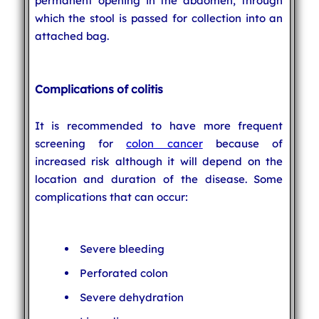
permanent opening in the abdomen, through
which the stool is passed for collection into an
attached bag.
Complications of colitis
It is recommended to have more frequent
screening for
colon cancer
because of
increased risk although it will depend on the
location and duration of the disease. Some
complications that can occur:
Severe bleeding
Perforated colon
Severe dehydration