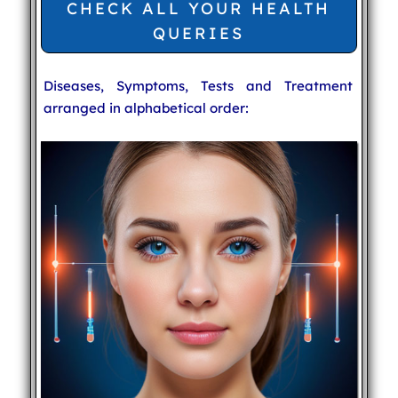
CHECK ALL YOUR HEALTH
QUERIES
Diseases, Symptoms, Tests and Treatment
arranged in alphabetical order: