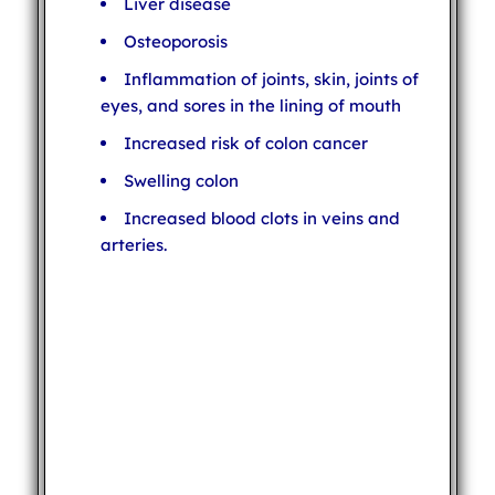
Liver disease
Osteoporosis
Inflammation of joints, skin, joints of
eyes, and sores in the lining of mouth
Increased risk of colon cancer
Swelling colon
Increased blood clots in veins and
arteries.