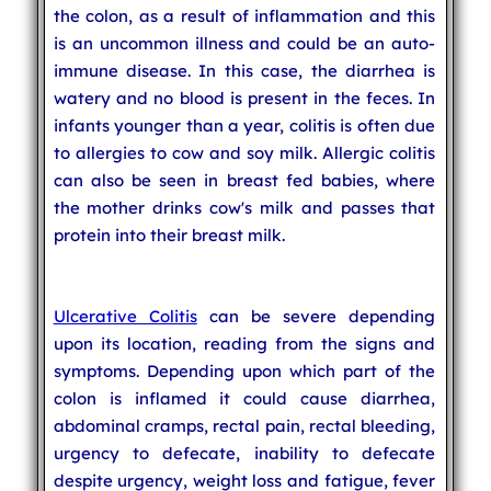
the colon, as a result of inflammation and this
is an uncommon illness and could be an auto-
immune disease. In this case, the diarrhea is
watery and no blood is present in the feces. In
infants younger than a year, colitis is often due
to allergies to cow and soy milk. Allergic colitis
can also be seen in breast fed babies, where
the mother drinks cow's milk and passes that
protein into their breast milk.
Ulcerative Colitis
can be severe depending
upon its location, reading from the signs and
symptoms. Depending upon which part of the
colon is inflamed it could cause diarrhea,
abdominal cramps, rectal pain, rectal bleeding,
urgency to defecate, inability to defecate
despite urgency, weight loss and fatigue, fever