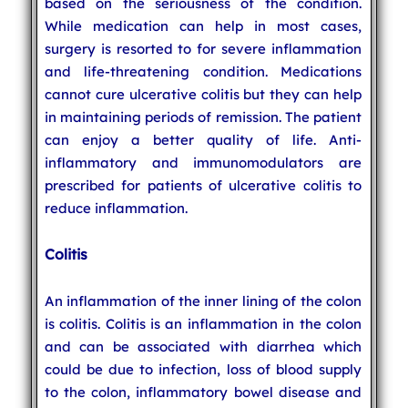
based on the seriousness of the condition.
While medication can help in most cases,
surgery is resorted to for severe inflammation
and life-threatening condition. Medications
cannot cure ulcerative colitis but they can help
in maintaining periods of remission. The patient
can enjoy a better quality of life. Anti-
inflammatory and immunomodulators are
prescribed for patients of ulcerative colitis to
reduce inflammation.
Colitis
An inflammation of the inner lining of the colon
is colitis. Colitis is an inflammation in the colon
and can be associated with diarrhea which
could be due to infection, loss of blood supply
to the colon, inflammatory bowel disease and