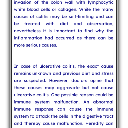
invasion of the colon wall with lymphocytic
white blood cells or collagen. While the many
causes of colitis may be self-limiting and can
be treated with diet and observation,
nevertheless it is important to find why the
inflammation had occurred as there can be
more serious causes.
In case of ulcerative colitis, the exact cause
remains unknown and previous diet and stress
are suspected. However, doctors opine that
these causes may aggravate but not cause
ulcerative colitis. One possible reason could be
immune system malfunction. An abnormal
immune response can cause the immune
system to attack the cells in the digestive tract
and thereby cause malfunction. Heredity can