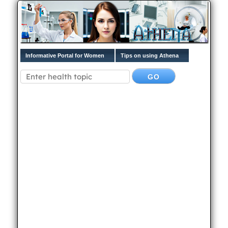
Informative Portal for Women
Tips on using Athena