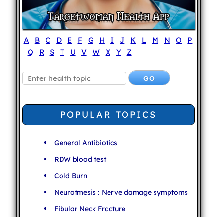
A
B
C
D
E
F
G
H
I
J
K
L
M
N
O
P
Q
R
S
T
U
V
W
X
Y
Z
POPULAR TOPICS
General Antibiotics
RDW blood test
Cold Burn
Neurotmesis : Nerve damage symptoms
Fibular Neck Fracture