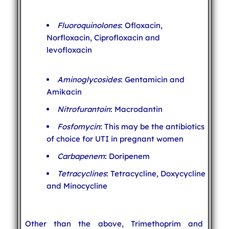
Fluoroquinolones
: Ofloxacin,
Norfloxacin, Ciprofloxacin and
levofloxacin
Aminoglycosides
: Gentamicin and
Amikacin
Nitrofurantoin
: Macrodantin
Fosfomycin
: This may be the antibiotics
of choice for UTI in pregnant women
Carbapenem
: Doripenem
Tetracyclines
: Tetracycline, Doxycycline
and Minocycline
Other than the above, Trimethoprim and