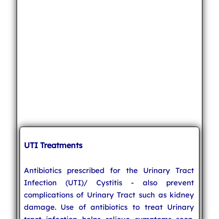
UTI Treatments
Antibiotics prescribed for the Urinary Tract
Infection (UTI)/ Cystitis - also prevent
complications of Urinary Tract such as kidney
damage. Use of antibiotics to treat Urinary