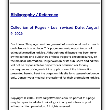
Bibliography / Reference
Collection of Pages - Last revised Date: August
9, 2026
Disclaimer: This page contains general information related to health
and disease in one place. This page does not purport to contain
exhaustive medical advice. Although due diligence has been taken
by the editors and publishers of these Pages to ensure accuracy of
the medical information, TargetWoman or its publishers and editors
will not be responsible for any errors or omissions or for any
consequences arising out of the application of the information
presented herein. Treat the pages on this site for a general guidance
only. Consult your medical professional for their professional advice.
Copyright © 2004 - 2026 TargetWoman.com No part of this page
may be reproduced electronically, or in any website or in print
without written permission. All rights reserved.