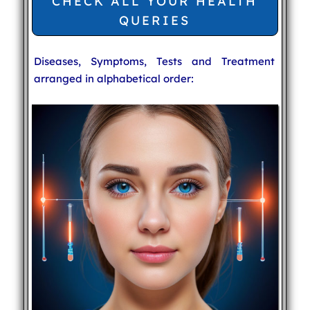
CHECK ALL YOUR HEALTH
QUERIES
Diseases, Symptoms, Tests and Treatment
arranged in alphabetical order: