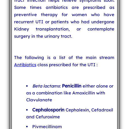
tract infection helps relieve symptoms soon.
Some times antibiotics are prescribed as
preventive therapy for women who have
recurrent UTI or patients who had undergone
Kidney transplantation, or contemplate
surgery in the urinary tract.
The following is a list of the main stream
Antibiotics
class prescribed for the UTI :
Penicillin
Beta lactams
:
either alone or
as a combination like Amoxicillin with
Clavulanate
Cephalosporin
Cephalexin, Cefadroxil
and Cefuroxime
Pivmecillinam