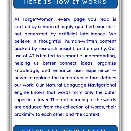
HERE IS HOW IT WORKS
At TargetWoman, every page you read is
crafted by a team of highly qualified experts —
not generated by artificial intelligence. We
believe in thoughtful, human-written content
backed by research, insight, and empathy. Our
use of AI is limited to semantic understanding,
helping us better connect ideas, organize
knowledge, and enhance user experience —
never to replace the human voice that defines
our work. Our Natural Language Navigational
engine knows that words form only the outer
superficial layer. The real meaning of the words
are deduced from the collection of words, their
proximity to each other and the context.