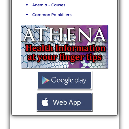
Anemia - Causes
Common Painkillers