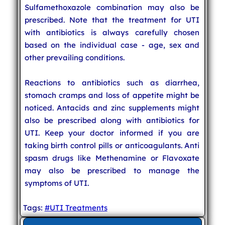
Sulfamethoxazole combination may also be
prescribed. Note that the treatment for UTI
with antibiotics is always carefully chosen
based on the individual case - age, sex and
other prevailing conditions.
Reactions to antibiotics such as diarrhea,
stomach cramps and loss of appetite might be
noticed. Antacids and zinc supplements might
also be prescribed along with antibiotics for
UTI. Keep your doctor informed if you are
taking birth control pills or anticoagulants. Anti
spasm drugs like Methenamine or Flavoxate
may also be prescribed to manage the
symptoms of UTI.
Tags:
#UTI Treatments