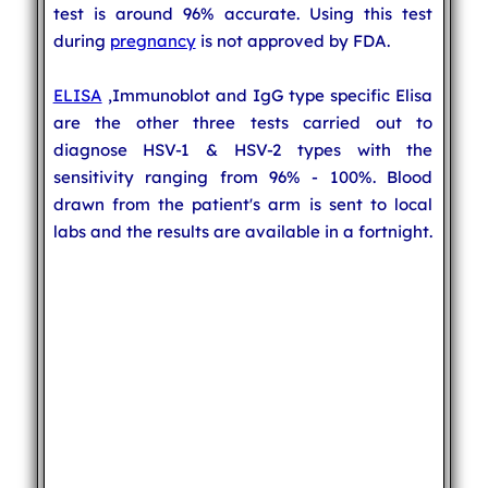
test is around 96% accurate. Using this test
during
pregnancy
is not approved by FDA.
ELISA
,Immunoblot and IgG type specific Elisa
are the other three tests carried out to
diagnose HSV-1 & HSV-2 types with the
sensitivity ranging from 96% - 100%. Blood
drawn from the patient's arm is sent to local
labs and the results are available in a fortnight.