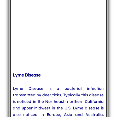
Lyme Disease
Lyme Disease is a bacterial infection
transmitted by deer ticks. Typically this disease
is noticed in the Northeast, northern California
and upper Midwest in the U.S. Lyme disease is
also noticed in Europe, Asia and Australia.