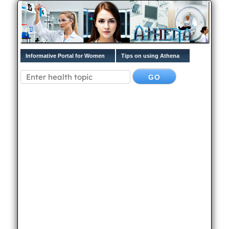
Informative Portal for Women
Tips on using Athena