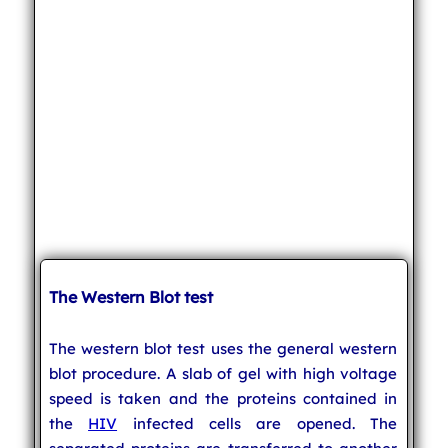
The Western Blot test
The western blot test uses the general western
blot procedure. A slab of gel with high voltage
speed is taken and the proteins contained in
the
HIV
infected cells are opened. The