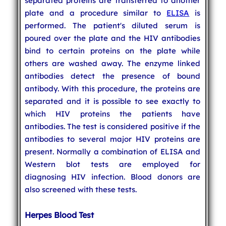
separated proteins are transferred to another
plate and a procedure similar to
ELISA
is
performed. The patient's diluted serum is
poured over the plate and the HIV antibodies
bind to certain proteins on the plate while
others are washed away. The enzyme linked
antibodies detect the presence of bound
antibody. With this procedure, the proteins are
separated and it is possible to see exactly to
which HIV proteins the patients have
antibodies. The test is considered positive if the
antibodies to several major HIV proteins are
present. Normally a combination of ELISA and
Western blot tests are employed for
diagnosing HIV infection. Blood donors are
also screened with these tests.
Herpes Blood Test