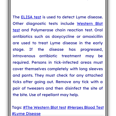
The
ELISA test
is used to detect Lyme disease.
Other diagnostic tests include
Western Blot
test
and Polymerase chain reaction test. Oral
antibiotics such as doxycycline or amoxicillin
are used to treat Lyme disease in the early
stage. If the disease has progressed,
intravenous antibiotic treatment may be
required. Persons in tick-infected areas must
cover themselves completely with long sleeves
and pants. They must check for any attached
ticks after going out. Remove any tick with a
pair of tweezers and then disinfect the site of
the bite. Use of repellant may help.
Tags:
#The Western Blot test
#Herpes Blood Test
#Lyme Disease