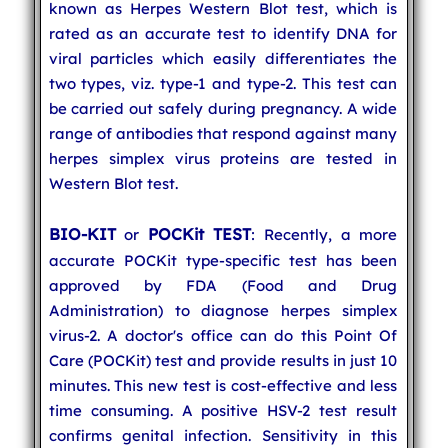
known as Herpes Western Blot test, which is
rated as an accurate test to identify DNA for
viral particles which easily differentiates the
two types, viz. type-1 and type-2. This test can
be carried out safely during pregnancy. A wide
range of antibodies that respond against many
herpes simplex virus proteins are tested in
Western Blot test.
BIO-KIT
POCKit TEST
or
: Recently, a more
accurate POCKit type-specific test has been
approved by FDA (Food and Drug
Administration) to diagnose herpes simplex
virus-2. A doctor's office can do this Point Of
Care (POCKit) test and provide results in just 10
minutes. This new test is cost-effective and less
time consuming. A positive HSV-2 test result
confirms genital infection. Sensitivity in this