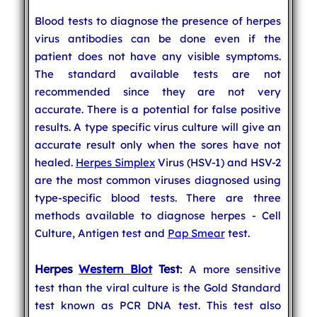
Blood tests to diagnose the presence of herpes
virus antibodies can be done even if the
patient does not have any visible symptoms.
The standard available tests are not
recommended since they are not very
accurate. There is a potential for false positive
results. A type specific virus culture will give an
accurate result only when the sores have not
healed.
Herpes Simplex
Virus (HSV-1) and HSV-2
are the most common viruses diagnosed using
type-specific blood tests. There are three
methods available to diagnose herpes - Cell
Culture, Antigen test and
Pap Smear
test.
Herpes
Western Blot
Test
: A more sensitive
test than the viral culture is the Gold Standard
test known as PCR DNA test. This test also