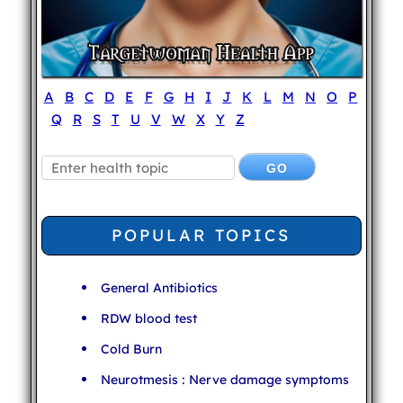
A
B
C
D
E
F
G
H
I
J
K
L
M
N
O
P
Q
R
S
T
U
V
W
X
Y
Z
POPULAR TOPICS
General Antibiotics
RDW blood test
Cold Burn
Neurotmesis : Nerve damage symptoms