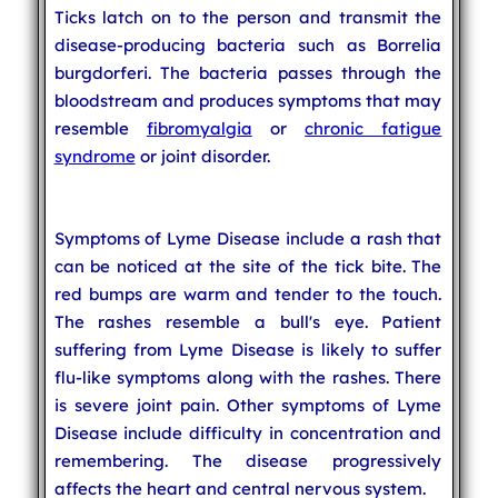
Ticks latch on to the person and transmit the
disease-producing bacteria such as Borrelia
burgdorferi. The bacteria passes through the
bloodstream and produces symptoms that may
resemble
fibromyalgia
or
chronic fatigue
syndrome
or joint disorder.
Symptoms of Lyme Disease include a rash that
can be noticed at the site of the tick bite. The
red bumps are warm and tender to the touch.
The rashes resemble a bull's eye. Patient
suffering from Lyme Disease is likely to suffer
flu-like symptoms along with the rashes. There
is severe joint pain. Other symptoms of Lyme
Disease include difficulty in concentration and
remembering. The disease progressively
affects the heart and central nervous system.