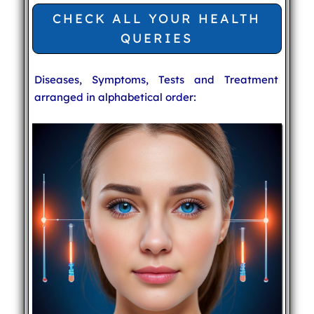
CHECK ALL YOUR HEALTH
QUERIES
Diseases, Symptoms, Tests and Treatment
arranged in alphabetical order: