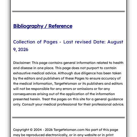
Bibliography / Reference
Collection of Pages - Last revised Date: August
9, 2026
Disclaimer: This page contains general information related to health
and disease in one place. This page does not purport to contain
exhaustive medical advice. Although due diligence has been taken
by the editors and publishers of these Pages to ensure accuracy of
the medical information, TargetWoman or its publishers and editors
will not be responsible for any errors or omissions or for any
consequences arising out of the application of the information
presented herein. Treat the pages on this site for a general guidance
only. Consult your medical professional for their professional advice.
Copyright © 2004 - 2026 TargetWoman.com No part of this page
may be reproduced electronically, or in any website or in print