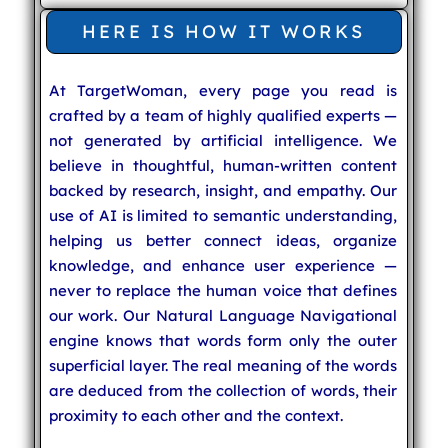
HERE IS HOW IT WORKS
At TargetWoman, every page you read is
crafted by a team of highly qualified experts —
not generated by artificial intelligence. We
believe in thoughtful, human-written content
backed by research, insight, and empathy. Our
use of AI is limited to semantic understanding,
helping us better connect ideas, organize
knowledge, and enhance user experience —
never to replace the human voice that defines
our work. Our Natural Language Navigational
engine knows that words form only the outer
superficial layer. The real meaning of the words
are deduced from the collection of words, their
proximity to each other and the context.