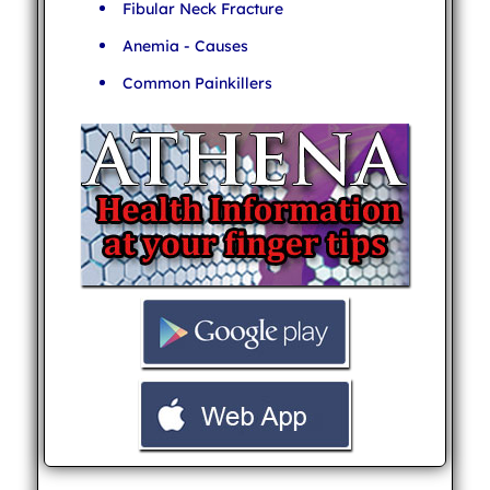
Fibular Neck Fracture
Anemia - Causes
Common Painkillers