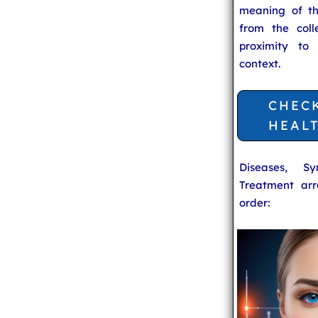
meaning of t
from the coll
proximity to
context.
CHEC
HEAL
Diseases, S
Treatment arr
order: