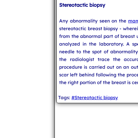
Stereotactic biopsy
Any abnormality seen on the
mam
stereotactic breast biopsy - where
from the abnormal part of breast u
analyzed in the laboratory. A sp
needle to the spot of abnormal
the radiologist trace the accur
procedure is carried out on an out
scar left behind following the proc
the right portion of the breast is c
Tags:
#Stereotactic biopsy