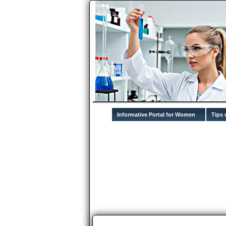
Informative Portal for Women
Tips 