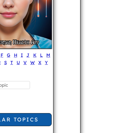
F
G
H
I
J
K
L
M
R
S
T
U
V
W
X
Y
LAR TOPICS