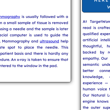
HERE
mography
is usually followed with a
At TargetWo
in a small sample of tissue is removed
read is craft
sing a needle and the sample is later
qualified expe
ecial computer is used to guide the
artificial inte
ity. Mammography and
ultrasound
help
thoughtful, h
ate spot to place the needle. This
backed by re
patient basis and there is hardly any
empathy. Our u
edure. An x-ray is taken to ensure that
semantic unde
entered to the window in the pad.
better conn
knowledge,
experience — 
human voice t
Our Natural L
engine knows 
the outer supe