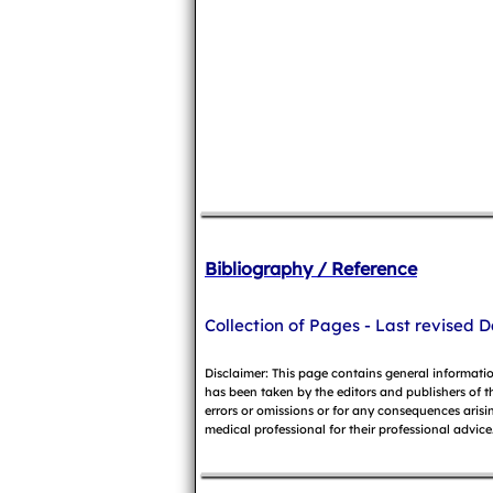
Bibliography / Reference
Collection of Pages - Last revised D
Disclaimer: This page contains general informati
has been taken by the editors and publishers of t
errors or omissions or for any consequences arisin
medical professional for their professional advice