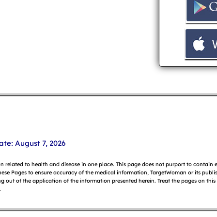
ate: August 7, 2026
on related to health and disease in one place. This page does not purport to contain
hese Pages to ensure accuracy of the medical information, TargetWoman or its publish
g out of the application of the information presented herein. Treat the pages on this
.