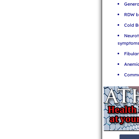
Genera
RDW bl
Cold B
Neurot
symptom
Fibula
Anemia
Common