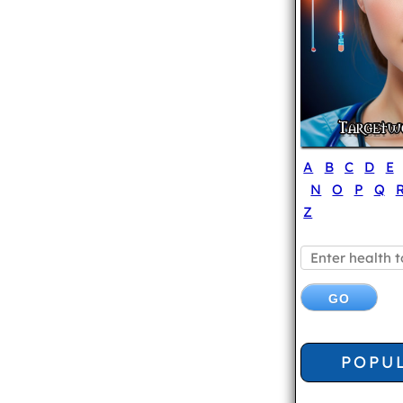
A
B
C
D
E
N
O
P
Q
Z
POPU