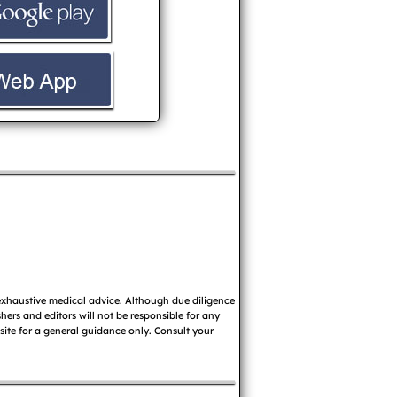
 exhaustive medical advice. Although due diligence
ers and editors will not be responsible for any
 site for a general guidance only. Consult your