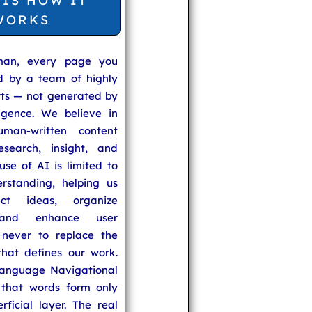
 IS HOW IT
WORKS
man, every page you
ed by a team of highly
rts — not generated by
lligence. We believe in
uman-written content
search, insight, and
se of AI is limited to
rstanding, helping us
ect ideas, organize
 and enhance user
never to replace the
hat defines our work.
anguage Navigational
that words form only
rficial layer. The real