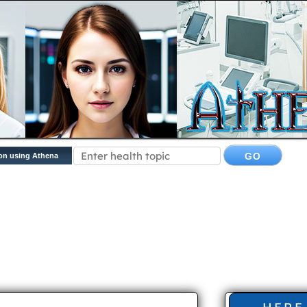
on using Athena