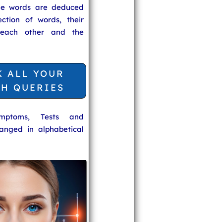
he words are deduced
ection of words, their
 each other and the
K ALL YOUR
TH QUERIES
ymptoms, Tests and
anged in alphabetical