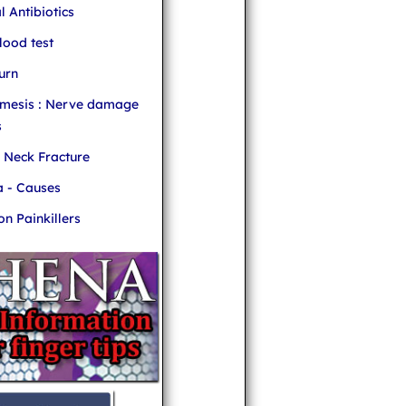
l Antibiotics
ood test
urn
mesis : Nerve damage
s
r Neck Fracture
 - Causes
 Painkillers