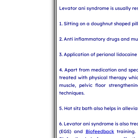
Levator ani syndrome is usually re
1. Sitting on a doughnut shaped pil
2. Anti inflammatory drugs and mus
3. Application of perianal lidocaine
4. Apart from medication and speci
treated with physical therapy whic
muscle, pelvic floor strengthenin
techniques.
5. Hot sitz bath also helps in allev
6. Levator ani syndrome is also tr
(EGS) and
Biofeedback
training.