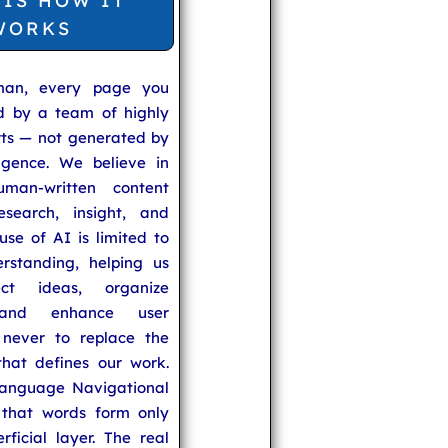
 IS HOW IT
WORKS
man, every page you
ed by a team of highly
rts — not generated by
lligence. We believe in
uman-written content
search, insight, and
se of AI is limited to
rstanding, helping us
ect ideas, organize
 and enhance user
never to replace the
hat defines our work.
anguage Navigational
that words form only
rficial layer. The real