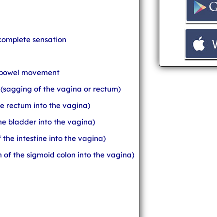
ncomplete sensation
e bowel movement
 (sagging of the vagina or rectum)
he rectum into the vagina)
the bladder into the vagina)
 the intestine into the vagina)
n of the sigmoid colon into the vagina)