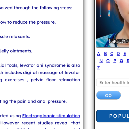
solved through the following steps:
low to reduce the pressure.
cle relaxants.
 jelly ointments.
A
B
C
D
E
N
O
P
Q
al tools, levator ani syndrome is also
Z
h includes digital massage of levator
g exercises , pelvic floor relaxation
iating the pain and anal pressure.
POPU
eated using
Electrogalvanic stimulation
 However recent studies reveal that