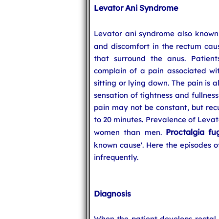
Levator Ani Syndrome
Levator ani syndrome also know
and discomfort in the rectum cau
that surround the anus. Patien
complain of a pain associated wit
sitting or lying down. The pain is
sensation of tightness and fullness
pain may not be constant, but recu
to 20 minutes. Prevalence of Levat
Proctalgia fu
women than men.
known cause'. Here the episodes of
infrequently.
Diagnosis
When the patient develops rectal p