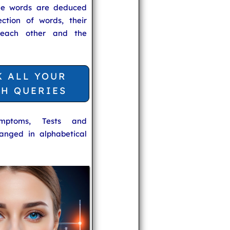
he words are deduced
ection of words, their
 each other and the
K ALL YOUR
TH QUERIES
ymptoms, Tests and
anged in alphabetical