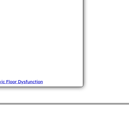
vic Floor Dysfunction