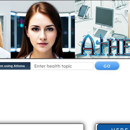
on using Athena