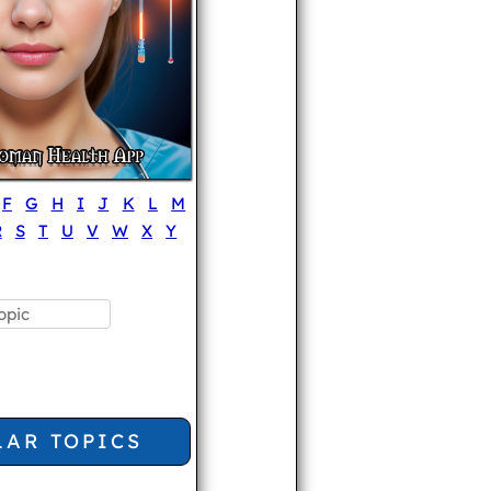
F
G
H
I
J
K
L
M
R
S
T
U
V
W
X
Y
LAR TOPICS