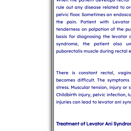
rule out any disease related to o
pelvic floor. Sometimes an endosco
the pain. Patient with Levato
tenderness on palpation of the pu
basis for diagnosing the levator 
syndrome, the patient also un
puborectalis muscle during rectal 
There is constant rectal, vagin
becomes difficult. The symptoms
stress. Muscular tension, injury or 
Childbirth injury, pelvic infection,
injuries can lead to levator ani sy
Treatment of Levator Ani Syndr