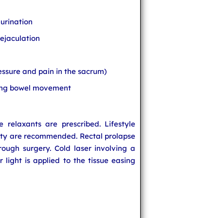
urination
 ejaculation
essure and pain in the sacrum)
ring bowel movement
 relaxants are prescribed. Lifestyle
vity are recommended. Rectal prolapse
ough surgery. Cold laser involving a
r light is applied to the tissue easing