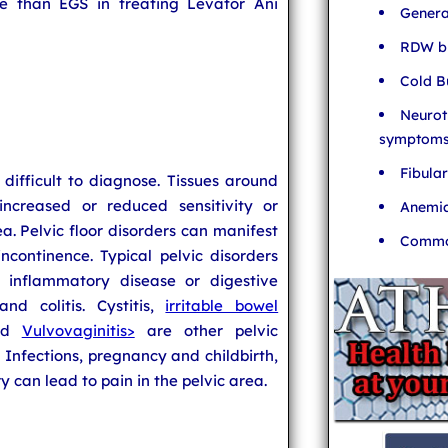
ve than EGS in treating Levator Ani
Genera
RDW bl
Cold B
Neurot
symptom
Fibula
 difficult to diagnose. Tissues around
increased or reduced sensitivity or
Anemia
rea. Pelvic floor disorders can manifest
Common
ncontinence. Typical pelvic disorders
c inflammatory disease or digestive
nd colitis. Cystitis,
irritable bowel
and
Vulvovaginitis>
are other pelvic
. Infections, pregnancy and childbirth,
y can lead to pain in the pelvic area.