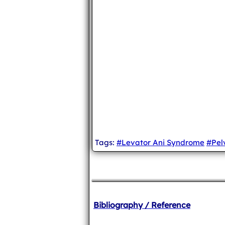
Tags:
#Levator Ani Syndrome
#Pel
Bibliography / Reference