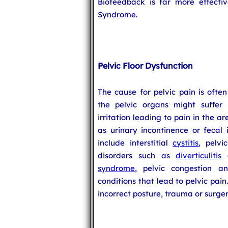
Biofeedback is far more effecti
Syndrome.
Pelvic Floor Dysfunction
The cause for pelvic pain is often
the pelvic organs might suffer 
irritation leading to pain in the a
as urinary incontinence or fecal i
include interstitial
cystitis
, pelvi
disorders such as
diverticulitis
a
syndrome
, pelvic congestion 
conditions that lead to pelvic pain
incorrect posture, trauma or surger