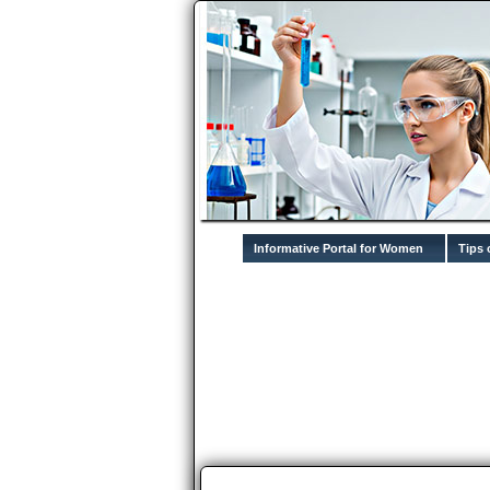
Informative Portal for Women
Tips 