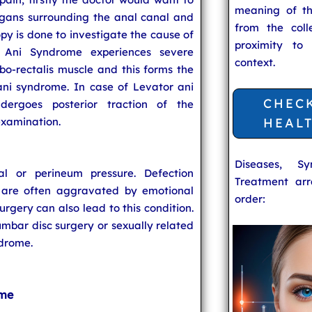
meaning of t
rgans surrounding the anal canal and
from the coll
py is done to investigate the cause of
proximity to
r Ani Syndrome experiences severe
context.
bo-rectalis muscle and this forms the
ani syndrome. In case of Levator ani
CHEC
dergoes posterior traction of the
examination.
HEAL
Diseases, S
al or perineum pressure. Defection
Treatment arr
 are often aggravated by emotional
order:
surgery can also lead to this condition.
 lumbar disc surgery or sexually related
ndrome.
ome