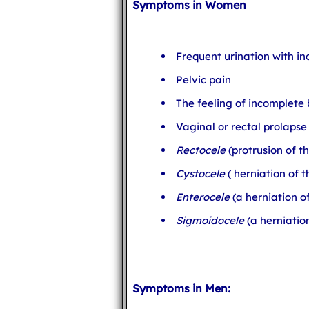
Symptoms in Women
Frequent urination with i
Pelvic pain
The feeling of incomplet
Vaginal or rectal prolapse
Rectocele
(protrusion of t
Cystocele
( herniation of 
Enterocele
(a herniation of
Sigmoidocele
(a herniatio
Symptoms in Men: