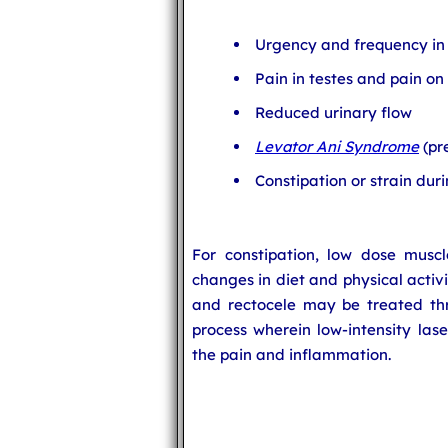
Urgency and frequency in 
Pain in testes and pain on
Reduced urinary flow
Levator Ani Syndrome
(pr
Constipation or strain du
For constipation, low dose muscle
changes in diet and physical acti
and rectocele may be treated thr
process wherein low-intensity lase
the pain and inflammation.