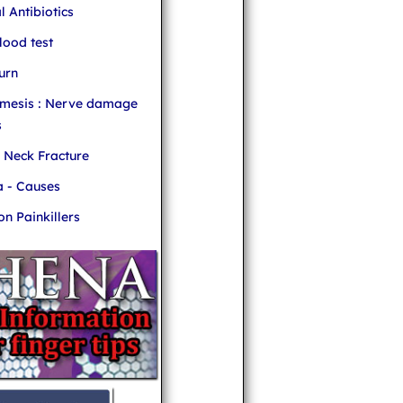
l Antibiotics
ood test
urn
mesis : Nerve damage
s
r Neck Fracture
 - Causes
 Painkillers