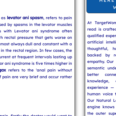
HERE
levator ani spasm
n as
, refers to pain
At TargetWo
sed by spasms in the levator muscles
read is craft
ts with Levator ani syndrome often
qualified expe
h rectal pressure that gets worse on
artificial inte
 almost always dull and constant with a
thoughtful, h
 in the rectal region. In few cases, the
backed by re
rrent at frequent intervals lasting up
empathy. Our u
or ani syndrome is five times higher in
semantic unde
gax
refers to the 'anal pain without
better conn
 pain are very brief and occur rather
knowledge,
experience — 
human voice t
Our Natural L
engine knows 
the outer supe
ain, firstly the doctor would want to