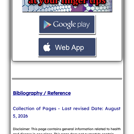
Bibliography / Reference
Collection of Pages - Last revised Date: August
5, 2026
Disclaimer: This page contains general information related to health
and disease in one place. This page does not purport to contain