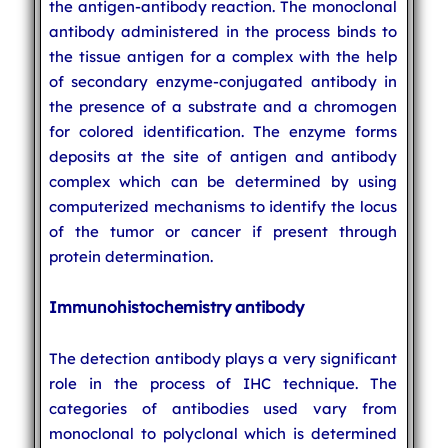
the antigen-antibody reaction. The monoclonal
antibody administered in the process binds to
the tissue antigen for a complex with the help
of secondary enzyme-conjugated antibody in
the presence of a substrate and a chromogen
for colored identification. The enzyme forms
deposits at the site of antigen and antibody
complex which can be determined by using
computerized mechanisms to identify the locus
of the tumor or cancer if present through
protein determination.
Immunohistochemistry antibody
The detection antibody plays a very significant
role in the process of IHC technique. The
categories of antibodies used vary from
monoclonal to polyclonal which is determined