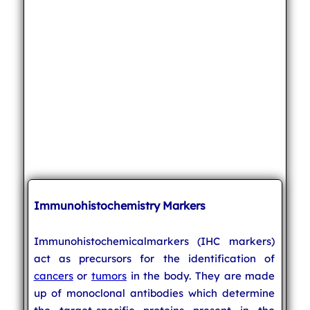
Immunohistochemistry Markers
Immunohistochemicalmarkers (IHC markers)
act as precursors for the identification of
cancers
or
tumors
in the body. They are made
up of monoclonal antibodies which determine