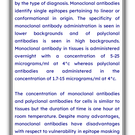
by the type of diagnosis. Monoclonal antibodies
identify single epitopes pertaining to linear or
conformational in origin. The specificity of
monoclonal antibody administration is seen in
lower backgrounds and of polyclonal
antibodies is seen in high backgrounds.
Monoclonal antibody in tissues is administered
overnight with a concentration of 5-25
micrograms/ml at 4°c whereas polyclonal
antibodies are administered in the
concentration of 1.7-15 micrograms/ml at 4°c.
The concentration of monoclonal antibodies
and polyclonal antibodies for cells is similar to
tissues but the duration of time is one hour at
room temperature. Despite many advantages,
monoclonal antibodies have disadvantages
with respect to vulnerability in epitope masking