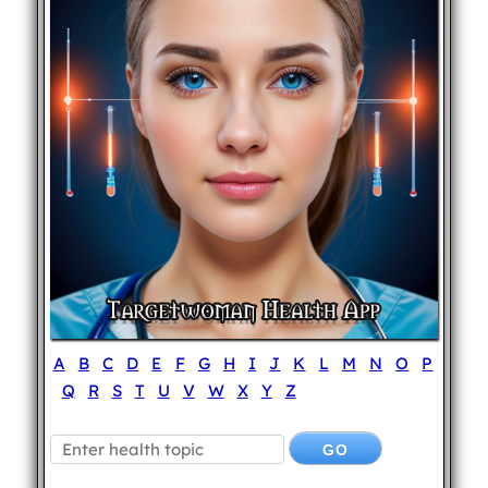
A
B
C
D
E
F
G
H
I
J
K
L
M
N
O
P
Q
R
S
T
U
V
W
X
Y
Z