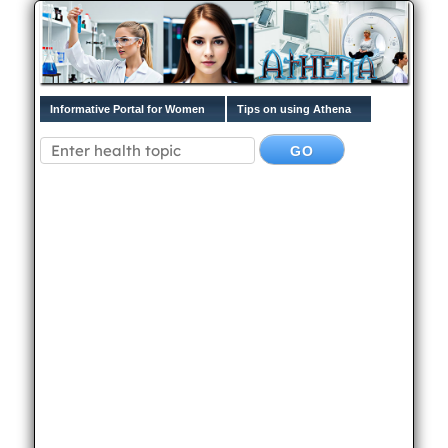
Informative Portal for Women
Tips on using Athena