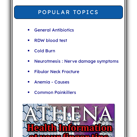
POPULAR TOPICS
General Antibiotics
RDW blood test
Cold Burn
Neurotmesis : Nerve damage symptoms
Fibular Neck Fracture
Anemia - Causes
Common Painkillers