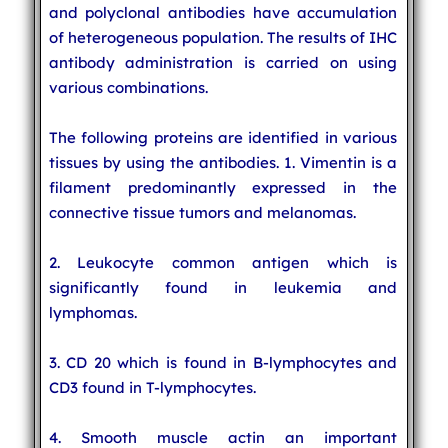
and polyclonal antibodies have accumulation
of heterogeneous population. The results of IHC
antibody administration is carried on using
various combinations.
The following proteins are identified in various
tissues by using the antibodies. 1. Vimentin is a
filament predominantly expressed in the
connective tissue tumors and melanomas.
2. Leukocyte common antigen which is
significantly found in leukemia and
lymphomas.
3. CD 20 which is found in B-lymphocytes and
CD3 found in T-lymphocytes.
4. Smooth muscle actin an important