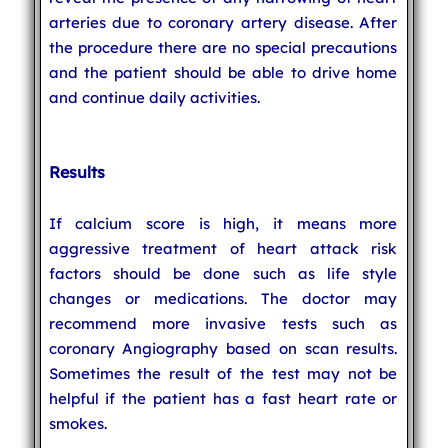
arteries due to coronary artery disease. After
the procedure there are no special precautions
and the patient should be able to drive home
and continue daily activities.
Results
If calcium score is high, it means more
aggressive treatment of heart attack risk
factors should be done such as life style
changes or medications. The doctor may
recommend more invasive tests such as
coronary Angiography based on scan results.
Sometimes the result of the test may not be
helpful if the patient has a fast heart rate or
smokes.