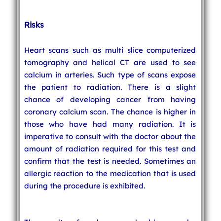
Risks
Heart scans such as multi slice computerized
tomography and helical CT are used to see
calcium in arteries. Such type of scans expose
the patient to radiation. There is a slight
chance of developing cancer from having
coronary calcium scan. The chance is higher in
those who have had many radiation. It is
imperative to consult with the doctor about the
amount of radiation required for this test and
confirm that the test is needed. Sometimes an
allergic reaction to the medication that is used
during the procedure is exhibited.