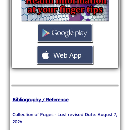
Bibliography / Reference
Collection of Pages - Last revised Date: August 7,
2026