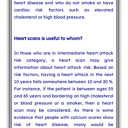
heart disease and who do not smoke or have
cardiac risk factors such as elevated
cholesterol or high blood pressure.
Heart scans is useful to whom?
In those who are in intermediate heart attack
risk category, a heart scan may give
information about heart attack risk. Based on
risk factors, having a heart attack in the next
10 years falls somewhere between 10 and 20 %.
For instance, if the patient is between ages 55
and 65 years and bordering on high cholesterol
or blood pressure or a smoker, then a heart
scan may be considered. As there is some
evidence that people with calcium scores show
risk of heart disease, many would be