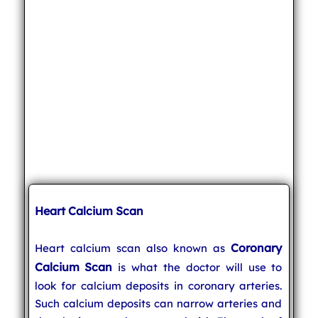
Heart Calcium Scan
Coronary
Heart calcium scan also known as
Calcium Scan
is what the doctor will use to
look for calcium deposits in coronary arteries.
Such calcium deposits can narrow arteries and