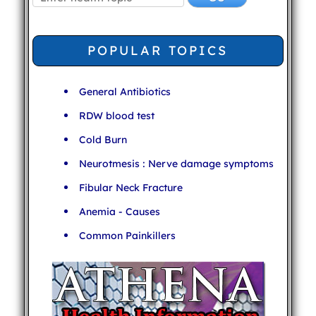
POPULAR TOPICS
General Antibiotics
RDW blood test
Cold Burn
Neurotmesis : Nerve damage symptoms
Fibular Neck Fracture
Anemia - Causes
Common Painkillers