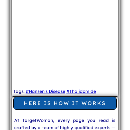
Tags:
#Hansen's Disease
#Thalidomide
HERE IS HOW IT WORKS
At TargetWoman, every page you read is
crafted by a team of highly qualified experts —