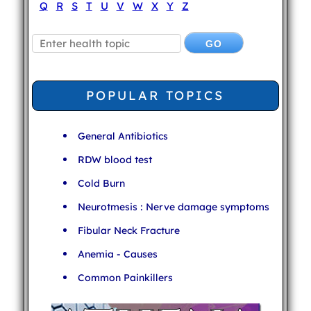
Q
R
S
T
U
V
W
X
Y
Z
POPULAR TOPICS
General Antibiotics
RDW blood test
Cold Burn
Neurotmesis : Nerve damage symptoms
Fibular Neck Fracture
Anemia - Causes
Common Painkillers