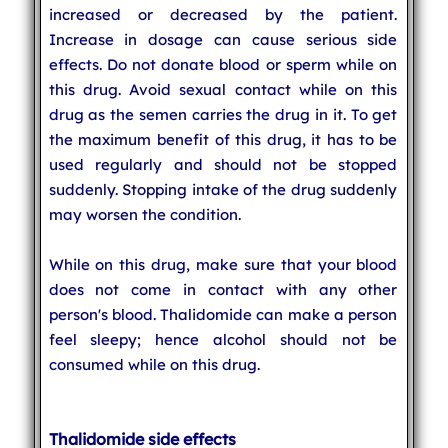
increased or decreased by the patient.
Increase in dosage can cause serious side
effects. Do not donate blood or sperm while on
this drug. Avoid sexual contact while on this
drug as the semen carries the drug in it. To get
the maximum benefit of this drug, it has to be
used regularly and should not be stopped
suddenly. Stopping intake of the drug suddenly
may worsen the condition.
While on this drug, make sure that your blood
does not come in contact with any other
person's blood. Thalidomide can make a person
feel sleepy; hence alcohol should not be
consumed while on this drug.
Thalidomide side effects