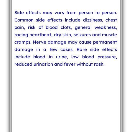
Side effects may vary from person to person.
Common side effects include dizziness, chest
pain, risk of blood clots, general weakness,
racing heartbeat, dry skin, seizures and muscle
cramps. Nerve damage may cause permanent
damage in a few cases. Rare side effects
include blood in urine, low blood pressure,
reduced urination and fever without rash.