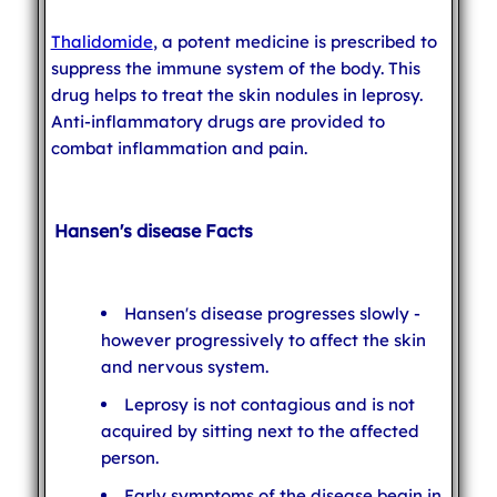
Thalidomide
, a potent medicine is prescribed to
suppress the immune system of the body. This
drug helps to treat the skin nodules in leprosy.
Anti-inflammatory drugs are provided to
combat inflammation and pain.
Hansen's disease Facts
Hansen's disease progresses slowly -
however progressively to affect the skin
and nervous system.
Leprosy is not contagious and is not
acquired by sitting next to the affected
person.
Early symptoms of the disease begin in