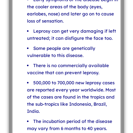
the cooler areas of the body (eyes,
earlobes, nose) and later go on to cause
loss of sensation.
Leprosy can get very damaging if left
untreated; it can disfigure the face too.
Some people are genetically
vulnerable to this disease.
There is no commercially available
vaccine that can prevent leprosy.
500,000 to 700,000 new leprosy cases
are reported every year worldwide. Most
of the cases are found in the tropics and
the sub-tropics like Indonesia, Brazil,
India.
The incubation period of the disease
may vary from 6 months to 40 years.