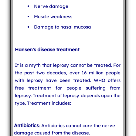
Nerve damage
Muscle weakness
Damage to nasal mucosa
Hansen's disease treatment
It is a myth that leprosy cannot be treated. For
the past two decades, over 16 million people
with leprosy have been treated. WHO offers
free treatment for people suffering from
leprosy. Treatment of leprosy depends upon the
type. Treatment includes:
Antibiotics
: Antibiotics cannot cure the nerve
damage caused from the disease.