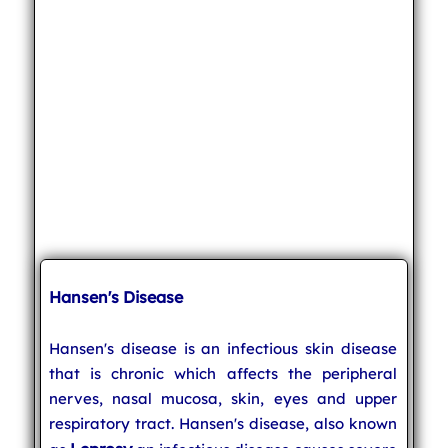
Hansen's Disease
Hansen's disease is an infectious skin disease
that is chronic which affects the peripheral
nerves, nasal mucosa, skin, eyes and upper
respiratory tract. Hansen's disease, also known