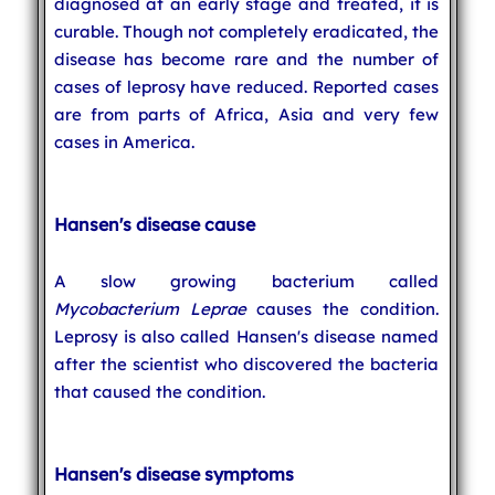
diagnosed at an early stage and treated, it is
curable. Though not completely eradicated, the
disease has become rare and the number of
cases of leprosy have reduced. Reported cases
are from parts of Africa, Asia and very few
cases in America.
Hansen's disease cause
A slow growing bacterium called
Mycobacterium Leprae
causes the condition.
Leprosy is also called Hansen's disease named
after the scientist who discovered the bacteria
that caused the condition.
Hansen's disease symptoms