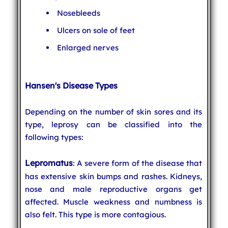
Nosebleeds
Ulcers on sole of feet
Enlarged nerves
Hansen's Disease Types
Depending on the number of skin sores and its
type, leprosy can be classified into the
following types:
Lepromatus
: A severe form of the disease that
has extensive skin bumps and rashes. Kidneys,
nose and male reproductive organs get
affected. Muscle weakness and numbness is
also felt. This type is more contagious.