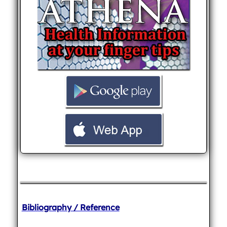
Bibliography / Reference