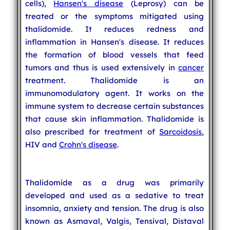
cells),
Hansen's disease
(Leprosy) can be
treated or the symptoms mitigated using
thalidomide. It reduces redness and
inflammation in Hansen's disease. It reduces
the formation of blood vessels that feed
tumors and thus is used extensively in
cancer
treatment. Thalidomide is an
immunomodulatory agent. It works on the
immune system to decrease certain substances
that cause skin inflammation. Thalidomide is
also prescribed for treatment of
Sarcoidosis
,
HIV and
Crohn's disease
.
Thalidomide as a drug was primarily
developed and used as a sedative to treat
insomnia, anxiety and tension. The drug is also
known as Asmaval, Valgis, Tensival, Distaval