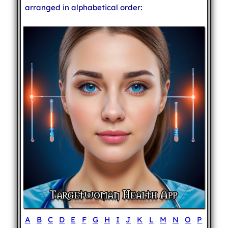
arranged in alphabetical order:
A
B
C
D
E
F
G
H
I
J
K
L
M
N
O
P