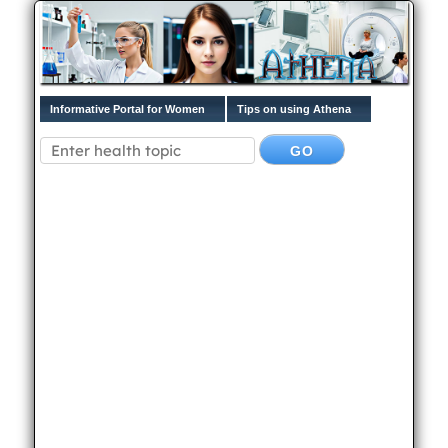
Informative Portal for Women
Tips on using Athena