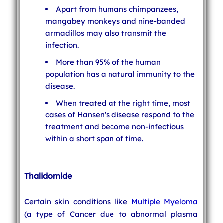
Apart from humans chimpanzees,
mangabey monkeys and nine-banded
armadillos may also transmit the
infection.
More than 95% of the human
population has a natural immunity to the
disease.
When treated at the right time, most
cases of Hansen's disease respond to the
treatment and become non-infectious
within a short span of time.
Thalidomide
Certain skin conditions like
Multiple Myeloma
(a type of Cancer due to abnormal plasma