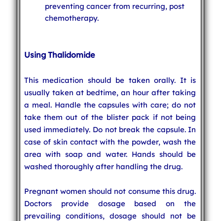
preventing cancer from recurring, post
chemotherapy.
Using Thalidomide
This medication should be taken orally. It is
usually taken at bedtime, an hour after taking
a meal. Handle the capsules with care; do not
take them out of the blister pack if not being
used immediately. Do not break the capsule. In
case of skin contact with the powder, wash the
area with soap and water. Hands should be
washed thoroughly after handling the drug.
Pregnant women should not consume this drug.
Doctors provide dosage based on the
prevailing conditions, dosage should not be