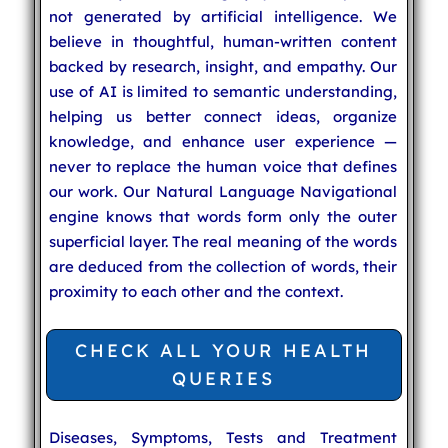
not generated by artificial intelligence. We
believe in thoughtful, human-written content
backed by research, insight, and empathy. Our
use of AI is limited to semantic understanding,
helping us better connect ideas, organize
knowledge, and enhance user experience —
never to replace the human voice that defines
our work. Our Natural Language Navigational
engine knows that words form only the outer
superficial layer. The real meaning of the words
are deduced from the collection of words, their
proximity to each other and the context.
CHECK ALL YOUR HEALTH
QUERIES
Diseases, Symptoms, Tests and Treatment