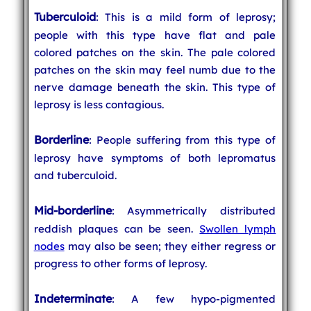
Tuberculoid
: This is a mild form of leprosy;
people with this type have flat and pale
colored patches on the skin. The pale colored
patches on the skin may feel numb due to the
nerve damage beneath the skin. This type of
leprosy is less contagious.
Borderline
: People suffering from this type of
leprosy have symptoms of both lepromatus
and tuberculoid.
Mid-borderline
: Asymmetrically distributed
reddish plaques can be seen.
Swollen lymph
nodes
may also be seen; they either regress or
progress to other forms of leprosy.
Indeterminate
: A few hypo-pigmented