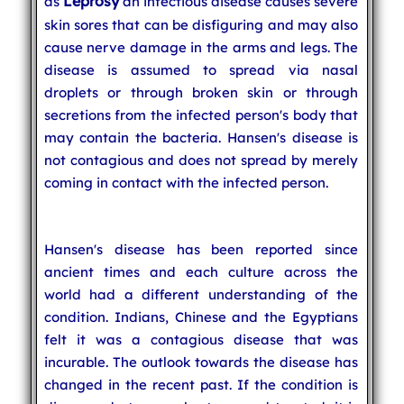
Leprosy
as
an infectious disease causes severe
skin sores that can be disfiguring and may also
cause nerve damage in the arms and legs. The
disease is assumed to spread via nasal
droplets or through broken skin or through
secretions from the infected person's body that
may contain the bacteria. Hansen's disease is
not contagious and does not spread by merely
coming in contact with the infected person.
Hansen's disease has been reported since
ancient times and each culture across the
world had a different understanding of the
condition. Indians, Chinese and the Egyptians
felt it was a contagious disease that was
incurable. The outlook towards the disease has
changed in the recent past. If the condition is