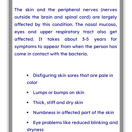
The skin and the peripheral nerves (nerves
outside the brain and spinal cord) are largely
affected by this condition. The nasal mucosa,
eyes and upper respiratory tract also get
affected. It takes about 3-5 years for
symptoms to appear from when the person has
come in contact with the bacteria.
Disfiguring skin sores that are pale in
color
Lumps or bumps on skin
Thick, stiff and dry skin
Numbness in affected part of the skin
Eye problems like reduced blinking and
dryness