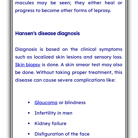
macules may be seen; they either heal or
progress to become other forms of leprosy.
Hansen's disease diagnosis
Diagnosis is based on the clinical symptoms
such as localized skin lesions and sensory loss.
Skin biopsy
is done. A skin smear test may also
be done. Without taking proper treatment, this
disease can cause severe complications like:
Glaucoma
or blindness
Infertility in men
Kidney failure
Disfiguration of the face