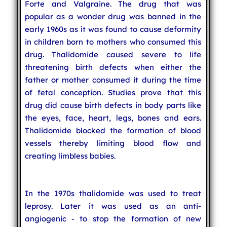
Forte and Valgraine. The drug that was
popular as a wonder drug was banned in the
early 1960s as it was found to cause deformity
in children born to mothers who consumed this
drug. Thalidomide caused severe to life
threatening birth defects when either the
father or mother consumed it during the time
of fetal conception. Studies prove that this
drug did cause birth defects in body parts like
the eyes, face, heart, legs, bones and ears.
Thalidomide blocked the formation of blood
vessels thereby limiting blood flow and
creating limbless babies.
In the 1970s thalidomide was used to treat
leprosy. Later it was used as an anti-
angiogenic - to stop the formation of new