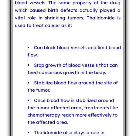
blood vessels. The same property of the drug
which caused birth defects actually played a
vital role in shrinking tumors. Thalidomide is
used to treat cancer as it:
Can block blood vessels and limit blood
flow.
Stop growth of blood vessels that can
feed cancerous growth in the body.
Stabilize blood flow around the site of
the tumor.
Once blood flow is stabilized around
the tumor affected area, treatments like
chemotherapy reach more effectively to
the affected area.
Thalidomide also plays a role in