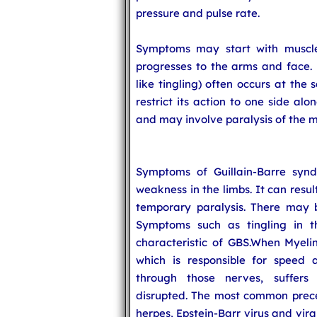
pressure and pulse rate.
Symptoms may start with muscle 
progresses to the arms and face. 
like tingling) often occurs at the
restrict its action to one side alo
and may involve paralysis of the m
Symptoms of Guillain-Barre syn
weakness in the limbs. It can resu
temporary paralysis. There may 
Symptoms such as tingling in 
characteristic of GBS.When Myeli
which is responsible for speed a
through those nerves, suffer
disrupted. The most common prece
herpes, Epstein-Barr virus and viral