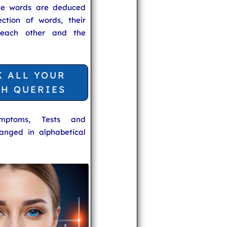
he words are deduced
ection of words, their
 each other and the
K ALL YOUR
TH QUERIES
ymptoms, Tests and
anged in alphabetical