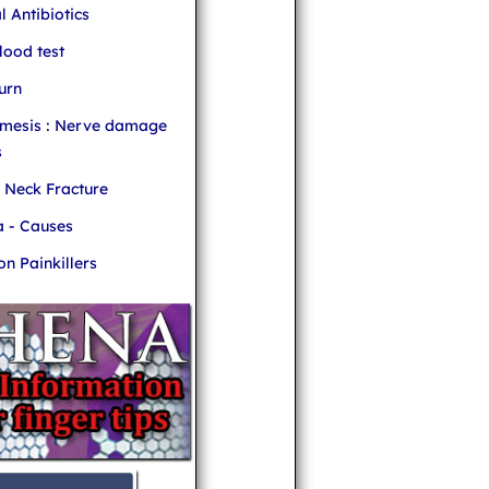
l Antibiotics
ood test
urn
mesis : Nerve damage
s
r Neck Fracture
 - Causes
 Painkillers