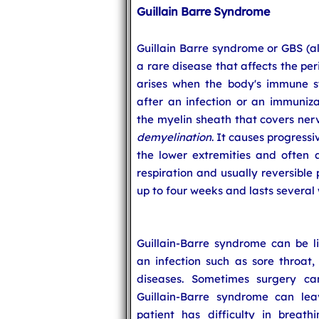
Guillain Barre Syndrome
Guillain Barre syndrome or GBS (al
a rare disease that affects the pe
arises when the body's immune s
after an infection or an immuniza
the myelin sheath that covers nerve
demyelination
. It causes progress
the lower extremities and often 
respiration and usually reversible
up to four weeks and lasts several
Guillain-Barre syndrome can be li
an infection such as sore throat
diseases. Sometimes surgery ca
Guillain-Barre syndrome can lea
patient has difficulty in breath