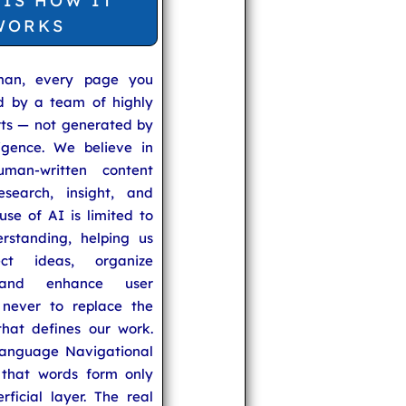
 IS HOW IT
WORKS
man, every page you
ed by a team of highly
rts — not generated by
lligence. We believe in
uman-written content
search, insight, and
se of AI is limited to
rstanding, helping us
ect ideas, organize
 and enhance user
never to replace the
hat defines our work.
anguage Navigational
that words form only
rficial layer. The real