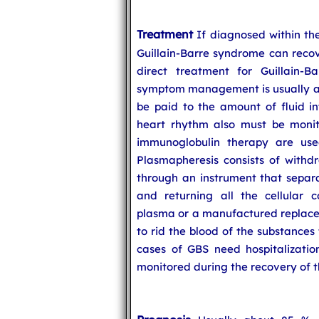
Treatment
If diagnosed within the
Guillain-Barre syndrome can recov
direct treatment for Guillain-B
symptom management is usually at
be paid to the amount of fluid in
heart rhythm also must be monit
immunoglobulin therapy are used
Plasmapheresis consists of withdr
through an instrument that separat
and returning all the cellular 
plasma or a manufactured replaceme
to rid the blood of the substances
cases of GBS need hospitalization
monitored during the recovery of 