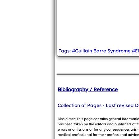
Tags:
#Guillain Barre Syndrome
#E
Bibliography / Reference
Collection of Pages - Last revised D
Disclaimer: This page contains general informati
has been taken by the editors and publishers of t
errors or omissions or for any consequences arisin
medical professional for their professional advice