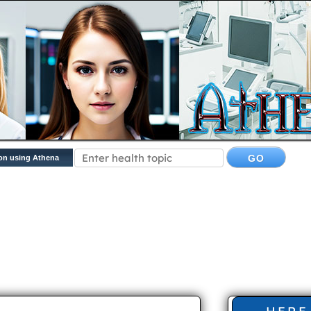
on using Athena