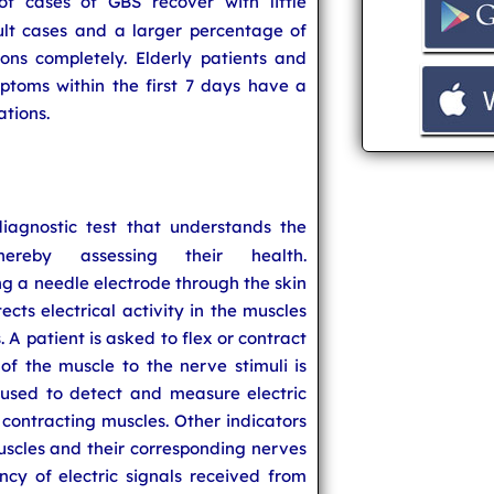
 cases of GBS recover with little
lt cases and a larger percentage of
ions completely. Elderly patients and
ptoms within the first 7 days have a
ations.
iagnostic test that understands the
hereby assessing their health.
g a needle electrode through the skin
ects electrical activity in the muscles
 A patient is asked to flex or contract
of the muscle to the nerve stimuli is
used to detect and measure electric
 contracting muscles. Other indicators
uscles and their corresponding nerves
ncy of electric signals received from