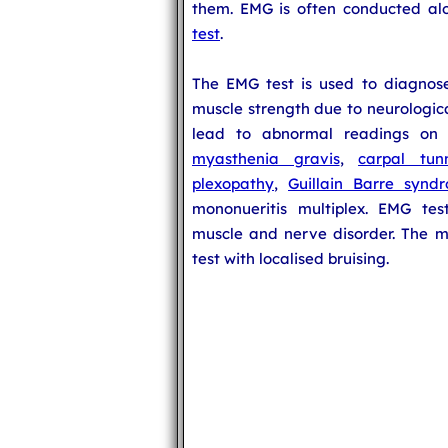
them. EMG is often conducted a
test
.
The EMG test is used to diagnos
muscle strength due to neurologic
lead to abnormal readings o
myasthenia gravis
,
carpal tun
plexopathy
,
Guillain Barre synd
mononueritis multiplex. EMG tes
muscle and nerve disorder. The m
test with localised bruising.