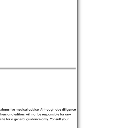
 exhaustive medical advice. Although due diligence
ers and editors will not be responsible for any
 site for a general guidance only. Consult your