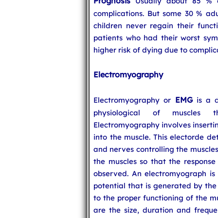
Prognosis
Usually about 85 % of
complications. But some 30 % adu
children never regain their funct
patients who had their worst sym
higher risk of dying due to complic
Electromyography
EMG
Electromyography or
is a d
physiological of muscles t
Electromyography involves insertin
into the muscle. This electorde det
and nerves controlling the muscles.
the muscles so that the response 
observed. An electromyograph is 
potential that is generated by the
to the proper functioning of the m
are the size, duration and freque