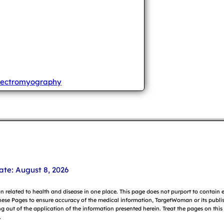
lectromyography
ate: August 8, 2026
on related to health and disease in one place. This page does not purport to contain
hese Pages to ensure accuracy of the medical information, TargetWoman or its publish
g out of the application of the information presented herein. Treat the pages on this
.