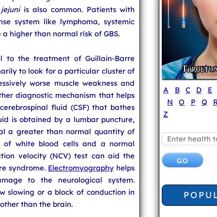
jejuni
is also common. Patients with
ense system like lymphoma, systemic
a higher than normal risk of GBS.
l to the treatment of Guillain-Barre
rily to look for a particular cluster of
essively worse muscle weakness and
A
B
C
D
E
other diagnostic mechanism that helps
N
O
P
Q
cerebrospinal fluid (CSF) that bathes
Z
luid is obtained by a lumbar puncture,
al a greater than normal quantity of
 of white blood cells and a normal
ion velocity (NCV) test can aid the
arre syndrome.
Electromyography
helps
amage to the neurological system.
w slowing or a block of conduction in
POPU
other than the brain.