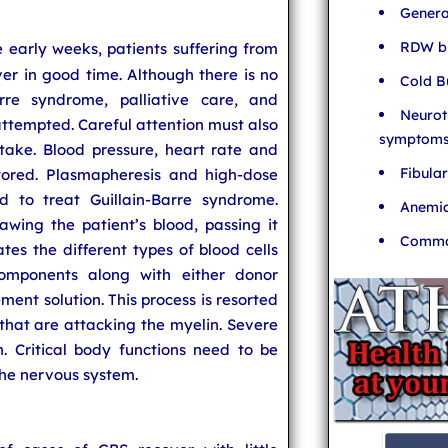
Genera
RDW bl
 early weeks, patients suffering from
er in good time. Although there is no
Cold B
arre syndrome, palliative care, and
Neurot
tempted. Careful attention must also
symptom
take. Blood pressure, heart rate and
Fibula
ored. Plasmapheresis and high-dose
 to treat Guillain-Barre syndrome.
Anemia
awing the patient’s blood, passing it
Common
es the different types of blood cells
components along with either donor
nt solution. This process is resorted
 that are attacking the myelin. Severe
. Critical body functions need to be
the nervous system.