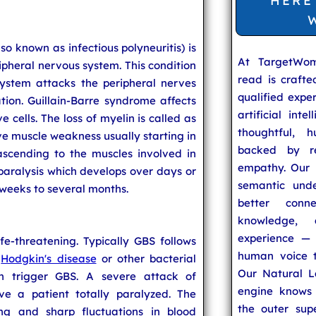
HERE
so known as infectious polyneuritis) is
At TargetWo
ripheral nervous system. This condition
read is craft
ystem attacks the peripheral nerves
qualified expe
tion. Guillain-Barre syndrome affects
artificial inte
 cells. The loss of myelin is called as
thoughtful, h
ive muscle weakness usually starting in
backed by re
ascending to the muscles involved in
empathy. Our u
 paralysis which develops over days or
semantic unde
 weeks to several months.
better conn
knowledge,
experience — 
fe-threatening. Typically GBS follows
human voice t
,
Hodgkin's disease
or other bacterial
Our Natural L
n trigger GBS. A severe attack of
engine knows 
ve a patient totally paralyzed. The
the outer supe
ing and sharp fluctuations in blood