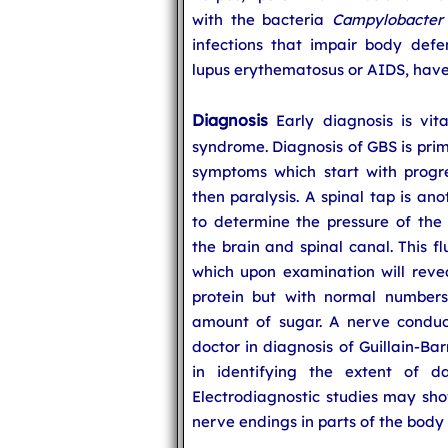
with the bacteria
Campylobacter 
infections that impair body def
lupus erythematosus or AIDS, have 
Diagnosis
Early diagnosis is vita
syndrome. Diagnosis of GBS is prima
symptoms which start with progr
then paralysis. A spinal tap is an
to determine the pressure of the 
the brain and spinal canal. This f
which upon examination will reve
protein but with normal numbers
amount of sugar. A nerve conduct
doctor in diagnosis of Guillain-B
in identifying the extent of d
Electrodiagnostic studies may sho
nerve endings in parts of the body 