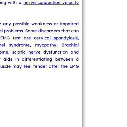
long with a
nerve conduction velocity
e any possible weakness or impaired
al problems. Some discorders that can
n EMG test are
cervical spondylosis
,
nel syndrome
,
myopathy
,
Brachial
rome
,
sciatic nerve
dysfunction and
t aids in differentiating between a
uscle may feel tender after the EMG