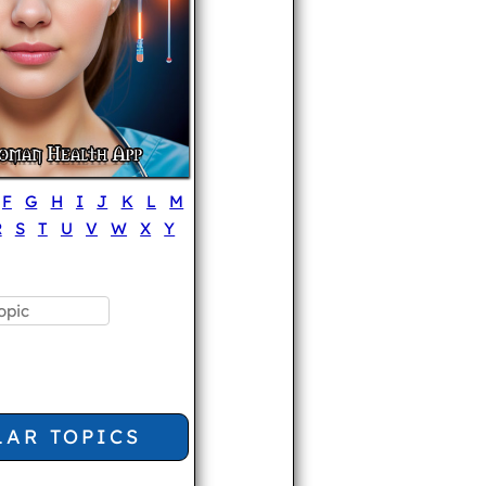
F
G
H
I
J
K
L
M
R
S
T
U
V
W
X
Y
LAR TOPICS