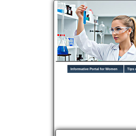
Informative Portal for Women
Tips 