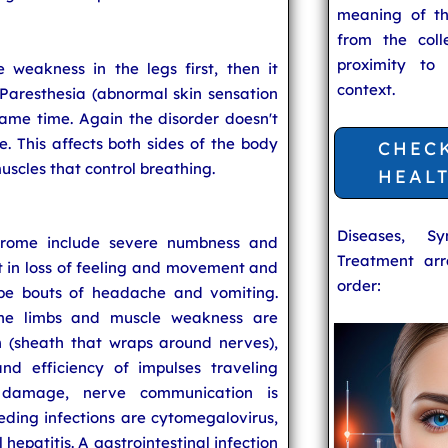
meaning of t
from the coll
proximity to
weakness in the legs first, then it
context.
Paresthesia (abnormal skin sensation
 same time. Again the disorder doesn't
ne. This affects both sides of the body
CHEC
uscles that control breathing.
HEAL
Diseases, S
drome include severe numbness and
Treatment arr
lt in loss of feeling and movement and
order:
be bouts of headache and vomiting.
the limbs and muscle weakness are
n (sheath that wraps around nerves),
nd efficiency of impulses traveling
s damage, nerve communication is
ding infections are cytomegalovirus,
 hepatitis. A gastrointestinal infection