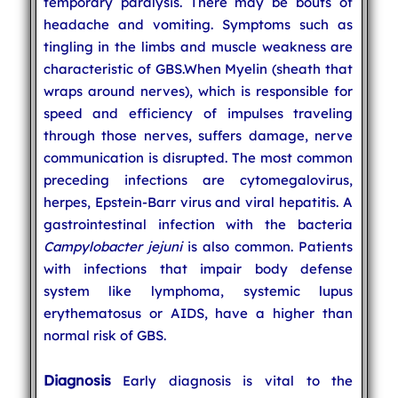
temporary paralysis. There may be bouts of
headache and vomiting. Symptoms such as
tingling in the limbs and muscle weakness are
characteristic of GBS.When Myelin (sheath that
wraps around nerves), which is responsible for
speed and efficiency of impulses traveling
through those nerves, suffers damage, nerve
communication is disrupted. The most common
preceding infections are cytomegalovirus,
herpes, Epstein-Barr virus and viral hepatitis. A
gastrointestinal infection with the bacteria
Campylobacter jejuni
is also common. Patients
with infections that impair body defense
system like lymphoma, systemic lupus
erythematosus or AIDS, have a higher than
normal risk of GBS.
Diagnosis
Early diagnosis is vital to the