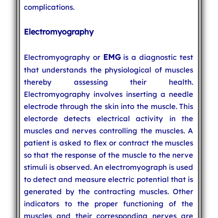
complications.
Electromyography
EMG
Electromyography or
is a diagnostic test
that understands the physiological of muscles
thereby assessing their health.
Electromyography involves inserting a needle
electrode through the skin into the muscle. This
electorde detects electrical activity in the
muscles and nerves controlling the muscles. A
patient is asked to flex or contract the muscles
so that the response of the muscle to the nerve
stimuli is observed. An electromyograph is used
to detect and measure electric potential that is
generated by the contracting muscles. Other
indicators to the proper functioning of the
muscles and their corresponding nerves are