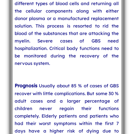
different types of blood cells and returning all
the cellular components along with either
donor plasma or a manufactured replacement
solution. This process is resorted to rid the
blood of the substances that are attacking the
myelin. Severe cases of GBS need
hospitalization. Critical body functions need to
be monitored during the recovery of the
nervous system.
Prognosis
Usually about 85 % of cases of GBS
recover with little complications. But some 30 %
adult cases and a larger percentage of
children never regain their functions
completely. Elderly patients and patients who
had their worst symptoms within the first 7
days have a higher risk of dying due to