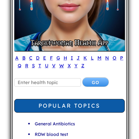
A
B
C
D
E
F
G
H
I
J
K
L
M
N
O
P
Q
R
S
T
U
V
W
X
Y
Z
POPULAR TOPICS
General Antibiotics
RDW blood test