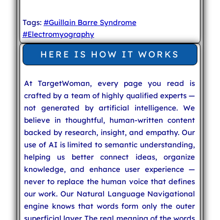
Tags:
#Guillain Barre Syndrome
#Electromyography
HERE IS HOW IT WORKS
At TargetWoman, every page you read is
crafted by a team of highly qualified experts —
not generated by artificial intelligence. We
believe in thoughtful, human-written content
backed by research, insight, and empathy. Our
use of AI is limited to semantic understanding,
helping us better connect ideas, organize
knowledge, and enhance user experience —
never to replace the human voice that defines
our work. Our Natural Language Navigational
engine knows that words form only the outer
superficial layer. The real meaning of the words