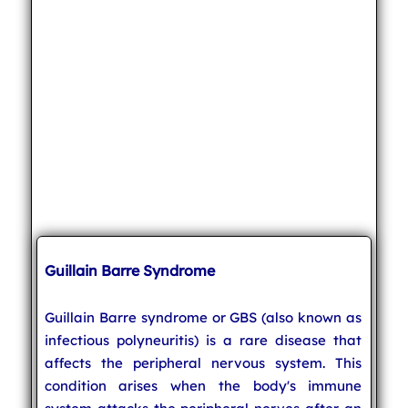
Guillain Barre Syndrome
Guillain Barre syndrome or GBS (also known as
infectious polyneuritis) is a rare disease that
affects the peripheral nervous system. This
condition arises when the body's immune