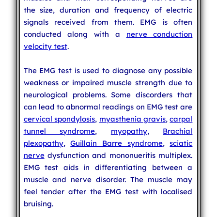
the size, duration and frequency of electric
signals received from them. EMG is often
conducted along with a
nerve conduction
velocity test
.
The EMG test is used to diagnose any possible
weakness or impaired muscle strength due to
neurological problems. Some discorders that
can lead to abnormal readings on EMG test are
cervical spondylosis
,
myasthenia gravis
,
carpal
tunnel syndrome
,
myopathy
,
Brachial
plexopathy
,
Guillain Barre syndrome
,
sciatic
nerve
dysfunction and mononueritis multiplex.
EMG test aids in differentiating between a
muscle and nerve disorder. The muscle may
feel tender after the EMG test with localised
bruising.