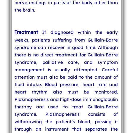
nerve endings in parts of the body other than
the brain.
Treatment
If diagnosed within the early
weeks, patients suffering from Guillain-Barre
syndrome can recover in good time. Although
there is no direct treatment for Guillain-Barre
syndrome, palliative care, and symptom
management is usually attempted. Careful
attention must also be paid to the amount of
fluid intake. Blood pressure, heart rate and
heart rhythm also must be monitored.
Plasmapheresis and high-dose immunoglobulin
therapy are used to treat Guillain-Barre
syndrome. Plasmapheresis consists of
withdrawing the patient’s blood, passing it
through an instrument that separates the