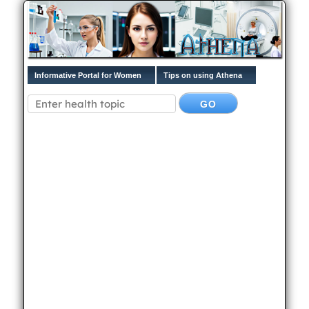
Informative Portal for Women
Tips on using Athena