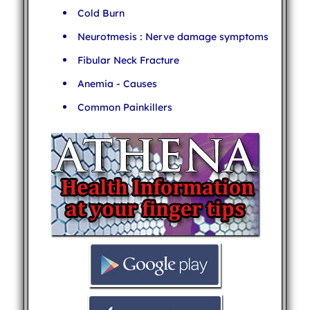
Cold Burn
Neurotmesis : Nerve damage symptoms
Fibular Neck Fracture
Anemia - Causes
Common Painkillers