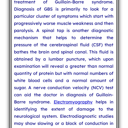
treatment of Guillain-Barre syndrome.
Diagnosis of GBS is primarily to look for a
particular cluster of symptoms which start with
progressively worse muscle weakness and then
paralysis. A spinal tap is another diagnostic
mechanism that helps to determine the
pressure of the cerebrospinal fluid (CSF) that
bathes the brain and spinal canal. This fluid is
obtained by a lumbar puncture, which upon
examination will reveal a greater than normal
quantity of protein but with normal numbers of
white blood cells and a normal amount of
sugar. A nerve conduction velocity (NCV) test
can aid the doctor in diagnosis of Guillain-
Barre syndrome.
Electromyography
helps in
identifying the extent of damage to the
neurological system. Electrodiagnostic studies
may show slowing or a block of conduction in