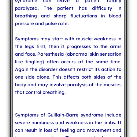
syndrome can leave a patient totally
paralyzed. The patient has difficulty in
breathing and sharp fluctuations in blood
pressure and pulse rate.
Symptoms may start with muscle weakness in
the legs first, then it progresses to the arms
and face. Paresthesia (abnormal skin sensation
like tingling) often occurs at the same time.
Again the disorder doesn't restrict its action to
one side alone. This affects both sides of the
body and may involve paralysis of the muscles
that control breathing.
Symptoms of Guillain-Barre syndrome include
severe numbness and weakness in the limbs. It
can result in loss of feeling and movement and