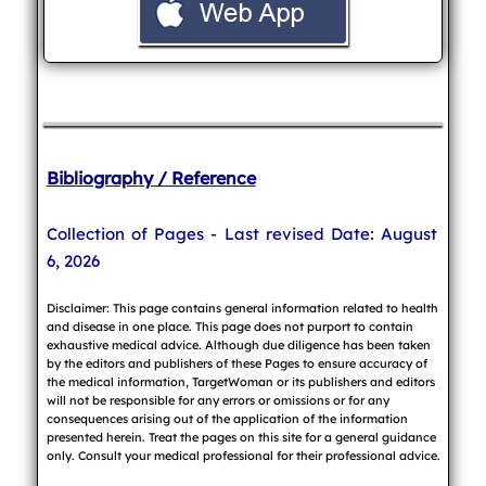
Bibliography / Reference
Collection of Pages - Last revised Date: August
6, 2026
Disclaimer: This page contains general information related to health
and disease in one place. This page does not purport to contain
exhaustive medical advice. Although due diligence has been taken
by the editors and publishers of these Pages to ensure accuracy of
the medical information, TargetWoman or its publishers and editors
will not be responsible for any errors or omissions or for any
consequences arising out of the application of the information
presented herein. Treat the pages on this site for a general guidance
only. Consult your medical professional for their professional advice.