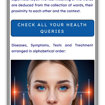
are deduced from the collection of words, their
proximity to each other and the context.
CHECK ALL YOUR HEALTH
QUERIES
Diseases, Symptoms, Tests and Treatment
arranged in alphabetical order: