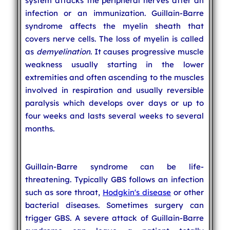
system attacks the peripheral nerves after an
infection or an immunization. Guillain-Barre
syndrome affects the myelin sheath that
covers nerve cells. The loss of myelin is called
as
demyelination
. It causes progressive muscle
weakness usually starting in the lower
extremities and often ascending to the muscles
involved in respiration and usually reversible
paralysis which develops over days or up to
four weeks and lasts several weeks to several
months.
Guillain-Barre syndrome can be life-
threatening. Typically GBS follows an infection
such as sore throat,
Hodgkin's disease
or other
bacterial diseases. Sometimes surgery can
trigger GBS. A severe attack of Guillain-Barre