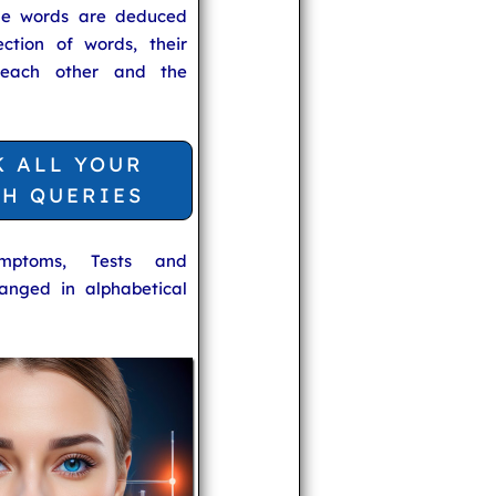
he words are deduced
ection of words, their
 each other and the
K ALL YOUR
TH QUERIES
ymptoms, Tests and
anged in alphabetical