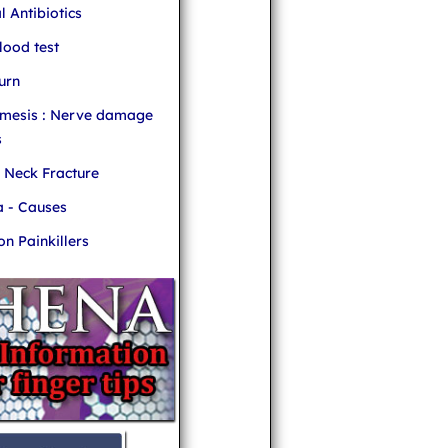
l Antibiotics
ood test
urn
mesis : Nerve damage
s
r Neck Fracture
 - Causes
 Painkillers