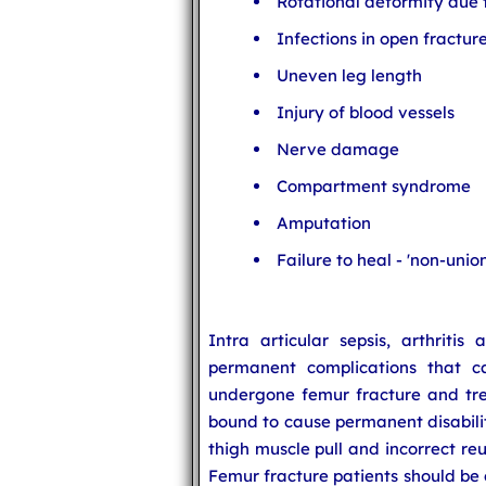
Rotational deformity due
Infections in open fractur
Uneven leg length
Injury of blood vessels
Nerve damage
Compartment syndrome
Amputation
Failure to heal - 'non-union'
Intra articular sepsis, arthriti
permanent complications that 
undergone femur fracture and tre
bound to cause permanent disability
thigh muscle pull and incorrect re
Femur fracture patients should be 