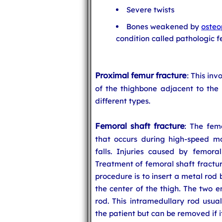
Severe twists
Bones weakened by
osteo
condition called pathologic f
Proximal femur fracture
: This inv
of the thighbone adjacent to the 
different types.
Femoral shaft fracture
: The femo
that occurs during high-speed mot
falls. Injuries caused by femoral
Treatment of femoral shaft fractu
procedure is to insert a metal rod
the center of the thigh. The two 
rod. This intramedullary rod usual
the patient but can be removed if 