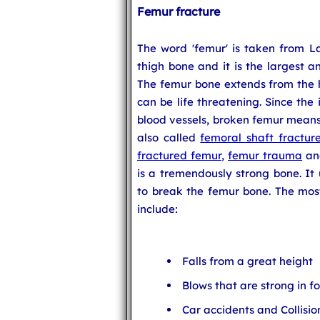
Femur fracture
The word 'femur' is taken from La
thigh bone and it is the largest 
The femur bone extends from the hi
can be life threatening. Since the 
blood vessels, broken femur means 
also called
femoral shaft fractur
fractured femur
,
femur trauma
a
is a tremendously strong bone. It 
to break the femur bone. The mos
include:
Falls from a great height
Blows that are strong in f
Car accidents and Collisio