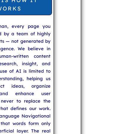
 IS HOW IT
WORKS
man, every page you
ed by a team of highly
rts — not generated by
lligence. We believe in
uman-written content
search, insight, and
se of AI is limited to
rstanding, helping us
ect ideas, organize
 and enhance user
never to replace the
hat defines our work.
anguage Navigational
that words form only
rficial layer. The real