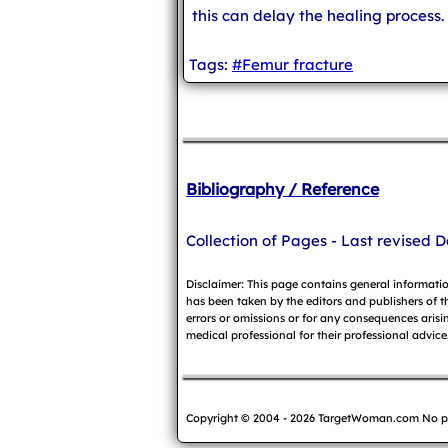
this can delay the healing process.
Tags:
#Femur fracture
Bibliography / Reference
Collection of Pages - Last revised D
Disclaimer: This page contains general informati
has been taken by the editors and publishers of t
errors or omissions or for any consequences arisin
medical professional for their professional advice
Copyright © 2004 - 2026 TargetWoman.com No part o