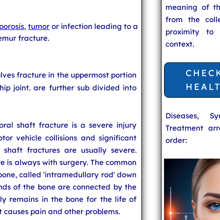
meaning of t
from the coll
porosis
,
tumor
or infection leading to a
proximity to
emur fracture.
context.
CHEC
olves fracture in the uppermost portion
HEAL
hip joint.
are further sub divided into
Diseases, S
ral shaft fracture is a severe injury
Treatment arr
or vehicle collisions and significant
order:
 shaft fractures are usually severe.
re is always with surgery. The common
 bone, called 'intramedullary rod' down
ends of the bone are connected by the
ly remains in the bone for the life of
it causes pain and other problems.