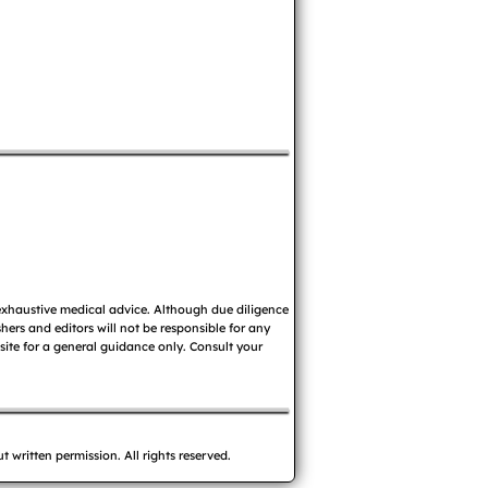
 exhaustive medical advice. Although due diligence
ers and editors will not be responsible for any
 site for a general guidance only. Consult your
written permission. All rights reserved.