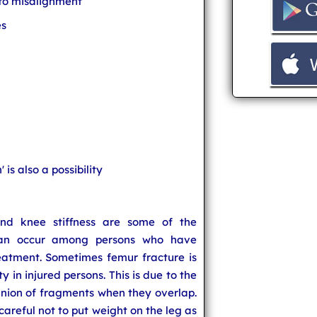
 to misalignment
es
 is also a possibility
s and knee stiffness are some of the
can occur among persons who have
atment. Sometimes femur fracture is
 in injured persons. This is due to the
union of fragments when they overlap.
careful not to put weight on the leg as