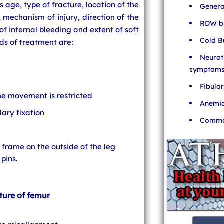
s age, type of fracture, location of the
Genera
d, mechanism of injury, direction of the
RDW bl
 of internal bleeding and extent of soft
Cold B
s of treatment are:
Neurot
symptom
Fibula
e movement is restricted
Anemia
lary fixation
Common
a frame on the outside of the leg
pins.
ture of femur