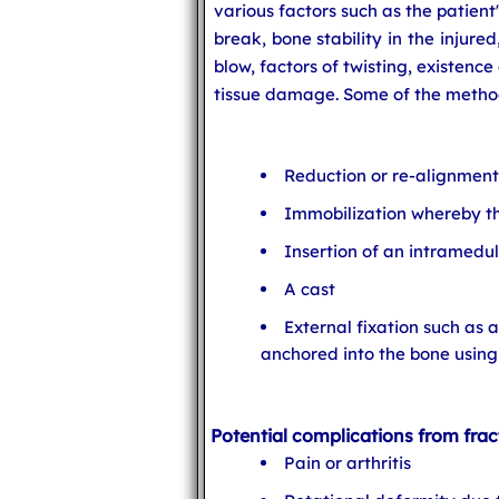
various factors such as the patient'
break, bone stability in the injure
blow, factors of twisting, existence
tissue damage. Some of the method
Reduction or re-alignment
Immobilization whereby th
Insertion of an intramedul
A cast
External fixation such as 
anchored into the bone using 
Potential complications from frac
Pain or arthritis