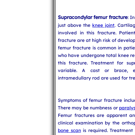
Supracondylar femur fracture
: I
just above the
knee joint
. Cartila
involved in this fracture. Patie
fracture are at high risk of develo
femur fracture is common in patien
who have undergone total knee rep
this fracture. Treatment for sup
variable. A cast or brace, ex
intramedullary rod are used for tr
Symptoms of femur fracture includ
There may be numbness or
paralys
Femur fractures are apparent an
clinical examination by the ortho
bone scan
is required. Treatment