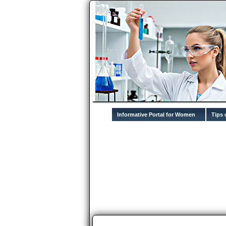
Informative Portal for Women
Tips 