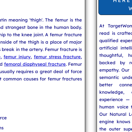
HERE
tin meaning 'thigh'. The femur is the
At TargetWo
and strongest bone in the human body.
read is craft
p to the knee joint. A femur fracture
qualified expe
inside of the thigh is a place of major
artificial inte
break in the artery. Femur fracture is
thoughtful, h
e
,
femur injury
,
femur stress fracture
,
backed by re
nd
femoral diaphyseal fracture
. Femur
empathy. Our u
usually requires a great deal of force
semantic unde
t common causes for femur fractures
better conn
knowledge,
experience — 
human voice t
Our Natural L
orce
engine knows 
ns
the outer supe