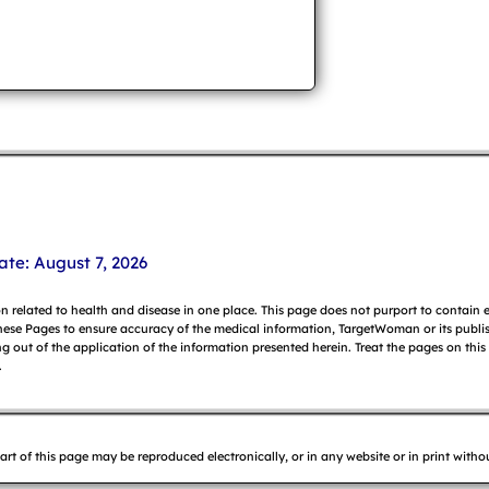
ate: August 7, 2026
on related to health and disease in one place. This page does not purport to contain
hese Pages to ensure accuracy of the medical information, TargetWoman or its publish
g out of the application of the information presented herein. Treat the pages on this
.
f this page may be reproduced electronically, or in any website or in print without 