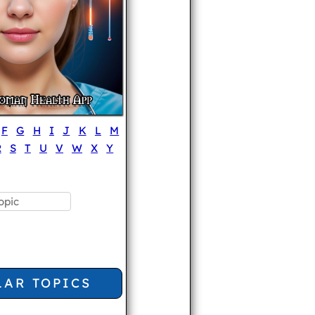
F
G
H
I
J
K
L
M
R
S
T
U
V
W
X
Y
LAR TOPICS