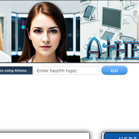
on using Athena