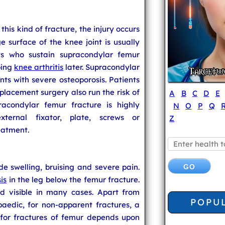
n this kind of fracture, the injury occurs
ge surface of the knee joint is usually
nts who sustain supracondylar femur
ping
knee arthritis
later. Supracondylar
ts with severe osteoporosis. Patients
lacement surgery also run the risk of
A
B
C
D
E
racondylar femur fracture is highly
N
O
P
Q
ternal fixator, plate, screws or
Z
eatment.
e swelling, bruising and severe pain.
is
in the leg below the femur fracture.
d visible in many cases. Apart from
POPU
paedic, for non-apparent fractures, a
 for fractures of femur depends upon