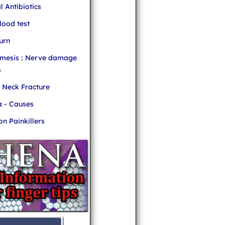
l Antibiotics
ood test
urn
mesis : Nerve damage
s
r Neck Fracture
 - Causes
 Painkillers