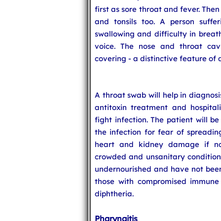
first as sore throat and fever. The
and tonsils too. A person suffe
swallowing and difficulty in breat
voice. The nose and throat cav
covering - a distinctive feature of 
A throat swab will help in diagnosi
antitoxin treatment and hospitali
fight infection. The patient will be
the infection for fear of spreadin
heart and kidney damage if not
crowded and unsanitary conditions
undernourished and have not been 
those with compromised immune s
diphtheria.
Pharyngitis