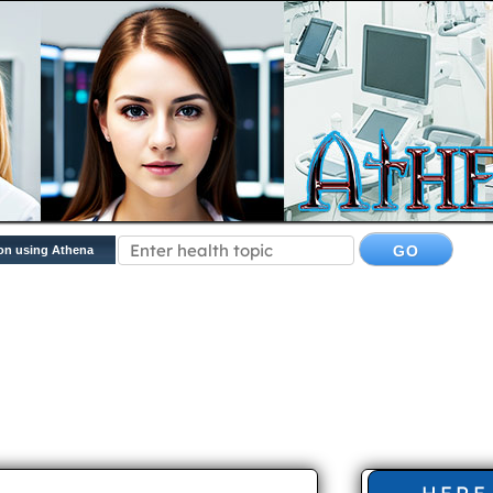
on using Athena