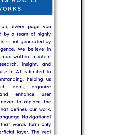
 IS HOW IT
WORKS
man, every page you
ed by a team of highly
rts — not generated by
lligence. We believe in
uman-written content
search, insight, and
se of AI is limited to
rstanding, helping us
ect ideas, organize
 and enhance user
never to replace the
hat defines our work.
anguage Navigational
that words form only
rficial layer. The real