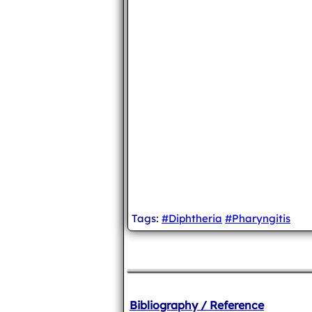
Tags:
#Diphtheria
#Pharyngitis
Bibliography / Reference