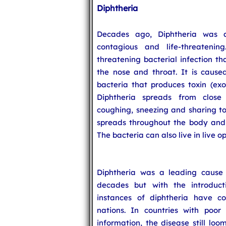
Diphtheria
Decades ago, Diphtheria was 
contagious and life-threatening
threatening bacterial infection 
the nose and throat. It is cause
bacteria that produces toxin (exo
Diphtheria spreads from close
coughing, sneezing and sharing tow
spreads throughout the body and c
The bacteria can also live in live 
Diphtheria was a leading cause 
decades but with the introduc
instances of diphtheria have c
nations. In countries with poor
information, the disease still loo