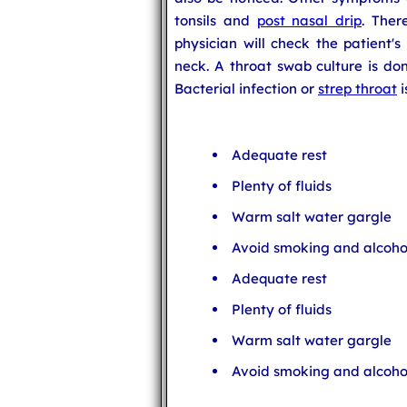
tonsils and
post nasal drip
. The
physician will check the patient'
neck. A throat swab culture is don
Bacterial infection or
strep throat
i
Adequate rest
Plenty of fluids
Warm salt water gargle
Avoid smoking and alcoho
Adequate rest
Plenty of fluids
Warm salt water gargle
Avoid smoking and alcoho