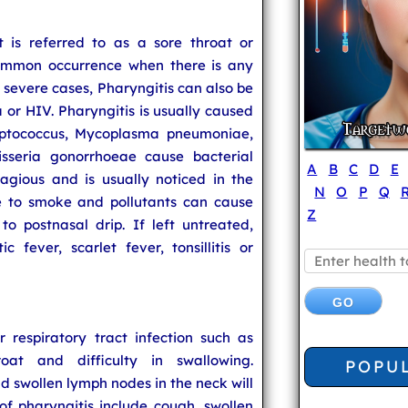
 is referred to as a sore throat or
 common occurrence when there is any
In severe cases, Pharyngitis can also be
a or HIV. Pharyngitis is usually caused
eptococcus, Mycoplasma pneumoniae,
seria gonorrhoeae cause bacterial
A
B
C
D
E
tagious and is usually noticed in the
N
O
P
Q
re to smoke and pollutants can cause
Z
o postnasal drip. If left untreated,
 fever, scarlet fever, tonsillitis or
 respiratory tract infection such as
oat and difficulty in swallowing.
POPU
swollen lymph nodes in the neck will
f pharyngitis include cough, swollen