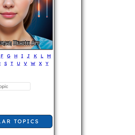
F
G
H
I
J
K
L
M
R
S
T
U
V
W
X
Y
LAR TOPICS