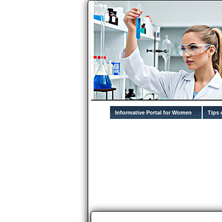
Informative Portal for Women
Tips 