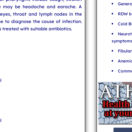
Genera
re may be headache and earache. A
RDW bl
s eyes, throat and lymph nodes in the
e to diagnose the cause of infection.
Cold B
s treated with suitable antibiotics.
Neurot
symptom
Fibula
Anemia
Common
l
l