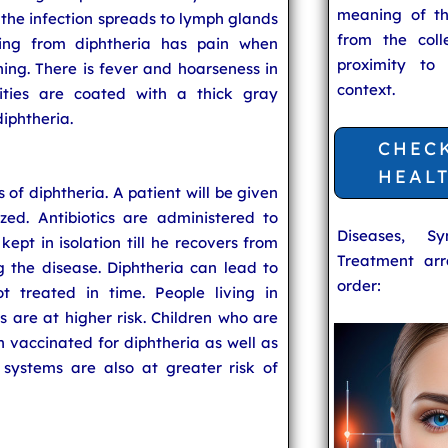
meaning of t
n the infection spreads to lymph glands
from the coll
ring from diphtheria has pain when
proximity to
hing. There is fever and hoarseness in
context.
ities are coated with a thick gray
diphtheria.
CHEC
HEAL
s of diphtheria. A patient will be given
zed. Antibiotics are administered to
Diseases, S
 kept in isolation till he recovers from
Treatment arr
g the disease. Diphtheria can lead to
order:
 treated in time. People living in
 are at higher risk. Children who are
vaccinated for diphtheria as well as
ystems are also at greater risk of