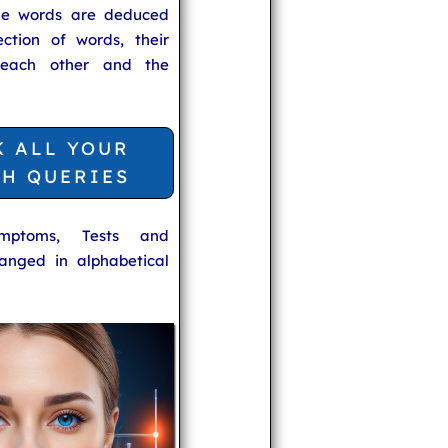
he words are deduced
ection of words, their
 each other and the
K ALL YOUR
TH QUERIES
ymptoms, Tests and
anged in alphabetical