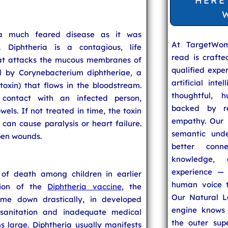
HERE
a much feared disease as it was
At TargetWo
. Diphtheria is a contagious, life
read is craft
that attacks the mucous membranes of
qualified expe
d by Corynebacterium diphtheriae, a
artificial inte
toxin) that flows in the bloodstream.
thoughtful, h
 contact with an infected person,
backed by re
els. If not treated in time, the toxin
empathy. Our u
an cause paralysis or heart failure.
semantic unde
open wounds.
better conn
knowledge,
experience — 
of death among children in earlier
human voice t
tion of the
Diphtheria vaccine
, the
Our Natural L
ome down drastically, in developed
engine knows 
 sanitation and inadequate medical
the outer supe
ms large. Diphtheria usually manifests