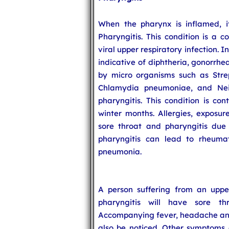
When the pharynx is inflamed, it
Pharyngitis. This condition is a
viral upper respiratory infection. 
indicative of diphtheria, gonorrhe
by micro organisms such as Str
Chlamydia pneumoniae, and Neis
pharyngitis. This condition is con
winter months. Allergies, exposu
sore throat and pharyngitis due t
pharyngitis can lead to rheumatic
pneumonia.
A person suffering from an upper
pharyngitis will have sore thr
Accompanying fever, headache and 
also be noticed. Other symptoms o