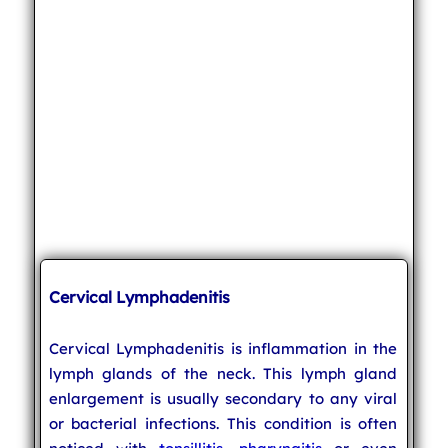
Cervical Lymphadenitis
Cervical Lymphadenitis is inflammation in the
lymph glands of the neck. This lymph gland
enlargement is usually secondary to any viral
or bacterial infections. This condition is often