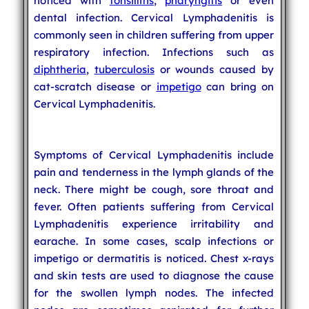
noticed with
tonsillitis
,
pharyngitis
or even
dental infection. Cervical Lymphadenitis is
commonly seen in children suffering from upper
respiratory infection. Infections such as
diphtheria
,
tuberculosis
or wounds caused by
cat-scratch disease or
impetigo
can bring on
Cervical Lymphadenitis.
Symptoms of Cervical Lymphadenitis include
pain and tenderness in the lymph glands of the
neck. There might be cough, sore throat and
fever. Often patients suffering from Cervical
Lymphadenitis experience irritability and
earache. In some cases, scalp infections or
impetigo or dermatitis is noticed. Chest x-rays
and skin tests are used to diagnose the cause
for the swollen lymph nodes. The infected