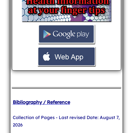
Bibliography / Reference
Collection of Pages - Last revised Date: August 7,
2026