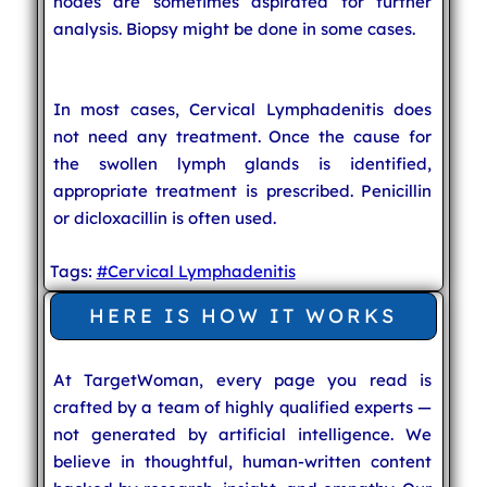
nodes are sometimes aspirated for further
analysis. Biopsy might be done in some cases.
In most cases, Cervical Lymphadenitis does
not need any treatment. Once the cause for
the swollen lymph glands is identified,
appropriate treatment is prescribed. Penicillin
or dicloxacillin is often used.
Tags:
#Cervical Lymphadenitis
HERE IS HOW IT WORKS
At TargetWoman, every page you read is
crafted by a team of highly qualified experts —
not generated by artificial intelligence. We
believe in thoughtful, human-written content