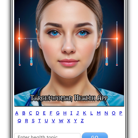
A
B
C
D
E
F
G
H
I
J
K
L
M
N
O
P
Q
R
S
T
U
V
W
X
Y
Z