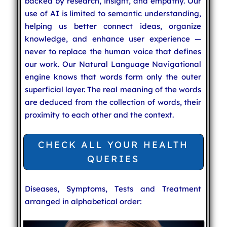
backed by research, insight, and empathy. Our
use of AI is limited to semantic understanding,
helping us better connect ideas, organize
knowledge, and enhance user experience —
never to replace the human voice that defines
our work. Our Natural Language Navigational
engine knows that words form only the outer
superficial layer. The real meaning of the words
are deduced from the collection of words, their
proximity to each other and the context.
CHECK ALL YOUR HEALTH
QUERIES
Diseases, Symptoms, Tests and Treatment
arranged in alphabetical order: