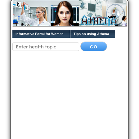
Informative Portal for Women
Tips on using Athena