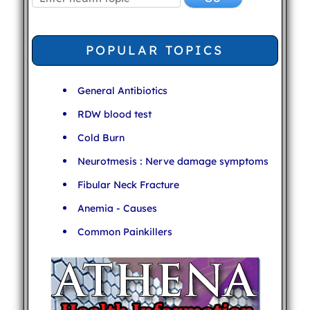
POPULAR TOPICS
General Antibiotics
RDW blood test
Cold Burn
Neurotmesis : Nerve damage symptoms
Fibular Neck Fracture
Anemia - Causes
Common Painkillers