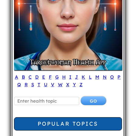
A
B
C
D
E
F
G
H
I
J
K
L
M
N
O
P
Q
R
S
T
U
V
W
X
Y
Z
POPULAR TOPICS