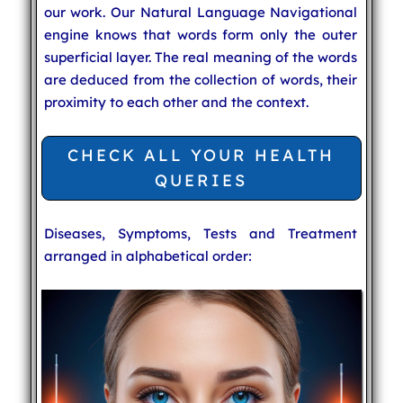
our work. Our Natural Language Navigational
engine knows that words form only the outer
superficial layer. The real meaning of the words
are deduced from the collection of words, their
proximity to each other and the context.
CHECK ALL YOUR HEALTH
QUERIES
Diseases, Symptoms, Tests and Treatment
arranged in alphabetical order: