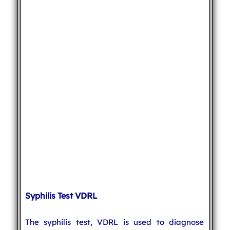
Syphilis Test VDRL
The syphilis test, VDRL is used to diagnose