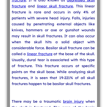
fracture
. It is also known as
depressed skull
fracture
and
linear skull fracture
. This linear
fracture is rare and occurs in only 4% of
patients with severe head injury. Falls, injuries
caused by penetrating external objects like
knives, hammers or axe or gunshot wounds
may result in skull fractures. It can also occur
when the skull hits a solid object with
considerable force. Basilar skull fracture can be
called a
linear fracture
at the base of the skull.
Usually, dural tear is associated with this type
of fracture. This fracture occurs at specific
points on the skull base. While analyzing skull
fractures, it is seen that 19-221% of all skull
fractures happen to be basilar skull fractures.
There may be a traumatic
brain injury
when