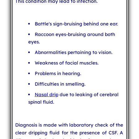
This condition may lead to infection.
Battle's sign-bruising behind one ear.
Raccoon eyes-bruising around both
eyes.
Abnormalities pertaining to vision.
Weakness of facial muscles.
Problems in hearing.
Difficulties in smelling.
Nasal drip
due to leaking of cerebral
spinal fluid.
Diagnosis is made with laboratory check of the
clear dripping fluid for the presence of CSF. A