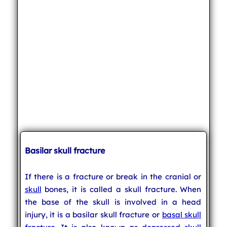
Basilar skull fracture
If there is a fracture or break in the cranial or
skull
bones, it is called a skull fracture. When
the base of the skull is involved in a head
injury, it is a basilar skull fracture or
basal skull