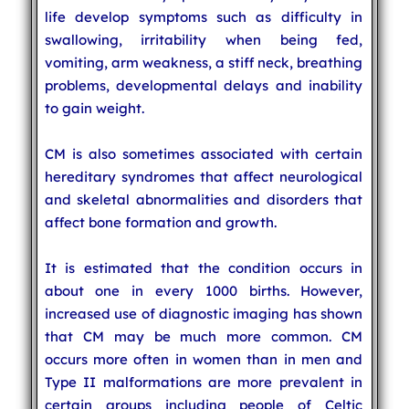
life develop symptoms such as difficulty in
swallowing, irritability when being fed,
vomiting, arm weakness, a stiff neck, breathing
problems, developmental delays and inability
to gain weight.
CM is also sometimes associated with certain
hereditary syndromes that affect neurological
and skeletal abnormalities and disorders that
affect bone formation and growth.
It is estimated that the condition occurs in
about one in every 1000 births. However,
increased use of diagnostic imaging has shown
that CM may be much more common. CM
occurs more often in women than in men and
Type II malformations are more prevalent in
certain groups including people of Celtic