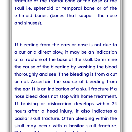
fracture of the frontal bone or the base of the
skull i.e. sphenoid or temporal bone or of the
ethmoid bones (bones that support the nose
and sinuses).
If bleeding from the ears or nose is not due to
a cut or a direct blow, it may be an indication
of a fracture of the base of the skull. Determine
the cause of the bleeding by washing the blood
thoroughly and see if the bleeding is from a cut
or not. Ascertain the source of bleeding from
the ear. It is an indication of a skull fracture if a
nose bleed does not stop with home treatment.
If bruising or dislocation develops within 24
hours after a head injury, it also indicates a
basilar skull fracture. Often bleeding within the
skull may occur with a basilar skull fracture.