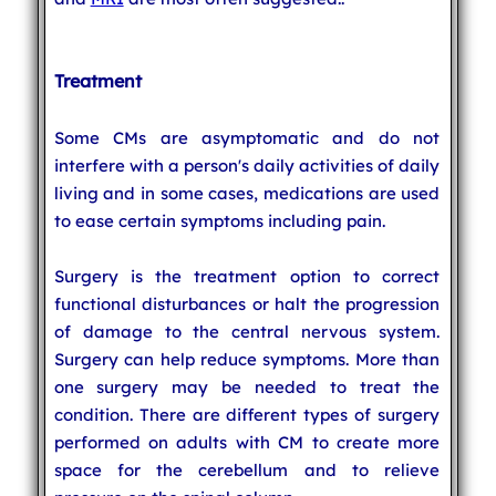
Treatment
Some CMs are asymptomatic and do not
interfere with a person's daily activities of daily
living and in some cases, medications are used
to ease certain symptoms including pain.
Surgery is the treatment option to correct
functional disturbances or halt the progression
of damage to the central nervous system.
Surgery can help reduce symptoms. More than
one surgery may be needed to treat the
condition. There are different types of surgery
performed on adults with CM to create more
space for the cerebellum and to relieve