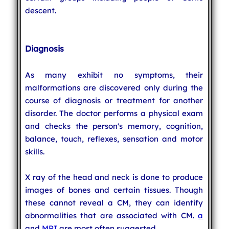
descent.
Diagnosis
As many exhibit no symptoms, their
malformations are discovered only during the
course of diagnosis or treatment for another
disorder. The doctor performs a physical exam
and checks the person's memory, cognition,
balance, touch, reflexes, sensation and motor
skills.
X ray of the head and neck is done to produce
images of bones and certain tissues. Though
these cannot reveal a CM, they can identify
abnormalities that are associated with CM.
a
and
MRI
are most often suggested..