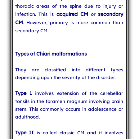
thoracic areas of the spine due to injury or
acquired CM
secondary
infection. This is
or
CM
. However, primary is more common than
secondary CM.
Types of Chiari malformations
They are classified into different types
depending upon the severity of the disorder.
Type 1
involves extension of the cerebellar
tonsils in the foramen magnum involving brain
stem. This commonly occurs in adolescence or
adulthood.
Type II
is called classic CM and it involves