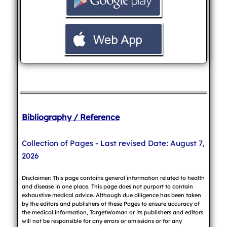
Bibliography / Reference
Collection of Pages - Last revised Date: August 7,
2026
Disclaimer: This page contains general information related to health
and disease in one place. This page does not purport to contain
exhaustive medical advice. Although due diligence has been taken
by the editors and publishers of these Pages to ensure accuracy of
the medical information, TargetWoman or its publishers and editors
will not be responsible for any errors or omissions or for any