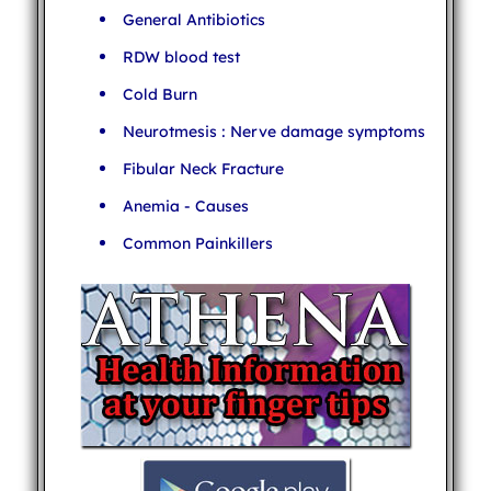
General Antibiotics
RDW blood test
Cold Burn
Neurotmesis : Nerve damage symptoms
Fibular Neck Fracture
Anemia - Causes
Common Painkillers