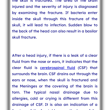
the skull is fractured. The area of the brain
injured and the severity of injury is diagnosed
by examining the fracture. If bacteria enter
inside the skull through this fracture of the
skull, it will lead to infection. Sudden blow to
the back of the head can also result in a basilar
skull fracture.
After a head injury, if there is a leak of a clear
fluid from the nose or ears, it indicates that the
clear fluid is
cerebrospinal fluid
(CSF) that
surrounds the brain. CSF drains out through the
ears or nose, when the skull is fractured and
the Meninges or the covering of the brain is
torn. The typical nasal drainage due to
allergies, cold or crying is different from this
drainage of CSF. It is also an indication of a