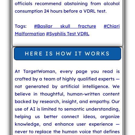
officials recommend abstaining from alcohol
consumption 24 hours before a VDRL test.
Tags:
#Basilar skull fracture
#Chiari
Malformation
#Syphilis Test VDRL
HERE IS HOW IT WORKS
At TargetWoman, every page you read is
crafted by a team of highly qualified experts —
not generated by artificial intelligence. We
believe in thoughtful, human-written content
backed by research, insight, and empathy. Our
use of AI is limited to semantic understanding,
helping us better connect ideas, organize
knowledge, and enhance user experience —
never to replace the human voice that defines