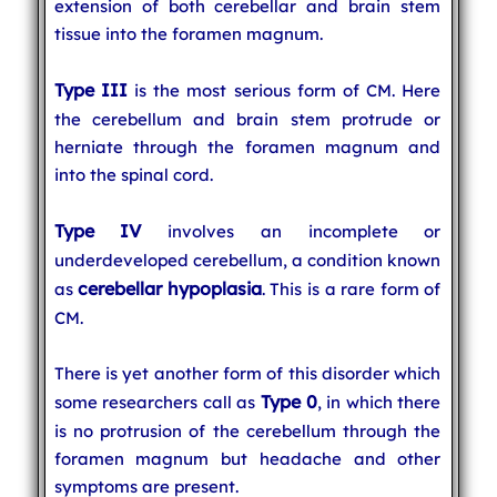
extension of both cerebellar and brain stem
tissue into the foramen magnum.
Type III
is the most serious form of CM. Here
the cerebellum and brain stem protrude or
herniate through the foramen magnum and
into the spinal cord.
Type IV
involves an incomplete or
underdeveloped cerebellum, a condition known
cerebellar hypoplasia
as
. This is a rare form of
CM.
There is yet another form of this disorder which
Type 0
some researchers call as
, in which there
is no protrusion of the cerebellum through the
foramen magnum but headache and other
symptoms are present.