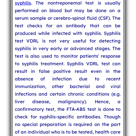
syphilis
. The nontreponemal test is usually
performed on blood but may be done on a
serum sample or cerebro-spinal fluid (CSF). The
test checks for an antibody that can be
produced while infected with syphilis. Syphilis
test VDRL is not very useful for detecting
syphilis in very early or advanced stages. The
test is also used to monitor patients' response
to syphilis treatment. Syphilis VDRL test can
result in false positive result even in the
absence of infection due to recent
immunization, other bacterial and viral
infections and certain chronic conditions (e.g.
liver disease, malignancy). Hence, a
confirmatory test, the FTA-ABS test is done to
check for syphilis-specific antibodies. Though
no special preparation is required on the part
of an individual who is to be tested, health care