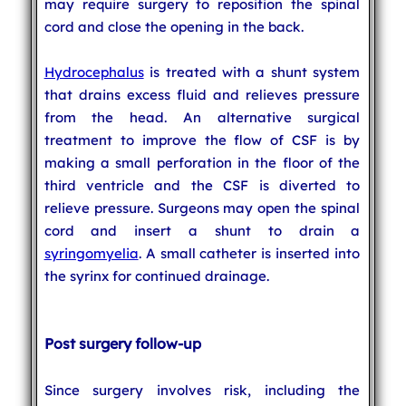
may require surgery to reposition the spinal
cord and close the opening in the back.
Hydrocephalus
is treated with a shunt system
that drains excess fluid and relieves pressure
from the head. An alternative surgical
treatment to improve the flow of CSF is by
making a small perforation in the floor of the
third ventricle and the CSF is diverted to
relieve pressure. Surgeons may open the spinal
cord and insert a shunt to drain a
syringomyelia
. A small catheter is inserted into
the syrinx for continued drainage.
Post surgery follow-up
Since surgery involves risk, including the