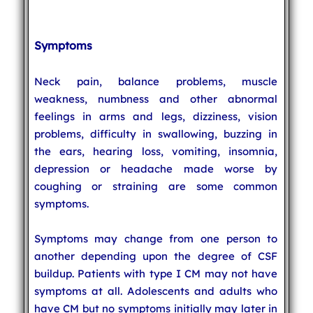
Symptoms
Neck pain, balance problems, muscle
weakness, numbness and other abnormal
feelings in arms and legs, dizziness, vision
problems, difficulty in swallowing, buzzing in
the ears, hearing loss, vomiting, insomnia,
depression or headache made worse by
coughing or straining are some common
symptoms.
Symptoms may change from one person to
another depending upon the degree of CSF
buildup. Patients with type I CM may not have
symptoms at all. Adolescents and adults who
have CM but no symptoms initially may later in