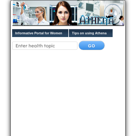
Informative Portal for Women
Tips on using Athena