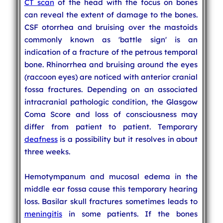
CT scan
of the head with the focus on bones
can reveal the extent of damage to the bones.
CSF otorrhea and bruising over the mastoids
commonly known as 'battle sign' is an
indication of a fracture of the petrous temporal
bone. Rhinorrhea and bruising around the eyes
(raccoon eyes) are noticed with anterior cranial
fossa fractures. Depending on an associated
intracranial pathologic condition, the Glasgow
Coma Score and loss of consciousness may
differ from patient to patient. Temporary
deafness
is a possibility but it resolves in about
three weeks.
Hemotympanum and mucosal edema in the
middle ear fossa cause this temporary hearing
loss. Basilar skull fractures sometimes leads to
meningitis
in some patients. If the bones