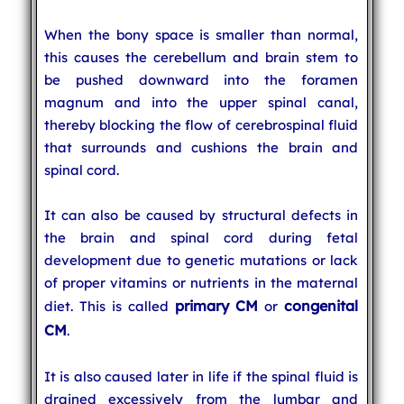
When the bony space is smaller than normal,
this causes the cerebellum and brain stem to
be pushed downward into the foramen
magnum and into the upper spinal canal,
thereby blocking the flow of cerebrospinal fluid
that surrounds and cushions the brain and
spinal cord.
It can also be caused by structural defects in
the brain and spinal cord during fetal
development due to genetic mutations or lack
of proper vitamins or nutrients in the maternal
primary CM
congenital
diet. This is called
or
CM
.
It is also caused later in life if the spinal fluid is
drained excessively from the lumbar and