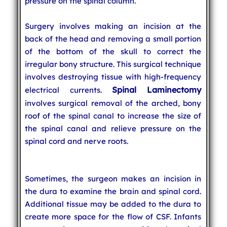
pressure on the spinal column.
Surgery involves making an incision at the
back of the head and removing a small portion
of the bottom of the skull to correct the
irregular bony structure. This surgical technique
involves destroying tissue with high-frequency
Spinal Laminectomy
electrical currents.
involves surgical removal of the arched, bony
roof of the spinal canal to increase the size of
the spinal canal and relieve pressure on the
spinal cord and nerve roots.
Sometimes, the surgeon makes an incision in
the dura to examine the brain and spinal cord.
Additional tissue may be added to the dura to
create more space for the flow of CSF. Infants