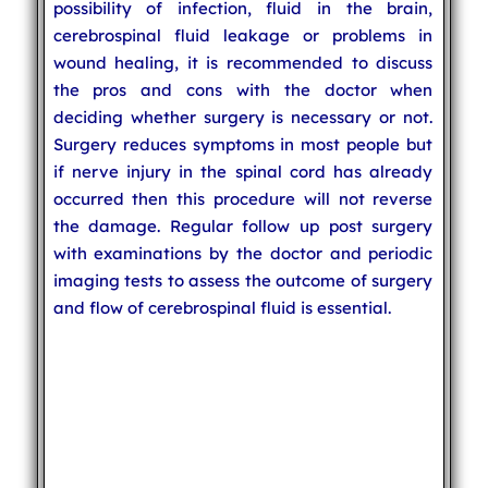
possibility of infection, fluid in the brain,
cerebrospinal fluid leakage or problems in
wound healing, it is recommended to discuss
the pros and cons with the doctor when
deciding whether surgery is necessary or not.
Surgery reduces symptoms in most people but
if nerve injury in the spinal cord has already
occurred then this procedure will not reverse
the damage. Regular follow up post surgery
with examinations by the doctor and periodic
imaging tests to assess the outcome of surgery
and flow of cerebrospinal fluid is essential.