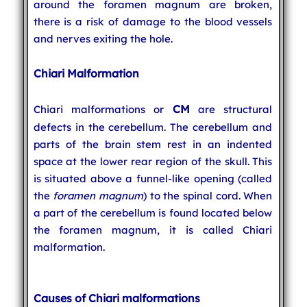
around the foramen magnum are broken,
there is a risk of damage to the blood vessels
and nerves exiting the hole.
Chiari Malformation
CM
Chiari malformations or
are structural
defects in the cerebellum. The cerebellum and
parts of the brain stem rest in an indented
space at the lower rear region of the skull. This
is situated above a funnel-like opening (called
the
foramen magnum
) to the spinal cord. When
a part of the cerebellum is found located below
the foramen magnum, it is called Chiari
malformation.
Causes of Chiari malformations