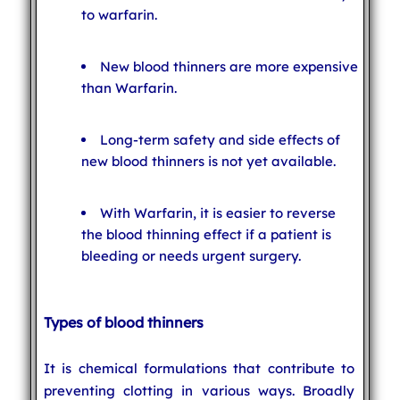
to warfarin.
New blood thinners are more expensive
than Warfarin.
Long-term safety and side effects of
new blood thinners is not yet available.
With Warfarin, it is easier to reverse
the blood thinning effect if a patient is
bleeding or needs urgent surgery.
Types of blood thinners
It is chemical formulations that contribute to
preventing clotting in various ways. Broadly