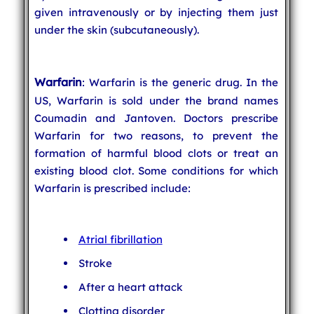
given intravenously or by injecting them just
under the skin (subcutaneously).
Warfarin
: Warfarin is the generic drug. In the
US, Warfarin is sold under the brand names
Coumadin and Jantoven. Doctors prescribe
Warfarin for two reasons, to prevent the
formation of harmful blood clots or treat an
existing blood clot. Some conditions for which
Warfarin is prescribed include:
Atrial fibrillation
Stroke
After a heart attack
Clotting disorder