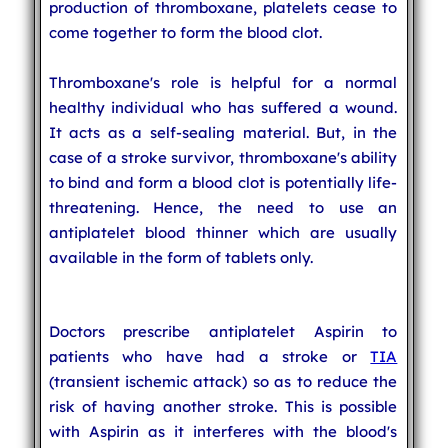
production of thromboxane, platelets cease to
come together to form the blood clot.
Thromboxane's role is helpful for a normal
healthy individual who has suffered a wound.
It acts as a self-sealing material. But, in the
case of a stroke survivor, thromboxane's ability
to bind and form a blood clot is potentially life-
threatening. Hence, the need to use an
antiplatelet blood thinner which are usually
available in the form of tablets only.
Doctors prescribe antiplatelet Aspirin to
patients who have had a stroke or
TIA
(transient ischemic attack) so as to reduce the
risk of having another stroke. This is possible
with Aspirin as it interferes with the blood's