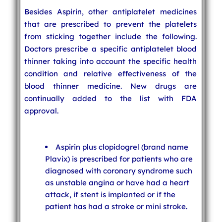
Besides Aspirin, other antiplatelet medicines
that are prescribed to prevent the platelets
from sticking together include the following.
Doctors prescribe a specific antiplatelet blood
thinner taking into account the specific health
condition and relative effectiveness of the
blood thinner medicine. New drugs are
continually added to the list with FDA
approval.
Aspirin plus clopidogrel (brand name
Plavix) is prescribed for patients who are
diagnosed with coronary syndrome such
as unstable angina or have had a heart
attack, if stent is implanted or if the
patient has had a stroke or mini stroke.