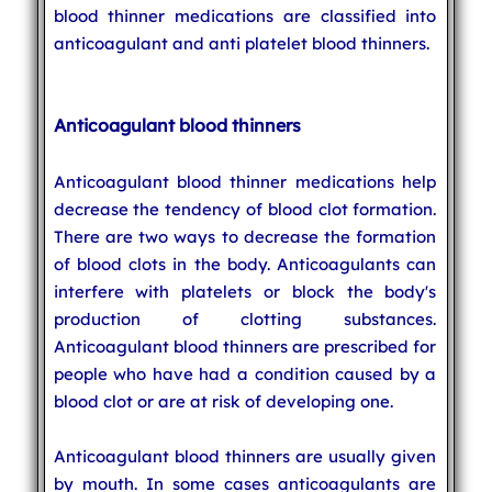
blood thinner medications are classified into
anticoagulant and anti platelet blood thinners.
Anticoagulant blood thinners
Anticoagulant blood thinner medications help
decrease the tendency of blood clot formation.
There are two ways to decrease the formation
of blood clots in the body. Anticoagulants can
interfere with platelets or block the body's
production of clotting substances.
Anticoagulant blood thinners are prescribed for
people who have had a condition caused by a
blood clot or are at risk of developing one.
Anticoagulant blood thinners are usually given
by mouth. In some cases anticoagulants are