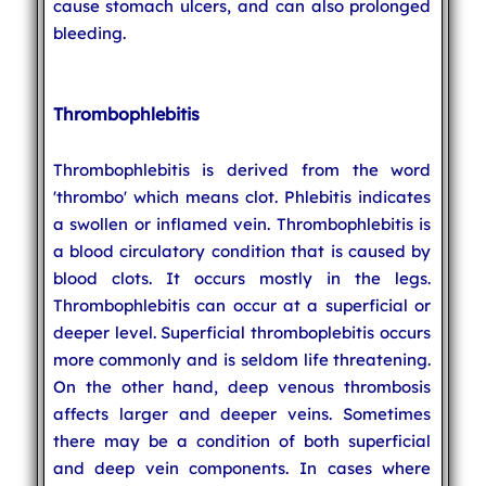
cause stomach ulcers, and can also prolonged
bleeding.
Thrombophlebitis
Thrombophlebitis is derived from the word
'thrombo' which means clot. Phlebitis indicates
a swollen or inflamed vein. Thrombophlebitis is
a blood circulatory condition that is caused by
blood clots. It occurs mostly in the legs.
Thrombophlebitis can occur at a superficial or
deeper level. Superficial thromboplebitis occurs
more commonly and is seldom life threatening.
On the other hand, deep venous thrombosis
affects larger and deeper veins. Sometimes
there may be a condition of both superficial
and deep vein components. In cases where