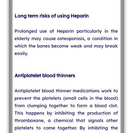
Long term risks of using Heparin
Prolonged use of Heparin particularly in the
elderly may cause osteoporosis, a condition in
which the bones become weak and may break
easily.
Antiplatelet blood thinners
Antiplatelet blood thinner medications work to
prevent the platelets (small cells in the blood)
from clumping together to form a blood clot.
This happens by inhibiting the production of
thromboxane, a chemical that signals other
platelets to come together. By inhibiting the