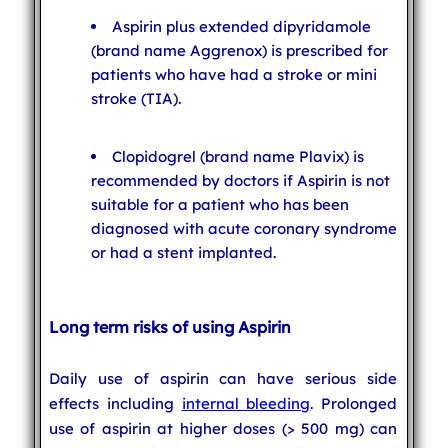
Aspirin plus extended dipyridamole
(brand name Aggrenox) is prescribed for
patients who have had a stroke or mini
stroke (TIA).
Clopidogrel (brand name Plavix) is
recommended by doctors if Aspirin is not
suitable for a patient who has been
diagnosed with acute coronary syndrome
or had a stent implanted.
Long term risks of using Aspirin
Daily use of aspirin can have serious side
effects including
internal bleeding
. Prolonged
use of aspirin at higher doses (> 500 mg) can