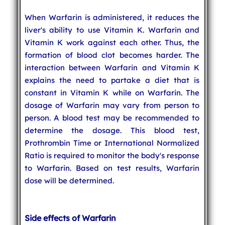
When Warfarin is administered, it reduces the
liver's ability to use Vitamin K. Warfarin and
Vitamin K work against each other. Thus, the
formation of blood clot becomes harder. The
interaction between Warfarin and Vitamin K
explains the need to partake a diet that is
constant in Vitamin K while on Warfarin. The
dosage of Warfarin may vary from person to
person. A blood test may be recommended to
determine the dosage. This blood test,
Prothrombin Time or International Normalized
Ratio is required to monitor the body's response
to Warfarin. Based on test results, Warfarin
dose will be determined.
Side effects of Warfarin