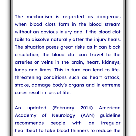
The mechanism is regarded as dangerous
when blood clots form in the blood stream
without an obvious injury and if the blood clot
fails to dissolve naturally after the injury heals.
The situation poses great risks as it can block
circulation; the blood clot can travel to the
arteries or veins in the brain, heart, kidneys,
lungs and limbs. This in turn can lead to life-
threatening conditions such as heart attack,
stroke, damage body's organs and in extreme
cases result in loss of life.
An updated (February 2014) American
Academy of Neurology (AAN) guideline
recommends people with an irregular
heartbeat to take blood thinners to reduce the