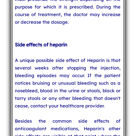
purpose for which it is prescribed. During the
course of treatment, the doctor may increase
or decrease the dosage.
Side effects of heparin
A unique possible side effect of Heparin is that
several weeks after stopping the injection,
bleeding episodes may occur. If the patient
notices bruising or unusual bleeding such as a
nosebleed, blood in the urine or stools, black or
tarry stools or any other bleeding that doesn't
cease, contact your healthcare provider.
Besides the common side effects of
anticoagulant medications, Heparin's other