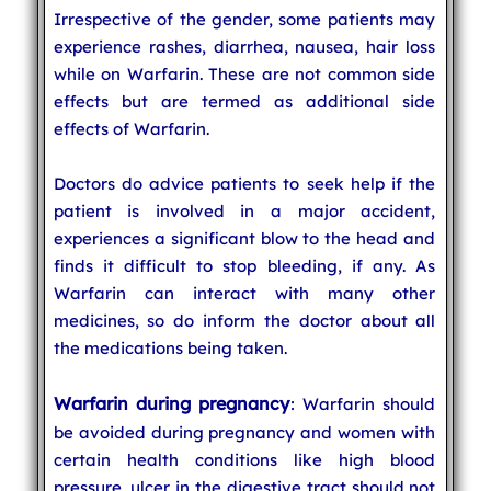
Irrespective of the gender, some patients may
experience rashes, diarrhea, nausea, hair loss
while on Warfarin. These are not common side
effects but are termed as additional side
effects of Warfarin.
Doctors do advice patients to seek help if the
patient is involved in a major accident,
experiences a significant blow to the head and
finds it difficult to stop bleeding, if any. As
Warfarin can interact with many other
medicines, so do inform the doctor about all
the medications being taken.
Warfarin during pregnancy
: Warfarin should
be avoided during pregnancy and women with
certain health conditions like high blood
pressure, ulcer in the digestive tract should not