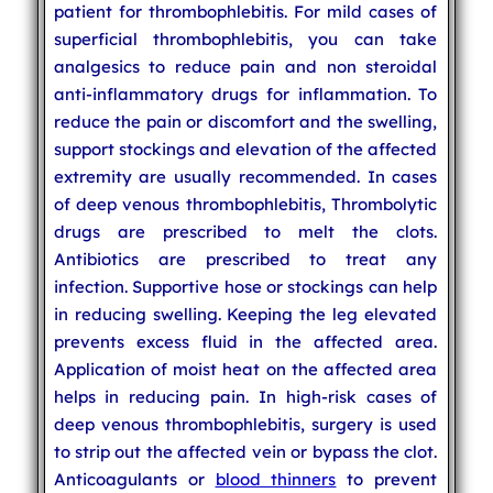
patient for thrombophlebitis. For mild cases of
superficial thrombophlebitis, you can take
analgesics to reduce pain and non steroidal
anti-inflammatory drugs for inflammation. To
reduce the pain or discomfort and the swelling,
support stockings and elevation of the affected
extremity are usually recommended. In cases
of deep venous thrombophlebitis, Thrombolytic
drugs are prescribed to melt the clots.
Antibiotics are prescribed to treat any
infection. Supportive hose or stockings can help
in reducing swelling. Keeping the leg elevated
prevents excess fluid in the affected area.
Application of moist heat on the affected area
helps in reducing pain. In high-risk cases of
deep venous thrombophlebitis, surgery is used
to strip out the affected vein or bypass the clot.
Anticoagulants or
blood thinners
to prevent