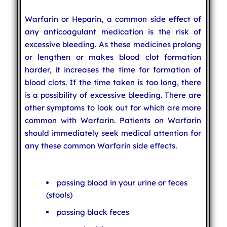
Warfarin or Heparin, a common side effect of
any anticoagulant medication is the risk of
excessive bleeding. As these medicines prolong
or lengthen or makes blood clot formation
harder, it increases the time for formation of
blood clots. If the time taken is too long, there
is a possibility of excessive bleeding. There are
other symptoms to look out for which are more
common with Warfarin. Patients on Warfarin
should immediately seek medical attention for
any these common Warfarin side effects.
passing blood in your urine or feces
(stools)
passing black feces