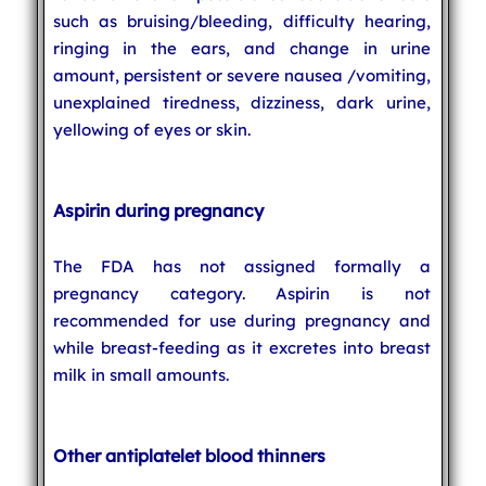
such as bruising/bleeding, difficulty hearing,
ringing in the ears, and change in urine
amount, persistent or severe nausea /vomiting,
unexplained tiredness, dizziness, dark urine,
yellowing of eyes or skin.
Aspirin during pregnancy
The FDA has not assigned formally a
pregnancy category. Aspirin is not
recommended for use during pregnancy and
while breast-feeding as it excretes into breast
milk in small amounts.
Other antiplatelet blood thinners