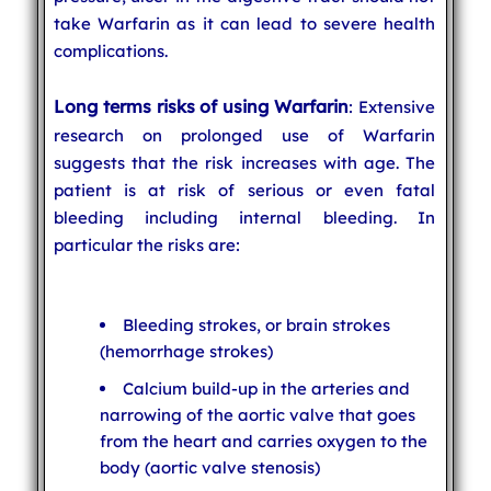
take Warfarin as it can lead to severe health
complications.
Long terms risks of using Warfarin
: Extensive
research on prolonged use of Warfarin
suggests that the risk increases with age. The
patient is at risk of serious or even fatal
bleeding including internal bleeding. In
particular the risks are:
Bleeding strokes, or brain strokes
(hemorrhage strokes)
Calcium build-up in the arteries and
narrowing of the aortic valve that goes
from the heart and carries oxygen to the
body (aortic valve stenosis)