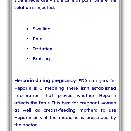
side effects are visible at that point where the
solution is injected.
Swelling
Pain
Irritation
Bruising
Herparin during pregnancy
: FDA category for
Heparin is C meaning there isn't established
information that proves whether Heparin
affects the fetus. It is best for pregnant women
as well as breast-feeding mothers to use
Heparin only if the medicine is prescribed by
the doctor.