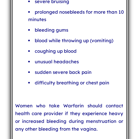
severe bruising
prolonged nosebleeds for more than 10
minutes
bleeding gums
blood while throwing up (vomiting)
coughing up blood
unusual headaches
sudden severe back pain
difficulty breathing or chest pain
Women who take Warfarin should contact
health care provider if they experience heavy
or increased bleeding during menstruation or
any other bleeding from the vagina.