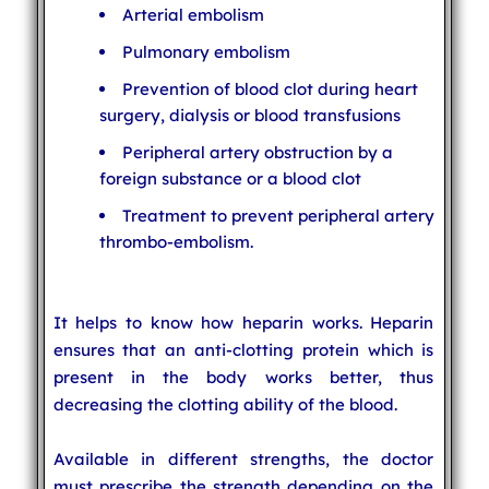
Arterial embolism
Pulmonary embolism
Prevention of blood clot during heart
surgery, dialysis or blood transfusions
Peripheral artery obstruction by a
foreign substance or a blood clot
Treatment to prevent peripheral artery
thrombo-embolism.
It helps to know how heparin works. Heparin
ensures that an anti-clotting protein which is
present in the body works better, thus
decreasing the clotting ability of the blood.
Available in different strengths, the doctor
must prescribe the strength depending on the