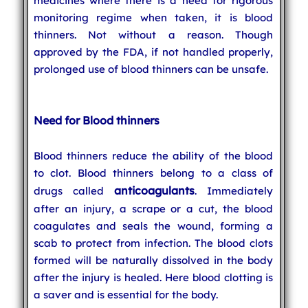
medicines where there is a need for rigorous
monitoring regime when taken, it is blood
thinners. Not without a reason. Though
approved by the FDA, if not handled properly,
prolonged use of blood thinners can be unsafe.
Need for Blood thinners
Blood thinners reduce the ability of the blood
to clot. Blood thinners belong to a class of
anticoagulants
drugs called
. Immediately
after an injury, a scrape or a cut, the blood
coagulates and seals the wound, forming a
scab to protect from infection. The blood clots
formed will be naturally dissolved in the body
after the injury is healed. Here blood clotting is
a saver and is essential for the body.