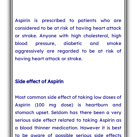
Aspirin is prescribed to patients who are
considered to be at risk of having heart attack
or stroke. Anyone with high cholesterol, high
blood pressure, diabetic and smoke
aggressively are regarded to be at risk of
having heart attack or stroke.
Side effect of Aspirin
Most common side effect of taking low doses of
Aspirin (100 mg dose) is heartburn and
stomach upset. Seldom has there been a very
serious side effect related to taking Aspirin as
a blood thinner medication. However it is best
to be aware of possible serious side effects