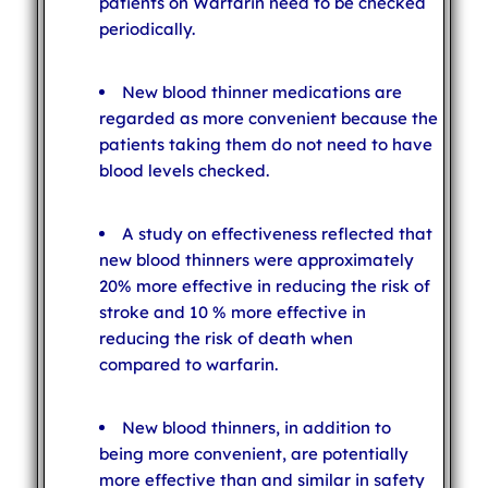
patients on Warfarin need to be checked
periodically.
New blood thinner medications are
regarded as more convenient because the
patients taking them do not need to have
blood levels checked.
A study on effectiveness reflected that
new blood thinners were approximately
20% more effective in reducing the risk of
stroke and 10 % more effective in
reducing the risk of death when
compared to warfarin.
New blood thinners, in addition to
being more convenient, are potentially
more effective than and similar in safety