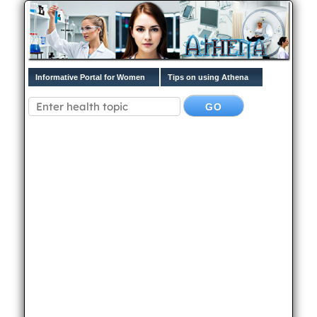
Informative Portal for Women
Tips on using Athena