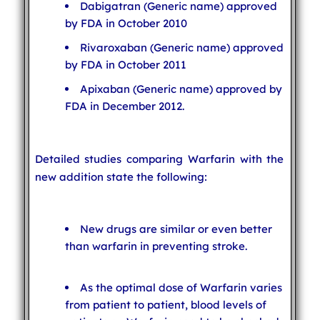
Dabigatran (Generic name) approved
by FDA in October 2010
Rivaroxaban (Generic name) approved
by FDA in October 2011
Apixaban (Generic name) approved by
FDA in December 2012.
Detailed studies comparing Warfarin with the
new addition state the following:
New drugs are similar or even better
than warfarin in preventing stroke.
As the optimal dose of Warfarin varies
from patient to patient, blood levels of