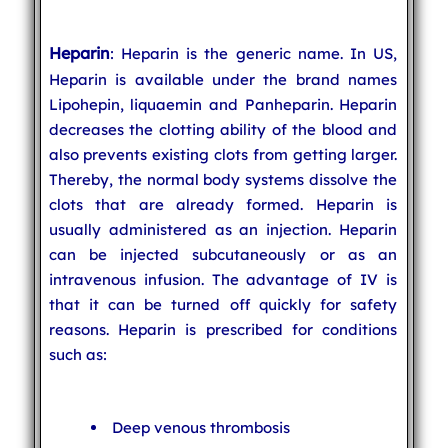
Heparin
: Heparin is the generic name. In US,
Heparin is available under the brand names
Lipohepin, liquaemin and Panheparin. Heparin
decreases the clotting ability of the blood and
also prevents existing clots from getting larger.
Thereby, the normal body systems dissolve the
clots that are already formed. Heparin is
usually administered as an injection. Heparin
can be injected subcutaneously or as an
intravenous infusion. The advantage of IV is
that it can be turned off quickly for safety
reasons. Heparin is prescribed for conditions
such as:
Deep venous thrombosis