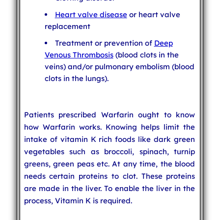
Heart valve disease
or heart valve
replacement
Treatment or prevention of
Deep
Venous Thrombosis
(blood clots in the
veins) and/or pulmonary embolism (blood
clots in the lungs).
Patients prescribed Warfarin ought to know
how Warfarin works. Knowing helps limit the
intake of vitamin K rich foods like dark green
vegetables such as broccoli, spinach, turnip
greens, green peas etc. At any time, the blood
needs certain proteins to clot. These proteins
are made in the liver. To enable the liver in the
process, Vitamin K is required.