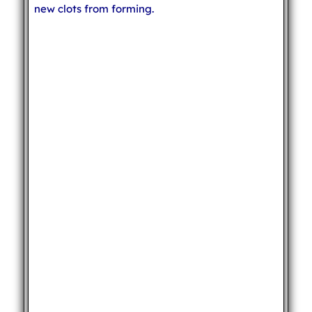
new clots from forming.