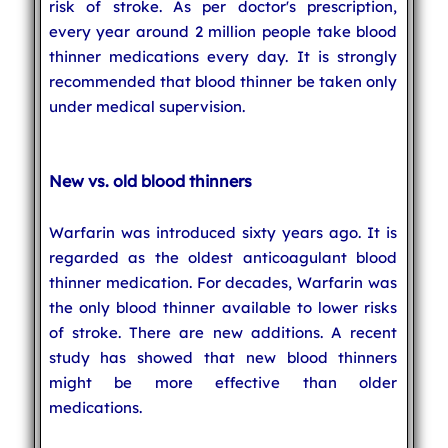
risk of stroke. As per doctor's prescription,
every year around 2 million people take blood
thinner medications every day. It is strongly
recommended that blood thinner be taken only
under medical supervision.
New vs. old blood thinners
Warfarin was introduced sixty years ago. It is
regarded as the oldest anticoagulant blood
thinner medication. For decades, Warfarin was
the only blood thinner available to lower risks
of stroke. There are new additions. A recent
study has showed that new blood thinners
might be more effective than older
medications.