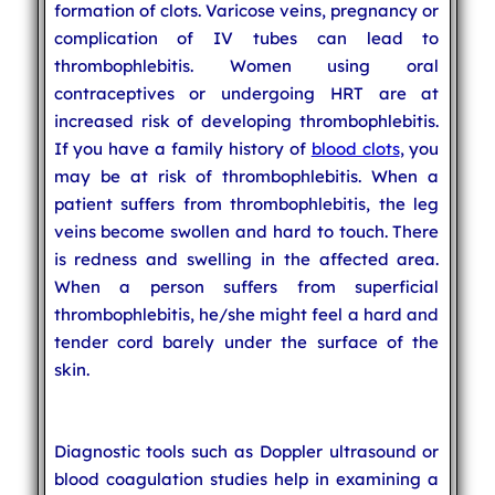
formation of clots. Varicose veins, pregnancy or
complication of IV tubes can lead to
thrombophlebitis. Women using oral
contraceptives or undergoing HRT are at
increased risk of developing thrombophlebitis.
If you have a family history of
blood clots
, you
may be at risk of thrombophlebitis. When a
patient suffers from thrombophlebitis, the leg
veins become swollen and hard to touch. There
is redness and swelling in the affected area.
When a person suffers from superficial
thrombophlebitis, he/she might feel a hard and
tender cord barely under the surface of the
skin.
Diagnostic tools such as Doppler ultrasound or
blood coagulation studies help in examining a