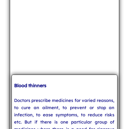
Blood thinners
Doctors prescribe medicines for varied reasons,
to cure an ailment, to prevent or stop an
infection, to ease symptoms, to reduce risks
etc. But if there is one particular group of