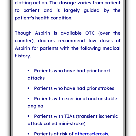
clotting action. The dosage varies from patient
to patient and is largely guided by the
patient's health condition.
Though Aspirin is available OTC (over the
counter), doctors recommend low doses of
Aspirin for patients with the following medical
history.
Patients who have had prior heart
attacks
Patients who have had prior strokes
Patients with exertional and unstable
angina
Patients with TIAs (transient ischemic
attack called mini-stroke)
Patients at risk of
atherosclerosis
.