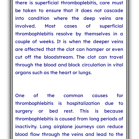
there is superficial thromboplebitis, care must
be taken to ensure that it does not cascade
into condition where the deep veins are
involved. Most cases of superficial
thrombophlebitis resolve by themselves in a
couple of weeks. It is when the deeper veins
are affected that the clot can hamper or even
cut off the bloodstream. The clot can travel
through the blood and block circulation in vital
organs such as the heart or lungs.
One of the common causes for
thrombophlebitis is hospitalization due to
surgery or bed rest. This is because
thrombophlebitis is caused from long periods of
inactivity. Long airplane journeys can reduce
blood flow through the veins and lead to the