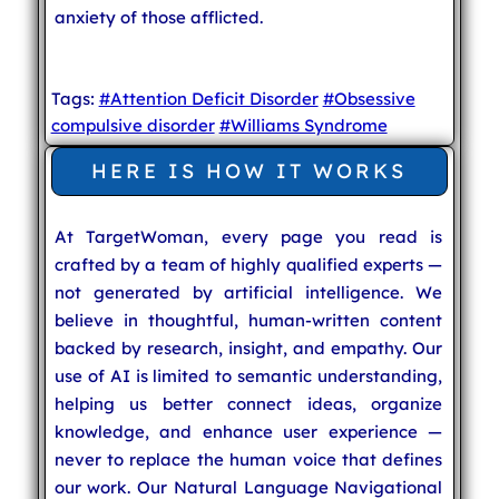
anxiety of those afflicted.
Tags:
#Attention Deficit Disorder
#Obsessive
compulsive disorder
#Williams Syndrome
HERE IS HOW IT WORKS
At TargetWoman, every page you read is
crafted by a team of highly qualified experts —
not generated by artificial intelligence. We
believe in thoughtful, human-written content
backed by research, insight, and empathy. Our
use of AI is limited to semantic understanding,
helping us better connect ideas, organize
knowledge, and enhance user experience —
never to replace the human voice that defines
our work. Our Natural Language Navigational