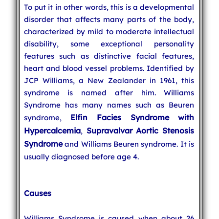
To put it in other words, this is a developmental
disorder that affects many parts of the body,
characterized by mild to moderate intellectual
disability, some exceptional personality
features such as distinctive facial features,
heart and blood vessel problems. Identified by
JCP Williams, a New Zealander in 1961, this
syndrome is named after him. Williams
Syndrome has many names such as Beuren
Elfin Facies Syndrome with
syndrome,
Hypercalcemia
Supravalvar Aortic Stenosis
,
Syndrome
and Williams Beuren syndrome. It is
usually diagnosed before age 4.
Causes
Williams Syndrome is caused when about 26