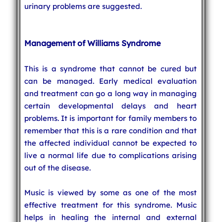
urinary problems are suggested.
Management of Williams Syndrome
This is a syndrome that cannot be cured but
can be managed. Early medical evaluation
and treatment can go a long way in managing
certain developmental delays and heart
problems. It is important for family members to
remember that this is a rare condition and that
the affected individual cannot be expected to
live a normal life due to complications arising
out of the disease.
Music is viewed by some as one of the most
effective treatment for this syndrome. Music
helps in healing the internal and external