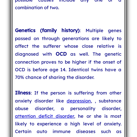
combination of two.
Genetics (family history)
: Multiple genes
passed on through generations are likely to
affect the sufferer whose close relative is
OCD
diagnosed with
as well. The genetic
connection proves to be higher if the onset of
OCD is before age 14. Identical twins have a
70% chance of sharing the disorder.
Illness
: If the person is suffering from other
anxiety disorder like
depression
,
, substance
abuse disorder, a personality disorder,
attention deficit disorder
, he or she is most
likely to experience a high level of anxiety.
Certain auto immune diseases such as