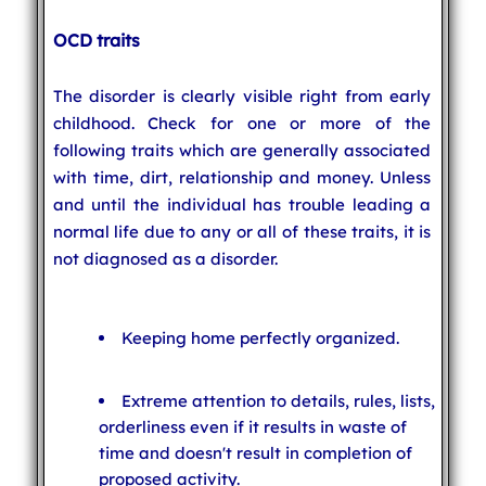
OCD traits
The disorder is clearly visible right from early
childhood. Check for one or more of the
following traits which are generally associated
with time, dirt, relationship and money. Unless
and until the individual has trouble leading a
normal life due to any or all of these traits, it is
not diagnosed as a disorder.
Keeping home perfectly organized.
Extreme attention to details, rules, lists,
orderliness even if it results in waste of
time and doesn't result in completion of
proposed activity.