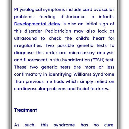
Physiological symptoms include cardiovascular
problems, feeding disturbance in infants.
Developmental delay
is also an initial sign of
this disorder. Pediatrician may also look at
ultrasound to check the child's heart for
irregularities. Two possible genetic tests to
diagnose this order are micro-assay analysis
and fluorescent in situ hybridization (FISH) test.
These two genetic tests are more or less
confirmatory in identifying Williams Syndrome
than previous methods which simply relied on
cardiovascular problems and facial features.
Treatment
As such, this syndrome has no cure.