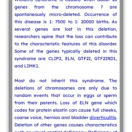
genes from the chromosome 7 are
spontaneously micro-deleted. Occurrence of
this disease is 1: 7500 to 1: 20000 births. As
several genes are lost in this deletion,
researchers opine that the loss can contribute
to the characteristic features of this disorder.
Some of the genes typically deleted in this
syndrome are CLIP2, ELN, GTF2I, GTF2IRD1,
and LIMK1.
Most do not inherit this syndrome. The
deletions of chromosomes are only due to
random events that occur in eggs or sperm
from their parents. Loss of ELN gene which
codes for protein elastin can cause full cheeks,
coarse voice, hernias and bladder
diverticulitis
.
Deletion of other genes causes characteristics