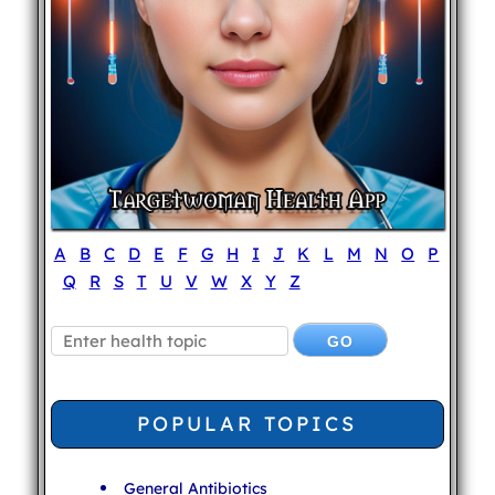
A
B
C
D
E
F
G
H
I
J
K
L
M
N
O
P
Q
R
S
T
U
V
W
X
Y
Z
POPULAR TOPICS
General Antibiotics