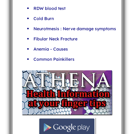
RDW blood test
Cold Burn
Neurotmesis : Nerve damage symptoms
Fibular Neck Fracture
Anemia - Causes
Common Painkillers