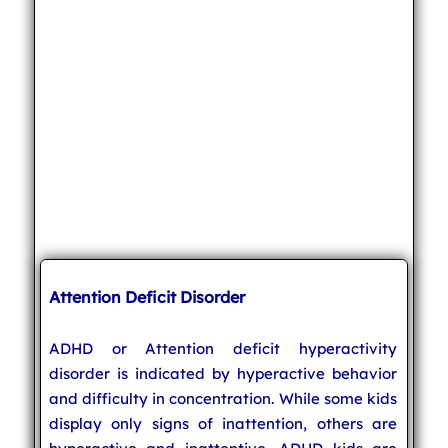
Attention Deficit Disorder
ADHD or Attention deficit hyperactivity
disorder is indicated by hyperactive behavior
and difficulty in concentration. While some kids
display only signs of inattention, others are