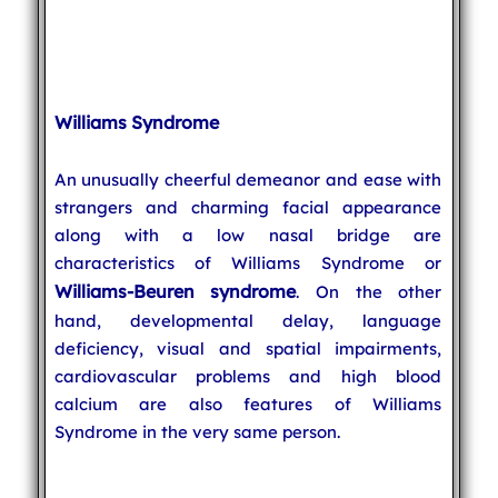
Williams Syndrome
An unusually cheerful demeanor and ease with
strangers and charming facial appearance
along with a low nasal bridge are
characteristics of Williams Syndrome or
Williams-Beuren syndrome
. On the other
hand, developmental delay, language
deficiency, visual and spatial impairments,
cardiovascular problems and high blood
calcium are also features of Williams
Syndrome in the very same person.