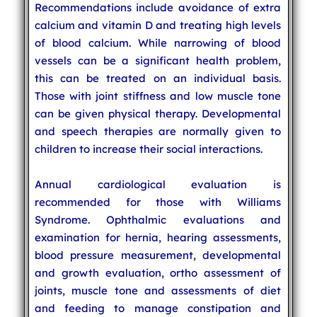
Recommendations include avoidance of extra
calcium and vitamin D and treating high levels
of blood calcium. While narrowing of blood
vessels can be a significant health problem,
this can be treated on an individual basis.
Those with joint stiffness and low muscle tone
can be given physical therapy. Developmental
and speech therapies are normally given to
children to increase their social interactions.
Annual cardiological evaluation is
recommended for those with Williams
Syndrome. Ophthalmic evaluations and
examination for hernia, hearing assessments,
blood pressure measurement, developmental
and growth evaluation, ortho assessment of
joints, muscle tone and assessments of diet
and feeding to manage constipation and