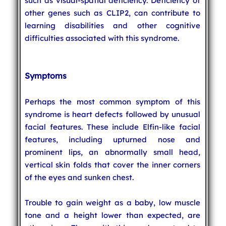
such as visual-spatial deficiency. Deficiency of
other genes such as CLIP2, can contribute to
learning disabilities and other cognitive
difficulties associated with this syndrome.
Symptoms
Perhaps the most common symptom of this
syndrome is heart defects followed by unusual
facial features. These include Elfin-like facial
features, including upturned nose and
prominent lips, an abnormally small head,
vertical skin folds that cover the inner corners
of the eyes and sunken chest.
Trouble to gain weight as a baby, low muscle
tone and a height lower than expected, are