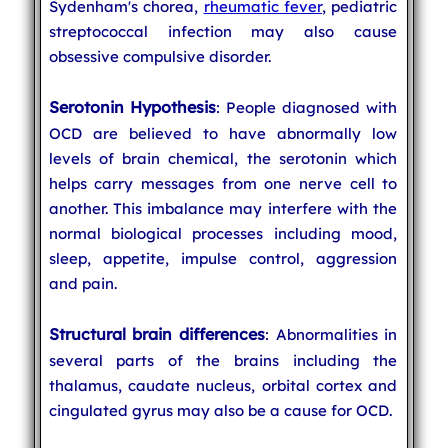
Sydenham's chorea,
rheumatic fever
, pediatric
streptococcal infection may also cause
obsessive compulsive disorder.
Serotonin Hypothesis
: People diagnosed with
OCD are believed to have abnormally low
levels of brain chemical, the serotonin which
helps carry messages from one nerve cell to
another. This imbalance may interfere with the
normal biological processes including mood,
sleep, appetite, impulse control, aggression
and pain.
Structural brain differences
: Abnormalities in
several parts of the brains including the
thalamus, caudate nucleus, orbital cortex and
cingulated gyrus may also be a cause for OCD.