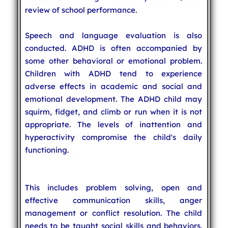
review of school performance.
Speech and language evaluation is also
conducted. ADHD is often accompanied by
some other behavioral or emotional problem.
Children with ADHD tend to experience
adverse effects in academic and social and
emotional development. The ADHD child may
squirm, fidget, and climb or run when it is not
appropriate. The levels of inattention and
hyperactivity compromise the child's daily
functioning.
This includes problem solving, open and
effective communication skills, anger
management or conflict resolution. The child
needs to be taught social skills and behaviors.