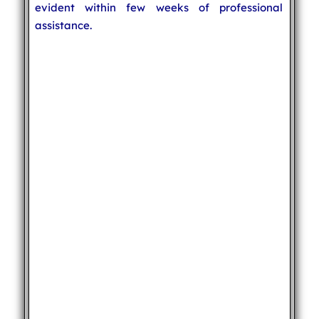
evident within few weeks of professional
assistance.