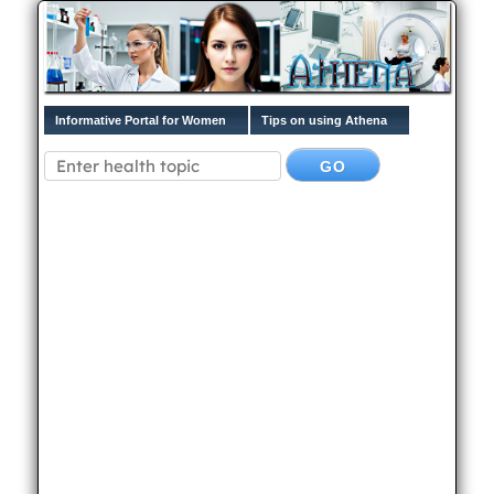
Informative Portal for Women
Tips on using Athena