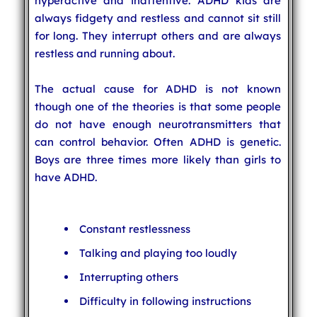
hyperactive and inattentive. ADHD kids are
always fidgety and restless and cannot sit still
for long. They interrupt others and are always
restless and running about.
The actual cause for ADHD is not known
though one of the theories is that some people
do not have enough neurotransmitters that
can control behavior. Often ADHD is genetic.
Boys are three times more likely than girls to
have ADHD.
Constant restlessness
Talking and playing too loudly
Interrupting others
Difficulty in following instructions