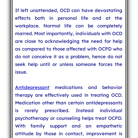
If left unattended, OCD can have devastating
effects both in personal life and at the
workplace. Normal life can be completely
marred. Most importantly, individuals with OCD
are close to acknowledging the need for help
as compared to those affected with OCPD who
do not conceive it as a problem, hence do not
seek help until or unless someone forces the
issue.
Antidepressant
medications and behavior
therapy are effectively used in treating OCD.
Medication other than certain antidepressants
is rarely prescribed. Instead individual
psychotherapy or counseling helps treat OCPD.
With family support and an empathetic
attitude by those in contact, improvement is