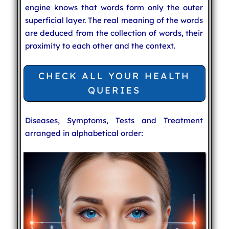
engine knows that words form only the outer
superficial layer. The real meaning of the words
are deduced from the collection of words, their
proximity to each other and the context.
CHECK ALL YOUR HEALTH
QUERIES
Diseases, Symptoms, Tests and Treatment
arranged in alphabetical order: