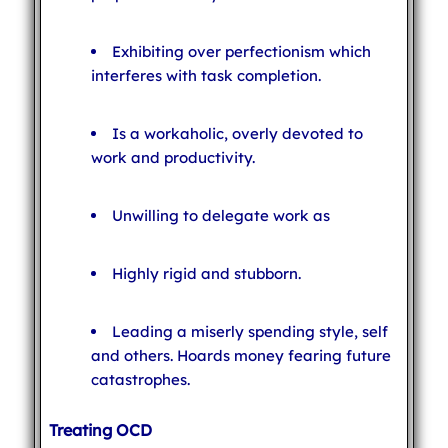
Exhibiting over perfectionism which
interferes with task completion.
Is a workaholic, overly devoted to
work and productivity.
Unwilling to delegate work as
Highly rigid and stubborn.
Leading a miserly spending style, self
and others. Hoards money fearing future
catastrophes.
Treating OCD