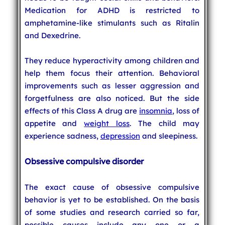
Medication for ADHD is restricted to
amphetamine-like stimulants such as Ritalin
and Dexedrine.
They reduce hyperactivity among children and
help them focus their attention. Behavioral
improvements such as lesser aggression and
forgetfulness are also noticed. But the side
effects of this Class A drug are
insomnia
, loss of
appetite and
weight loss
. The child may
experience sadness,
depression
and sleepiness.
Obsessive compulsive disorder
The exact cause of obsessive compulsive
behavior is yet to be established. On the basis
of some studies and research carried so far,
possible causes include any one or a