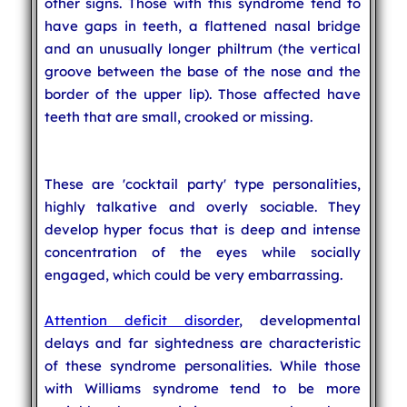
other signs. Those with this syndrome tend to
have gaps in teeth, a flattened nasal bridge
and an unusually longer philtrum (the vertical
groove between the base of the nose and the
border of the upper lip). Those affected have
teeth that are small, crooked or missing.
These are 'cocktail party' type personalities,
highly talkative and overly sociable. They
develop hyper focus that is deep and intense
concentration of the eyes while socially
engaged, which could be very embarrassing.
Attention deficit disorder
, developmental
delays and far sightedness are characteristic
of these syndrome personalities. While those
with Williams syndrome tend to be more