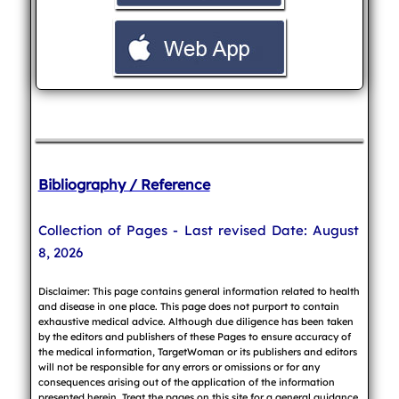
Bibliography / Reference
Collection of Pages - Last revised Date: August
8, 2026
Disclaimer: This page contains general information related to health
and disease in one place. This page does not purport to contain
exhaustive medical advice. Although due diligence has been taken
by the editors and publishers of these Pages to ensure accuracy of
the medical information, TargetWoman or its publishers and editors
will not be responsible for any errors or omissions or for any
consequences arising out of the application of the information
presented herein. Treat the pages on this site for a general guidance