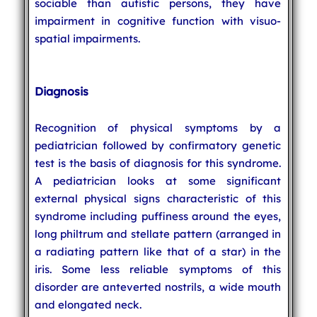
sociable than autistic persons, they have
impairment in cognitive function with visuo-
spatial impairments.
Diagnosis
Recognition of physical symptoms by a
pediatrician followed by confirmatory genetic
test is the basis of diagnosis for this syndrome.
A pediatrician looks at some significant
external physical signs characteristic of this
syndrome including puffiness around the eyes,
long philtrum and stellate pattern (arranged in
a radiating pattern like that of a star) in the
iris. Some less reliable symptoms of this
disorder are anteverted nostrils, a wide mouth
and elongated neck.