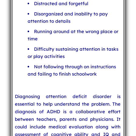
Distracted and forgetful
Disorganized and inability to pay
attention to details
Running around at the wrong place or
time
Difficulty sustaining attention in tasks
or play activities
Not following through on instructions
and failing to finish schoolwork
Diagnosing attention deficit disorder is
essential to help understand the problem. The
diagnosis of ADHD is a collaborative effort
between teachers, parents and physicians. It
could include medical evaluation along with
assessment of cognitive ability and IQ and