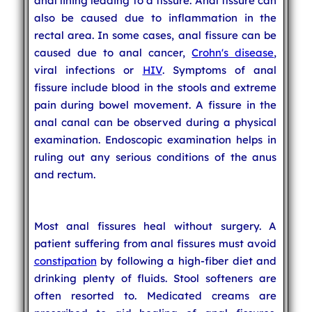
anal lining leading to a fissure. Anal fissure can
also be caused due to inflammation in the
rectal area. In some cases, anal fissure can be
caused due to anal cancer,
Crohn's disease
,
viral infections or
HIV
. Symptoms of anal
fissure include blood in the stools and extreme
pain during bowel movement. A fissure in the
anal canal can be observed during a physical
examination. Endoscopic examination helps in
ruling out any serious conditions of the anus
and rectum.
Most anal fissures heal without surgery. A
patient suffering from anal fissures must avoid
constipation
by following a high-fiber diet and
drinking plenty of fluids. Stool softeners are
often resorted to. Medicated creams are