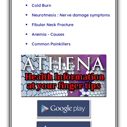
Cold Burn
Neurotmesis : Nerve damage symptoms
Fibular Neck Fracture
Anemia - Causes
Common Painkillers