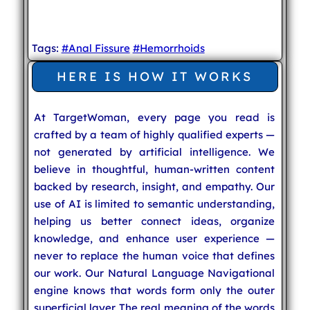
Tags:
#Anal Fissure
#Hemorrhoids
HERE IS HOW IT WORKS
At TargetWoman, every page you read is
crafted by a team of highly qualified experts —
not generated by artificial intelligence. We
believe in thoughtful, human-written content
backed by research, insight, and empathy. Our
use of AI is limited to semantic understanding,
helping us better connect ideas, organize
knowledge, and enhance user experience —
never to replace the human voice that defines
our work. Our Natural Language Navigational
engine knows that words form only the outer
superficial layer. The real meaning of the words