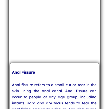
Anal Fissure
Anal fissure refers to a small cut or tear in the
skin lining the anal canal. Anal fissure can
occur to people of any age group, including
infants. Hard and dry fecus tends to tear the