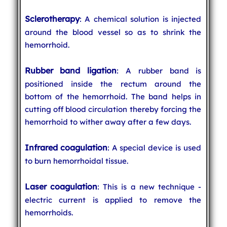
Sclerotherapy
: A chemical solution is injected
around the blood vessel so as to shrink the
hemorrhoid.
Rubber band ligation
: A rubber band is
positioned inside the rectum around the
bottom of the hemorrhoid. The band helps in
cutting off blood circulation thereby forcing the
hemorrhoid to wither away after a few days.
Infrared coagulation
: A special device is used
to burn hemorrhoidal tissue.
Laser coagulation
: This is a new technique -
electric current is applied to remove the
hemorrhoids.