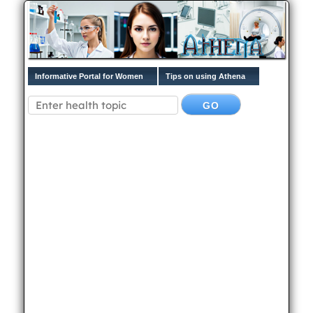
Informative Portal for Women
Tips on using Athena