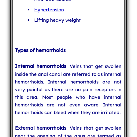
Hypertension
Lifting heavy weight
Types of hemorrhoids
Internal hemorrhoids
: Veins that get swollen
inside the anal canal are referred to as internal
hemorrhoids. Internal hemorrhoids are not
very painful as there are no pain receptors in
this area. Most people who have internal
hemorrhoids are not even aware. Internal
hemorrhoids can bleed when they are irritated.
External hemorrhoids
: Veins that get swollen
near the opening of the anus are termed as