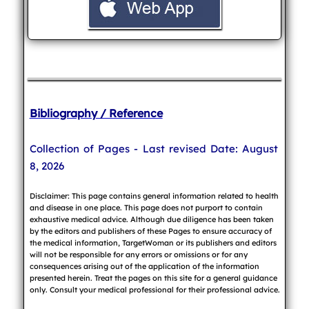
Bibliography / Reference
Collection of Pages - Last revised Date: August
8, 2026
Disclaimer: This page contains general information related to health
and disease in one place. This page does not purport to contain
exhaustive medical advice. Although due diligence has been taken
by the editors and publishers of these Pages to ensure accuracy of
the medical information, TargetWoman or its publishers and editors
will not be responsible for any errors or omissions or for any
consequences arising out of the application of the information
presented herein. Treat the pages on this site for a general guidance
only. Consult your medical professional for their professional advice.