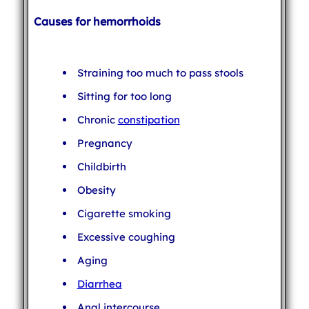
Causes for hemorrhoids
Straining too much to pass stools
Sitting for too long
Chronic
constipation
Pregnancy
Childbirth
Obesity
Cigarette smoking
Excessive coughing
Aging
Diarrhea
Anal intercourse