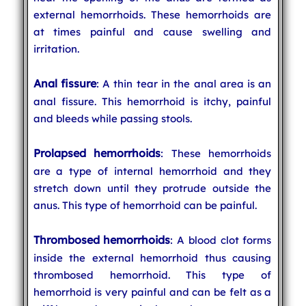
external hemorrhoids. These hemorrhoids are
at times painful and cause swelling and
irritation.
Anal fissure
: A thin tear in the anal area is an
anal fissure. This hemorrhoid is itchy, painful
and bleeds while passing stools.
Prolapsed hemorrhoids
: These hemorrhoids
are a type of internal hemorrhoid and they
stretch down until they protrude outside the
anus. This type of hemorrhoid can be painful.
Thrombosed hemorrhoids
: A blood clot forms
inside the external hemorrhoid thus causing
thrombosed hemorrhoid. This type of
hemorrhoid is very painful and can be felt as a