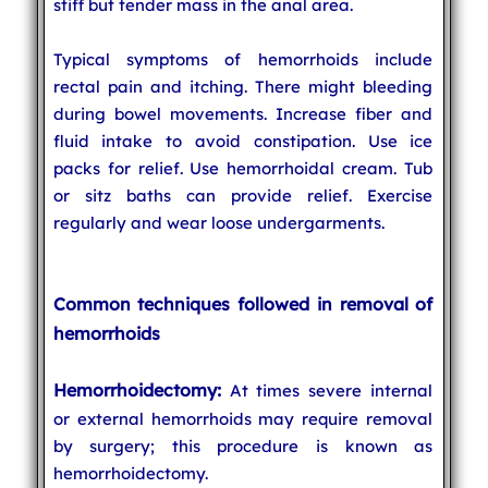
stiff but tender mass in the anal area.
Typical symptoms of hemorrhoids include
rectal pain and itching. There might bleeding
during bowel movements. Increase fiber and
fluid intake to avoid constipation. Use ice
packs for relief. Use hemorrhoidal cream. Tub
or sitz baths can provide relief. Exercise
regularly and wear loose undergarments.
Common techniques followed in removal of
hemorrhoids
Hemorrhoidectomy:
At times severe internal
or external hemorrhoids may require removal
by surgery; this procedure is known as
hemorrhoidectomy.