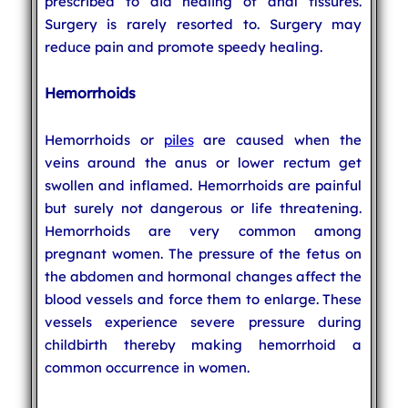
prescribed to aid healing of anal fissures.
Surgery is rarely resorted to. Surgery may
reduce pain and promote speedy healing.
Hemorrhoids
Hemorrhoids or
piles
are caused when the
veins around the anus or lower rectum get
swollen and inflamed. Hemorrhoids are painful
but surely not dangerous or life threatening.
Hemorrhoids are very common among
pregnant women. The pressure of the fetus on
the abdomen and hormonal changes affect the
blood vessels and force them to enlarge. These
vessels experience severe pressure during
childbirth thereby making hemorrhoid a
common occurrence in women.