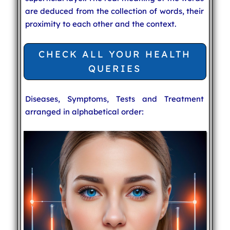
are deduced from the collection of words, their
proximity to each other and the context.
CHECK ALL YOUR HEALTH
QUERIES
Diseases, Symptoms, Tests and Treatment
arranged in alphabetical order: