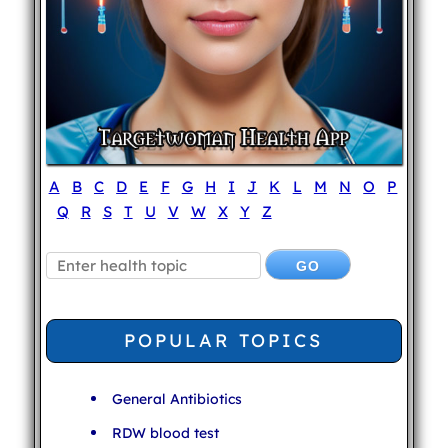
A
B
C
D
E
F
G
H
I
J
K
L
M
N
O
P
Q
R
S
T
U
V
W
X
Y
Z
POPULAR TOPICS
General Antibiotics
RDW blood test