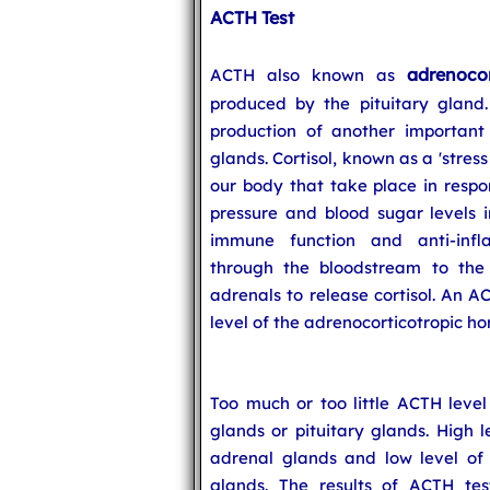
ACTH Test
adrenoco
ACTH also known as
produced by the pituitary gland.
production of another important
glands. Cortisol, known as a 'stres
our body that take place in respon
pressure and blood sugar levels 
immune function and anti-infl
through the bloodstream to the
adrenals to release cortisol. An A
level of the adrenocorticotropic ho
Too much or too little ACTH level
glands or pituitary glands. High 
adrenal glands and low level of
glands. The results of ACTH tes