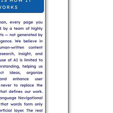
 IS HOW IT
WORKS
man, every page you
ed by a team of highly
rts — not generated by
lligence. We believe in
uman-written content
search, insight, and
se of AI is limited to
rstanding, helping us
ect ideas, organize
 and enhance user
never to replace the
hat defines our work.
anguage Navigational
that words form only
rficial layer. The real