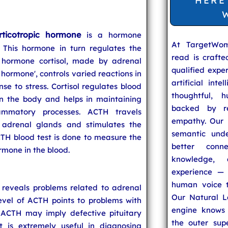
HERE
rticotropic hormone
is a hormone
At TargetWo
 This hormone in turn regulates the
read is craft
 hormone cortisol, made by adrenal
qualified expe
s hormone', controls varied reactions in
artificial inte
se to stress. Cortisol regulates blood
thoughtful, h
in the body and helps in maintaining
backed by re
ammatory processes. ACTH travels
empathy. Our u
 adrenal glands and stimulates the
semantic unde
CTH blood test is done to measure the
better conn
rmone in the blood.
knowledge,
experience — 
human voice t
 reveals problems related to adrenal
Our Natural L
level of ACTH points to problems with
engine knows 
 ACTH may imply defective pituitary
the outer supe
t is extremely useful in diagnosing