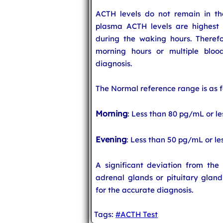
ACTH levels do not remain in t
plasma ACTH levels are highest 
during the waking hours. Therefor
morning hours or multiple bloo
diagnosis.
The Normal reference range is as f
Morning
: Less than 80 pg/mL or l
Evening
: Less than 50 pg/mL or le
A significant deviation from th
adrenal glands or pituitary gland
for the accurate diagnosis.
Tags:
#ACTH Test