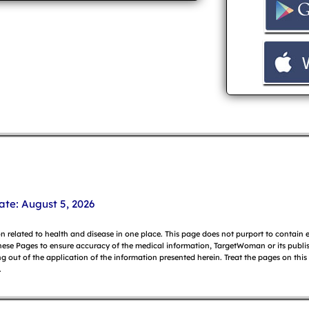
ate: August 5, 2026
on related to health and disease in one place. This page does not purport to contain
hese Pages to ensure accuracy of the medical information, TargetWoman or its publish
g out of the application of the information presented herein. Treat the pages on this
.