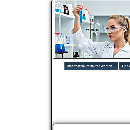
Informative Portal for Women
Tips 