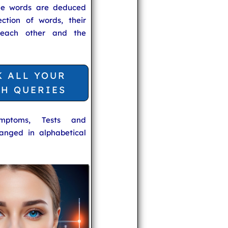
he words are deduced
ection of words, their
 each other and the
K ALL YOUR
TH QUERIES
ymptoms, Tests and
anged in alphabetical