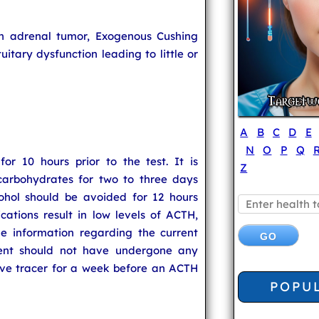
n adrenal tumor, Exogenous Cushing
uitary dysfunction leading to little or
A
B
C
D
E
N
O
P
Q
or 10 hours prior to the test. It is
Z
carbohydrates for two to three days
cohol should be avoided for 12 hours
cations result in low levels of ACTH,
he information regarding the current
ient should not have undergone any
ive tracer for a week before an ACTH
POPU