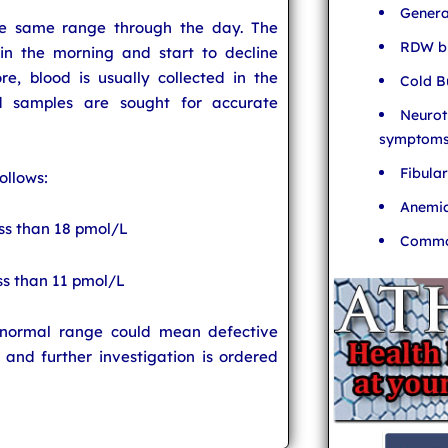
Genera
he same range through the day. The
RDW bl
in the morning and start to decline
e, blood is usually collected in the
Cold B
d samples are sought for accurate
Neurot
symptom
Fibula
ollows:
Anemia
ess than 18 pmol/L
Common
ss than 11 pmol/L
e normal range could mean defective
 and further investigation is ordered