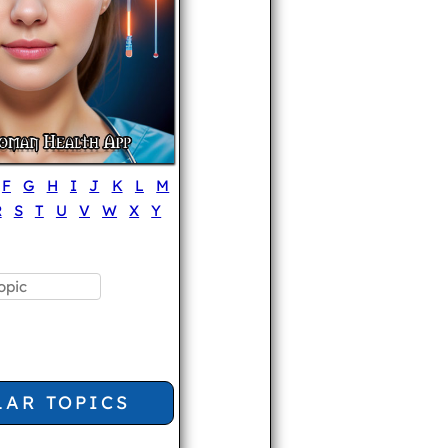
F
G
H
I
J
K
L
M
R
S
T
U
V
W
X
Y
LAR TOPICS