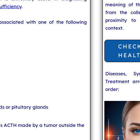
meaning of t
ufficiency
.
from the coll
proximity to
ssociated with one of the following
context.
CHEC
HEAL
Diseases, S
Treatment arr
order:
s or pituitary glands
s ACTH made by a tumor outside the