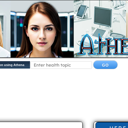
on using Athena