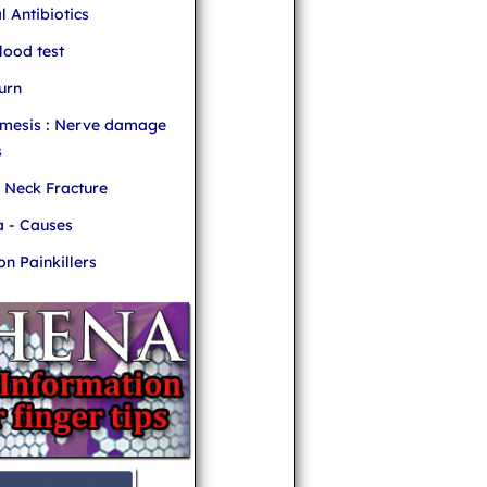
l Antibiotics
ood test
urn
mesis : Nerve damage
s
r Neck Fracture
 - Causes
 Painkillers