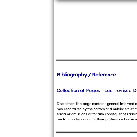
Bibliography / Reference
Collection of Pages - Last revised D
Disclaimer: This page contains general informati
has been taken by the editors and publishers of t
errors or omissions or for any consequences arisin
medical professional for their professional advice