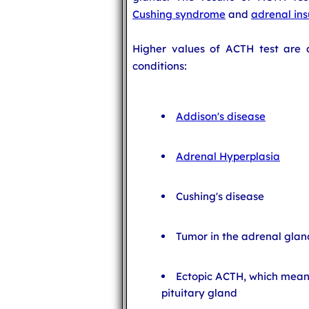
Cushing syndrome
and
adrenal ins
Higher values of ACTH test are a
conditions:
Addison's disease
Adrenal Hyperplasia
Cushing's disease
Tumor in the adrenal gland
Ectopic ACTH, which mean
pituitary gland