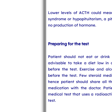
Lower levels of ACTH could mea
syndrome or hypopituitarism, a pit
no production of hormone.
Preparing for the test
Patient should not eat or drink f
advisable to take a diet low in 
before the test. Exercise and al
before the test. Few steroid medi
hence patient should share all t
medication with the doctor. Pat
medical test that uses a radioact
test.