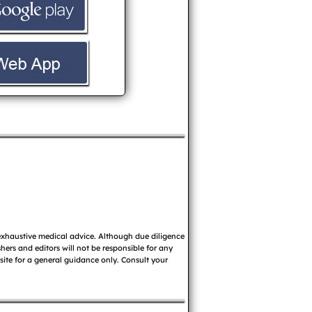
 exhaustive medical advice. Although due diligence
ers and editors will not be responsible for any
 site for a general guidance only. Consult your